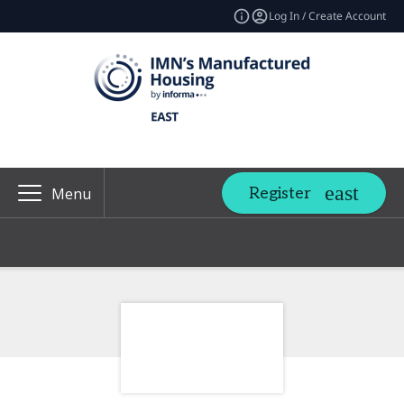
Log In / Create Account
Register
Menu