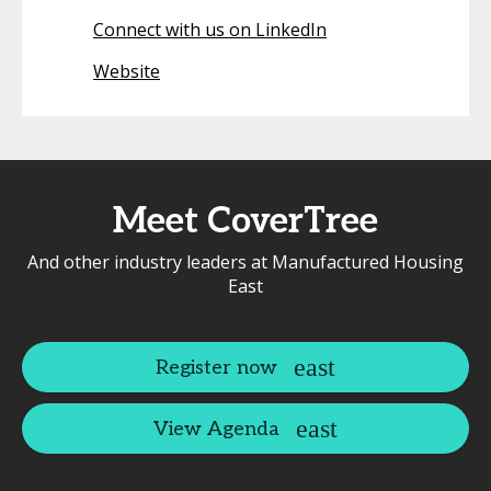
Connect with us on LinkedIn
Website
Meet CoverTree
And other industry leaders at Manufactured Housing
East
Register now
View Agenda