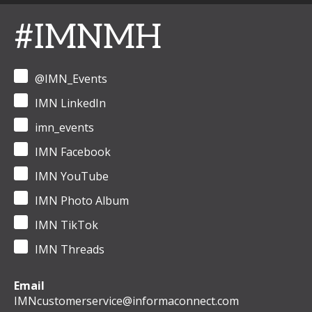
#IMNMH
@IMN_Events
IMN LinkedIn
imn_events
IMN Facebook
IMN YouTube
IMN Photo Album
IMN TikTok
IMN Threads
Email
IMNcustomerservice@informaconnect.com