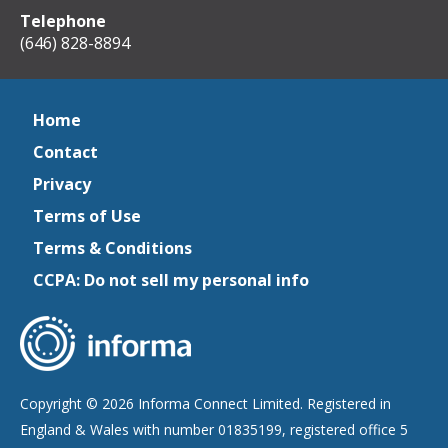
Telephone
(646) 828-8894
Home
Contact
Privacy
Terms of Use
Terms & Conditions
CCPA: Do not sell my personal info
Copyright © 2026 Informa Connect Limited. Registered in
England & Wales with number 01835199, registered office 5