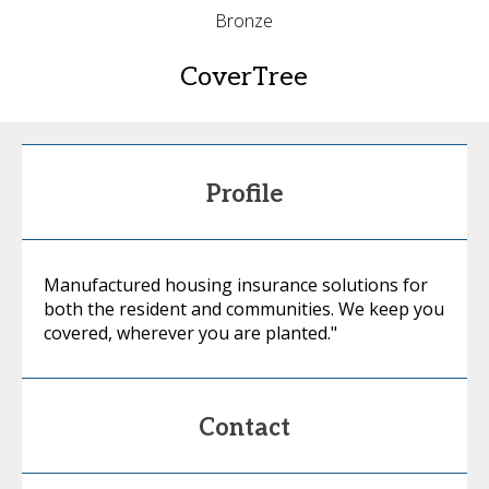
Bronze
CoverTree
Profile
Manufactured housing insurance solutions for
both the resident and communities. We keep you
covered, wherever you are planted."
Contact