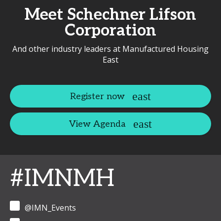
Meet Schechner Lifson
Corporation
And other industry leaders at Manufactured Housing
East
Register now
View Agenda
#IMNMH
@IMN_Events