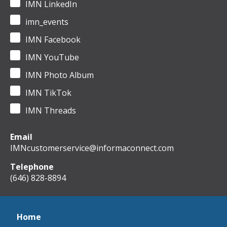
IMN LinkedIn
imn_events
IMN Facebook
IMN YouTube
IMN Photo Album
IMN TikTok
IMN Threads
Email
IMNcustomerservice@informaconnect.com
Telephone
(646) 828-8894
Home