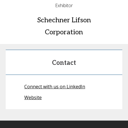
Exhibitor
Schechner Lifson
Corporation
Contact
Connect with us on LinkedIn
Website