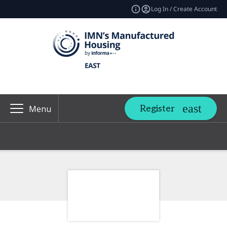
Log In / Create Account
Register
Menu