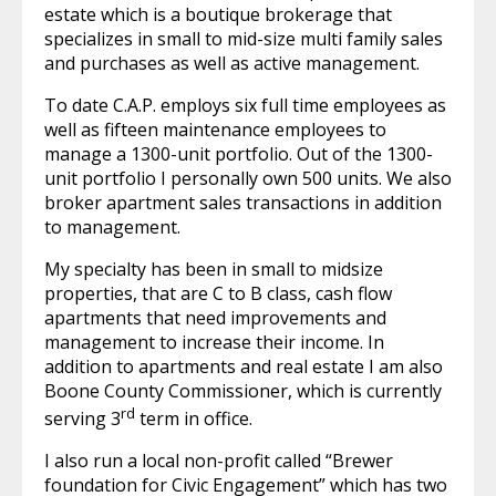
estate which is a boutique brokerage that
specializes in small to mid-size multi family sales
and purchases as well as active management.
To date C.A.P. employs six full time employees as
well as fifteen maintenance employees to
manage a 1300-unit portfolio. Out of the 1300-
unit portfolio I personally own 500 units. We also
broker apartment sales transactions in addition
to management.
My specialty has been in small to midsize
properties, that are C to B class, cash flow
apartments that need improvements and
management to increase their income. In
addition to apartments and real estate I am also
Boone County Commissioner, which is currently
rd
serving 3
term in office.
I also run a local non-profit called “Brewer
foundation for Civic Engagement” which has two