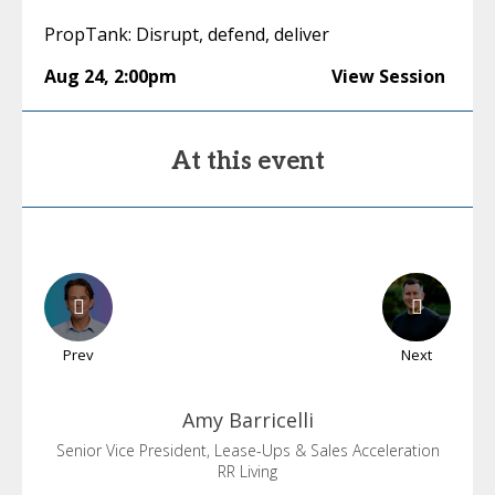
PropTank: Disrupt, defend, deliver
Aug 24
,
2:00pm
View Session
At this event
Prev
Next
Amy
Barricelli
Senior Vice President, Lease-Ups & Sales Acceleration
RR Living