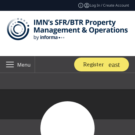
Log In / Create Account
Register
Menu