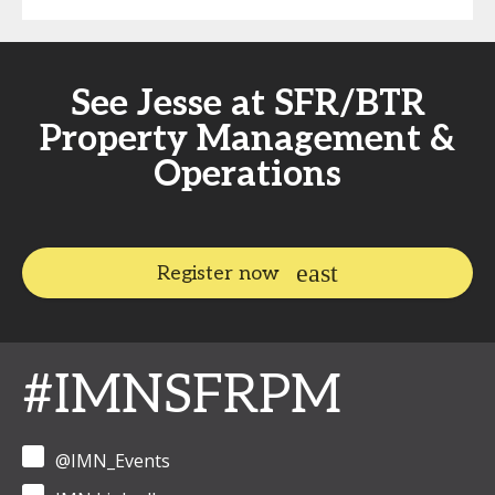
See Jesse at SFR/BTR
Property Management &
Operations
Register now
#IMNSFRPM
@IMN_Events