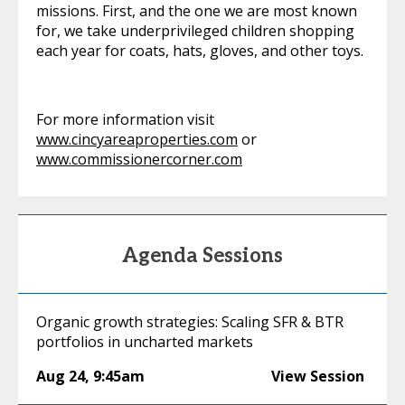
missions. First, and the one we are most known
for, we take underprivileged children shopping
each year for coats, hats, gloves, and other toys.
For more information visit
www.cincyareaproperties.com
or
www.commissionercorner.com
Agenda Sessions
Organic growth strategies: Scaling SFR & BTR
portfolios in uncharted markets
Aug 24
,
9:45am
View Session