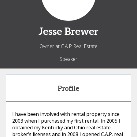
Jesse
Brewer
Owner at C.A.P Real Estate
Speaker
Profile
I have been involved with rental property since
2003 when I purchased my first rental. In 2005 I
obtained my Kentucky and Ohio real estate
broker’s licenses and in 2008 I opened C.A.P. real