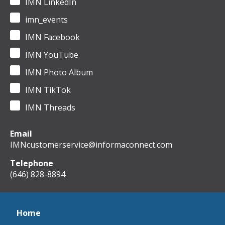
IMN LinkedIn
imn_events
IMN Facebook
IMN YouTube
IMN Photo Album
IMN TikTok
IMN Threads
Email
IMNcustomerservice@informaconnect.com
Telephone
(646) 828-8894
Home