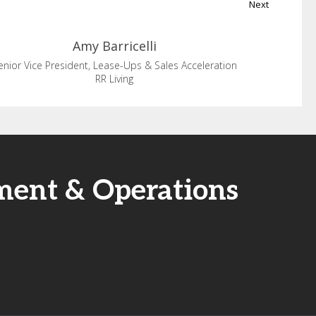
Next
Amy
Barricelli
enior Vice President, Lease-Ups & Sales Acceleration
RR Living
ment & Operations