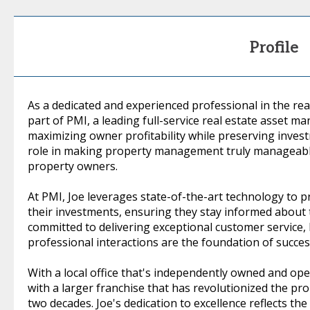
Profile
As a dedicated and experienced professional in the real
part of PMI, a leading full-service real estate asset
maximizing owner profitability while preserving investm
role in making property management truly manageable
property owners.
At PMI, Joe leverages state-of-the-art technology to pr
their investments, ensuring they stay informed about 
committed to delivering exceptional customer service, 
professional interactions are the foundation of succ
With a local office that's independently owned and oper
with a larger franchise that has revolutionized the p
two decades. Joe's dedication to excellence reflects th