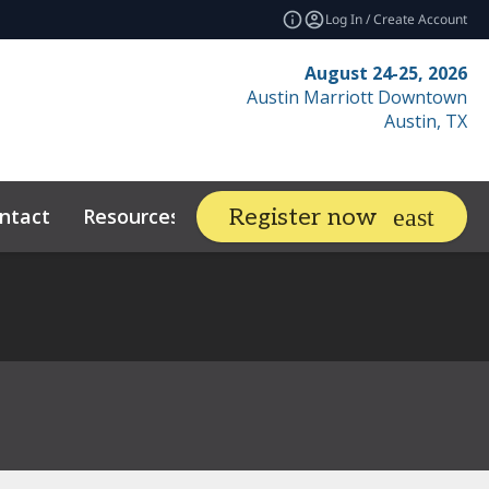
Log In / Create Account
August 24-25, 2026
Austin Marriott Downtown
Austin, TX
ntact
Resources
Related Events
Register now
expand_more