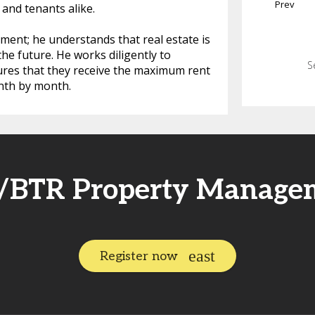
Prev
and tenants alike.
ent; he understands that real estate is
he future. He works diligently to
S
sures that they receive the maximum rent
nth by month.
R/BTR Property Manage
Register now