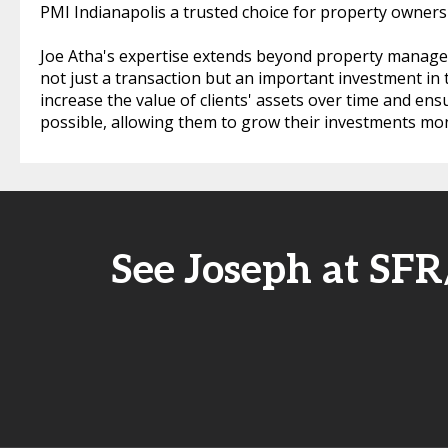
PMI Indianapolis a trusted choice for property owners 
Joe Atha's expertise extends beyond property managem
not just a transaction but an important investment in t
increase the value of clients' assets over time and en
possible, allowing them to grow their investments mo
See Joseph at SF