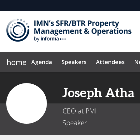
home
Agenda
Speakers
Attendees
N
Who's Sponsoring?
Marketing Toolkit
Code of Conduct
Why Sponsor?
Sponsor & Ex
News & Insi
Joseph
Atha
CEO at PMI
Speaker