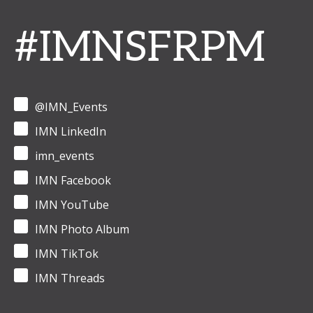
#IMNSFRPM
@IMN_Events
IMN LinkedIn
imn_events
IMN Facebook
IMN YouTube
IMN Photo Album
IMN TikTok
IMN Threads