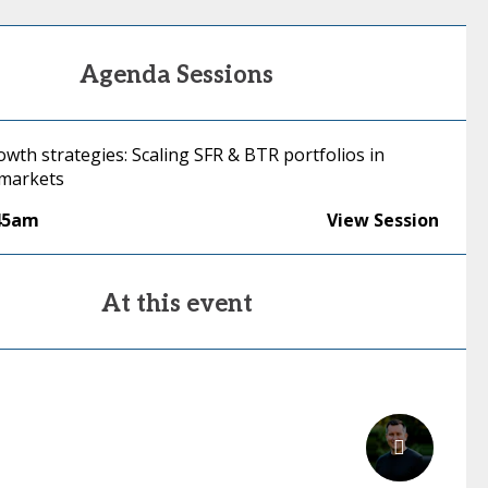
Agenda Sessions
wth strategies: Scaling SFR & BTR portfolios in
 markets
45am
View Session
At this event