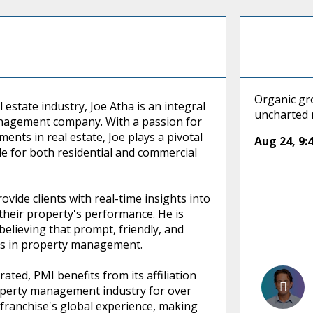
Organic gro
 estate industry, Joe Atha is an integral
uncharted
 management company. With a passion for
ents in real estate, Joe plays a pivotal
Aug 24
,
9:
 for both residential and commercial
ovide clients with real-time insights into
their property's performance. He is
believing that prompt, friendly, and
ess in property management.
ated, PMI benefits from its affiliation
roperty management industry for over
e franchise's global experience, making