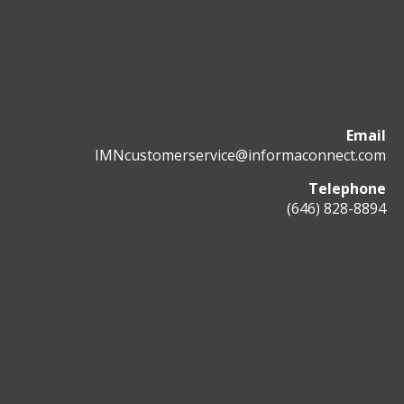
Email
IMNcustomerservice@informaconnect.com
Telephone
(646) 828-8894