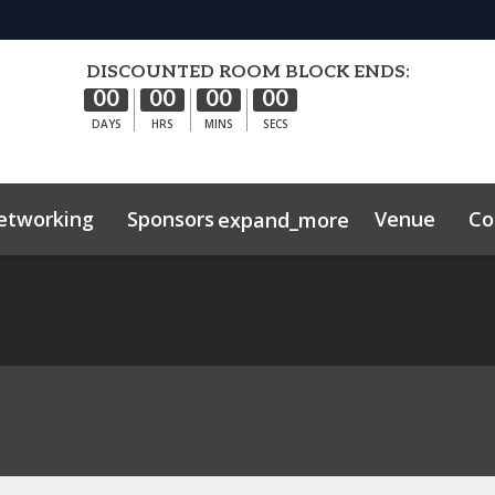
DISCOUNTED ROOM BLOCK ENDS:
00
00
00
00
DAYS
HRS
MINS
SECS
etworking
Sponsors
Venue
Co
expand_more
hibitor Center
ghts
Sustainability