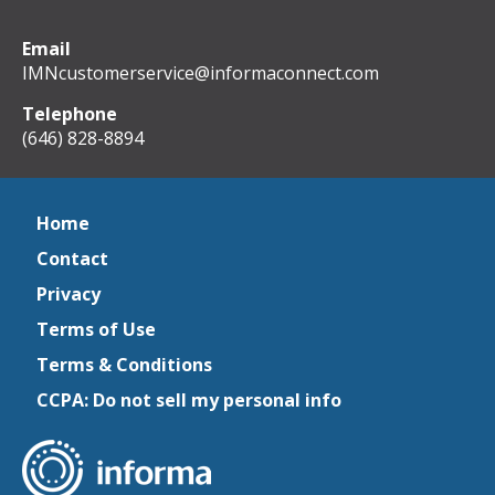
Email
IMNcustomerservice@informaconnect.com
Telephone
(646) 828-8894
Home
Contact
Privacy
Terms of Use
Terms & Conditions
CCPA: Do not sell my personal info