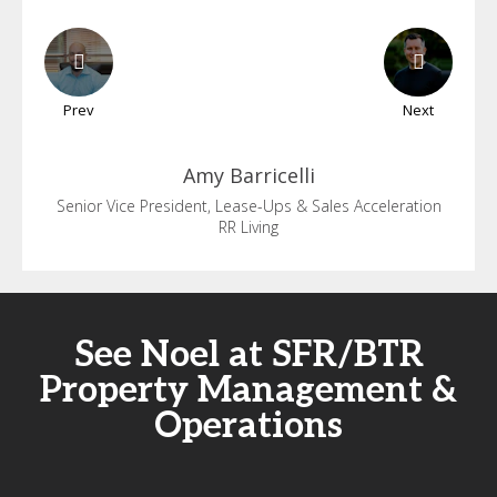
Prev
Next
Amy
Barricelli
Senior Vice President, Lease-Ups & Sales Acceleration
RR Living
See Noel at SFR/BTR
Property Management &
Operations