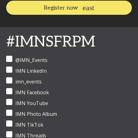
Register now
#IMNSFRPM
@IMN_Events
IMN LinkedIn
imn_events
IMN Facebook
IMN YouTube
IMN Photo Album
IMN TikTok
IMN Threads