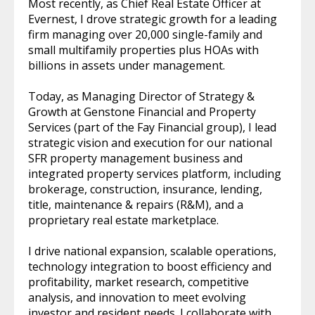
Most recently, as Chief Real Estate Officer at
Evernest, I drove strategic growth for a leading
firm managing over 20,000 single-family and
small multifamily properties plus HOAs with
billions in assets under management.
Today, as Managing Director of Strategy &
Growth at Genstone Financial and Property
Services (part of the Fay Financial group), I lead
strategic vision and execution for our national
SFR property management business and
integrated property services platform, including
brokerage, construction, insurance, lending,
title, maintenance & repairs (R&M), and a
proprietary real estate marketplace.
I drive national expansion, scalable operations,
technology integration to boost efficiency and
profitability, market research, competitive
analysis, and innovation to meet evolving
investor and resident needs. I collaborate with