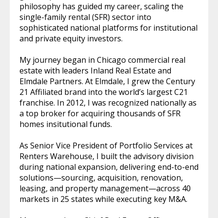
philosophy has guided my career, scaling the
single-family rental (SFR) sector into
sophisticated national platforms for institutional
and private equity investors.
My journey began in Chicago commercial real
estate with leaders Inland Real Estate and
Elmdale Partners. At Elmdale, I grew the Century
21 Affiliated brand into the world’s largest C21
franchise. In 2012, I was recognized nationally as
a top broker for acquiring thousands of SFR
homes insitutional funds.
As Senior Vice President of Portfolio Services at
Renters Warehouse, I built the advisory division
during national expansion, delivering end-to-end
solutions—sourcing, acquisition, renovation,
leasing, and property management—across 40
markets in 25 states while executing key M&A.