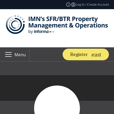
Log In / Create Account
Register
Menu