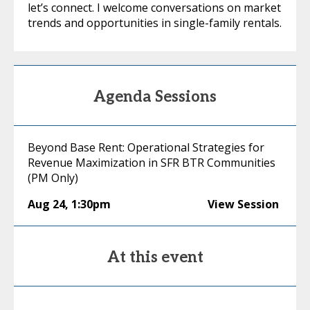
let’s connect. I welcome conversations on market
trends and opportunities in single-family rentals.
Agenda Sessions
Beyond Base Rent: Operational Strategies for
Revenue Maximization in SFR BTR Communities
(PM Only)
Aug 24
,
1:30pm
View Session
At this event