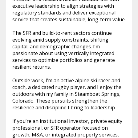
executive leadership to align strategies with
regulatory standards and deliver exceptional
service that creates sustainable, long-term value.
The SFR and build-to-rent sectors continue
evolving amid supply constraints, shifting
capital, and demographic changes. I’m
passionate about using vertically integrated
services to optimize portfolios and generate
resilient returns.
Outside work, I’m an active alpine ski racer and
coach, a dedicated rugby player, and I enjoy the
outdoors with my family in Steamboat Springs,
Colorado. These pursuits strengthen the
resilience and discipline I bring to leadership.
If you’re an institutional investor, private equity
professional, or SFR operator focused on
growth, M&A, or integrated property services,