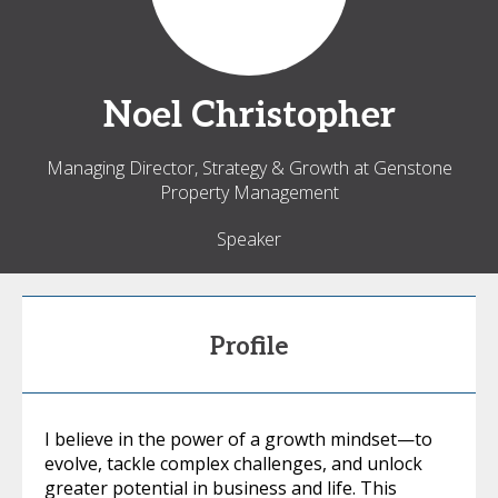
Noel
Christopher
Managing Director, Strategy & Growth at Genstone
Property Management
Speaker
Profile
I believe in the power of a growth mindset—to
evolve, tackle complex challenges, and unlock
greater potential in business and life. This