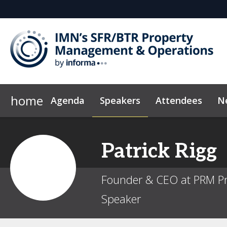
home
Agenda
Speakers
Attendees
N
Who's Sponsoring?
Marketing Toolkit
Code of Conduct
Why Sponsor?
Sponsor & Ex
News & Insi
Patrick
Rigg
Founder & CEO at PRM Pr
Speaker