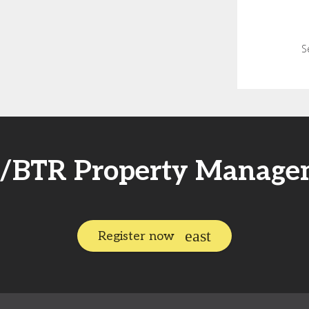
S
FR/BTR Property Manage
Register now