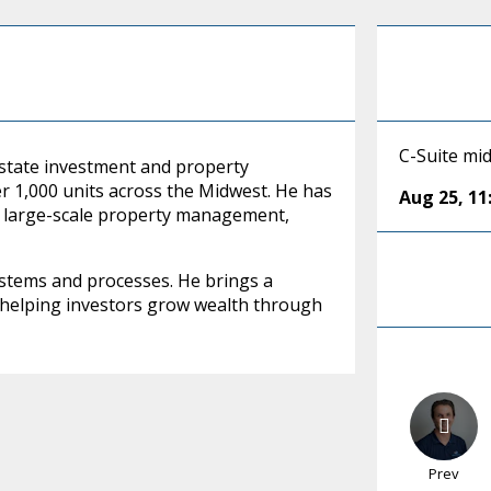
C-Suite mi
 estate investment and property
 1,000 units across the Midwest. He has
Aug 25
,
11
nd large-scale property management,
systems and processes. He brings a
 helping investors grow wealth through
Prev