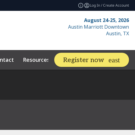
Log In / Create Account
August 24-25, 2026
Austin Marriott Downtown
Austin, TX
ntact
Resources
Related Events
Register now
expand_more