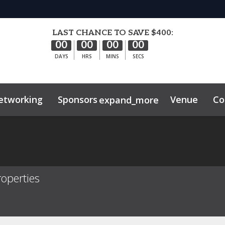
LAST CHANCE TO SAVE $400:
00
00
00
00
DAYS
HRS
MINS
SECS
etworking
Sponsors
Venue
Co
expand_more
hibitor Center
ghts
Sustainability
operties