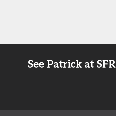
See Patrick at S