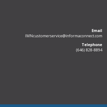
Email
IMNcustomerservice@informaconnect.com
Telephone
(646) 828-8894