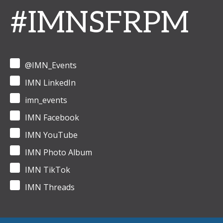
#IMNSFRPM
@IMN_Events
IMN LinkedIn
imn_events
IMN Facebook
IMN YouTube
IMN Photo Album
IMN TikTok
IMN Threads