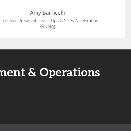
Amy
Barricelli
enior Vice President, Lease-Ups & Sales Acceleration
RR Living
ment & Operations