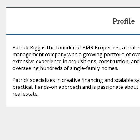
Profile
Patrick Rigg is the founder of PMR Properties, a real
management company with a growing portfolio of over
extensive experience in acquisitions, construction, a
overseeing hundreds of single-family homes.
Patrick specializes in creative financing and scalable 
practical, hands-on approach and is passionate about
real estate.