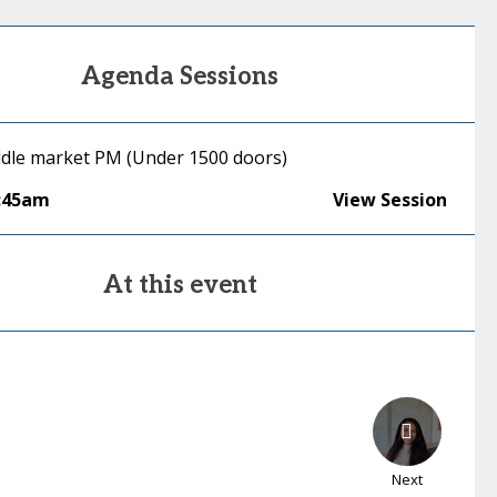
Agenda Sessions
ddle market PM (Under 1500 doors)
:45am
View Session
At this event
Next