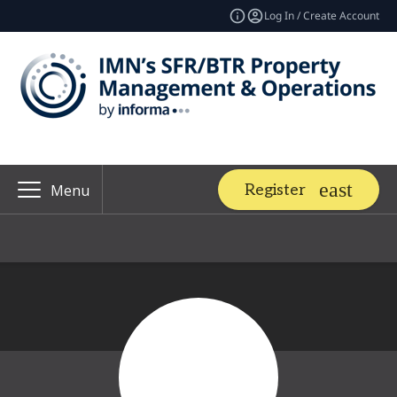
Log In / Create Account
Register
Menu