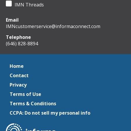
IMN Threads
Email
IMNcustomerservice@informaconnect.com
Telephone
(646) 828-8894
Home
Contact
Privacy
Terms of Use
Terms & Conditions
CCPA: Do not sell my personal info