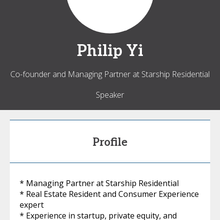
Philip
Yi
Co-founder and Managing Partner at Starship Residential
Speaker
Profile
* Managing Partner at Starship Residential
* Real Estate Resident and Consumer Experience
expert
* Experience in startup, private equity, and