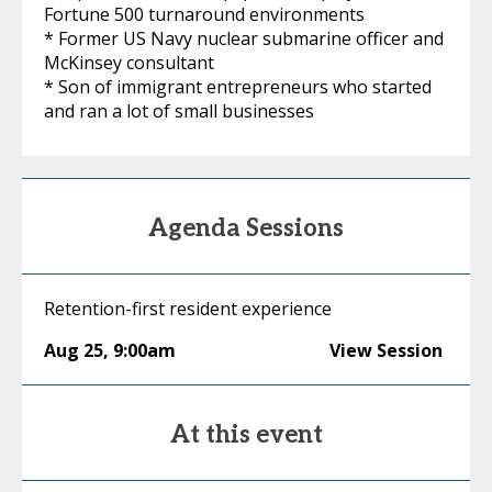
Fortune 500 turnaround environments
* Former US Navy nuclear submarine officer and
McKinsey consultant
* Son of immigrant entrepreneurs who started
and ran a lot of small businesses
Agenda Sessions
Retention-first resident experience
Aug 25
,
9:00am
View Session
At this event