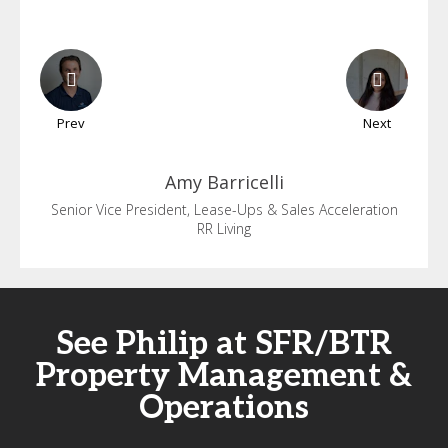
Prev
Next
Amy
Barricelli
Senior Vice President, Lease-Ups & Sales Acceleration
RR Living
See Philip at SFR/BTR
Property Management &
Operations