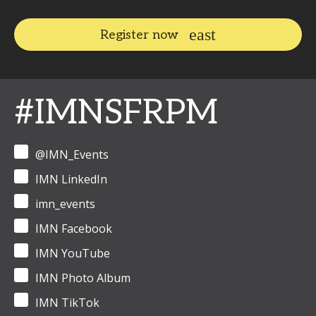
Register now
#IMNSFRPM
@IMN_Events
IMN LinkedIn
imn_events
IMN Facebook
IMN YouTube
IMN Photo Album
IMN TikTok