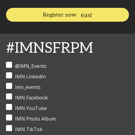
Register now
#IMNSFRPM
@IMN_Events
IMN LinkedIn
imn_events
IMN Facebook
IMN YouTube
IMN Photo Album
IMN TikTok