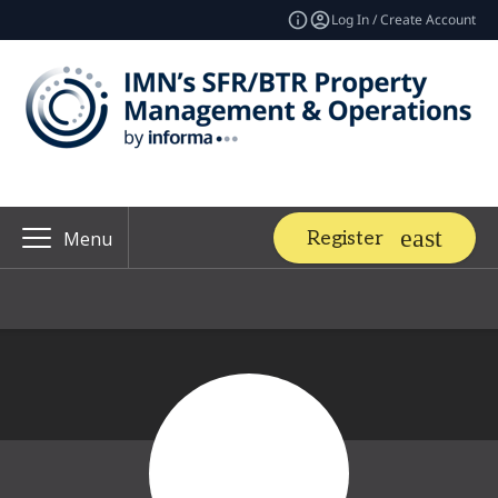
Log In / Create Account
Register
Menu