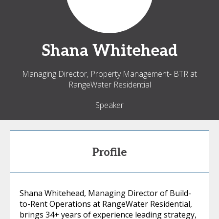
Shana
Whitehead
Managing Director, Property Management- BTR at
RangeWater Residential
Speaker
Profile
Shana Whitehead, Managing Director of Build-
to-Rent Operations at RangeWater Residential,
brings 34+ years of experience leading strategy,