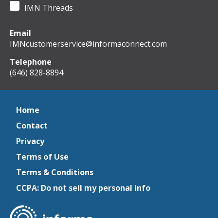
IMN Threads
Email
IMNcustomerservice@informaconnect.com
Telephone
(646) 828-8894
Home
Contact
Privacy
Terms of Use
Terms & Conditions
CCPA: Do not sell my personal info