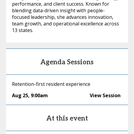
performance, and client success. Known for
blending data-driven insight with people-
focused leadership, she advances innovation,
team growth, and operational excellence across
13 states.
Agenda Sessions
Retention-first resident experience
Aug 25
,
9:00am
View Session
At this event