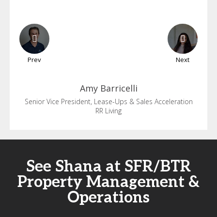
Prev
Next
Amy
Barricelli
Senior Vice President, Lease-Ups & Sales Acceleration
RR Living
See Shana at SFR/BTR
Property Management &
Operations