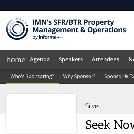
home
Agenda
Speakers
Attendees
N
Who's Sponsoring?
Marketing Toolkit
Who's Sponsoring?
Code of Conduct
Why Sponsor?
Why Sponsor?
Sponsor & Ex
Sponsor & Ex
News & Insi
Silver
Seek No