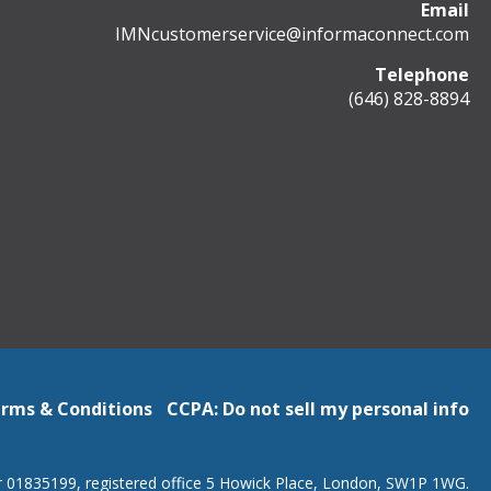
Email
IMNcustomerservice@informaconnect.com
Telephone
(646) 828-8894
rms & Conditions
CCPA: Do not sell my personal info
r 01835199, registered office 5 Howick Place, London, SW1P 1WG.