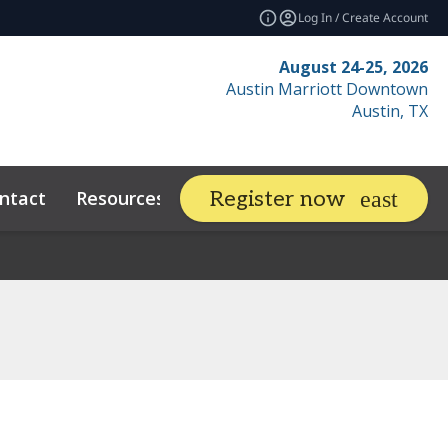
Log In / Create Account
August 24-25, 2026
Austin Marriott Downtown
Austin, TX
ntact
Resources
Related Events
Register now
expand_more