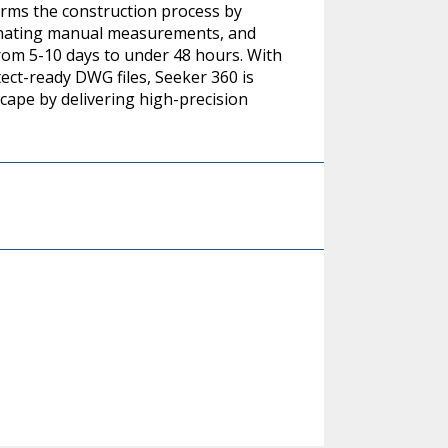
orms the construction process by
minating manual measurements, and
om 5-10 days to under 48 hours. With
ect-ready DWG files, Seeker 360 is
scape by delivering high-precision