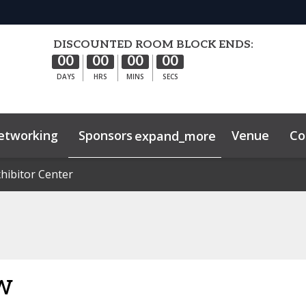
DISCOUNTED ROOM BLOCK ENDS:
00
00
00
00
DAYS
HRS
MINS
SECS
etworking
Sponsors
Venue
Co
expand_more
hibitor Center
hibitor Center
ghts
Sustainability
w