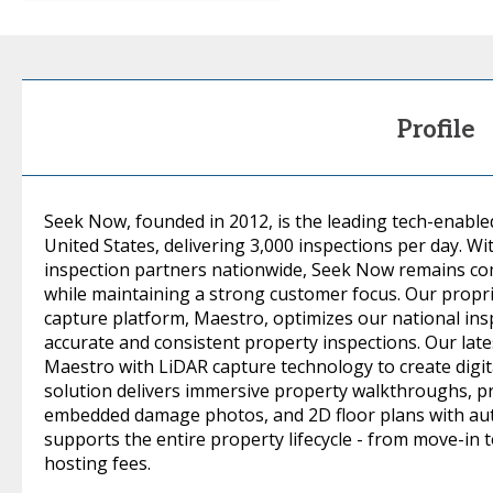
Profile
Seek Now, founded in 2012, is the leading tech-enable
United States, delivering 3,000 inspections per day. W
inspection partners nationwide, Seek Now remains com
while maintaining a strong customer focus. Our prop
capture platform, Maestro, optimizes our national ins
accurate and consistent property inspections. Our lat
Maestro with LiDAR capture technology to create digit
solution delivers immersive property walkthroughs, p
embedded damage photos, and 2D floor plans with a
supports the entire property lifecycle - from move-in 
hosting fees.