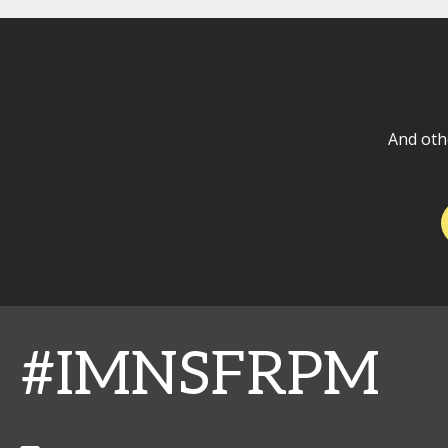
And oth
#IMNSFRPM