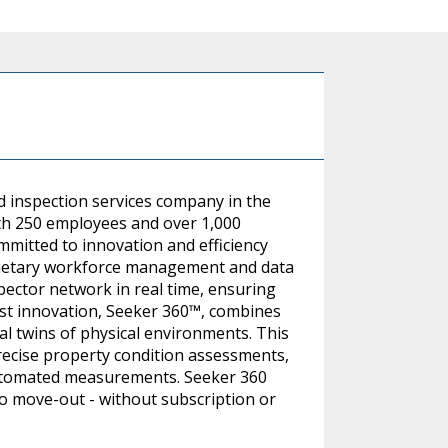
d inspection services company in the
ith 250 employees and over 1,000
mitted to innovation and efficiency
rietary workforce management and data
pector network in real time, ensuring
est innovation, Seeker 360™, combines
al twins of physical environments. This
recise property condition assessments,
utomated measurements. Seeker 360
to move-out - without subscription or