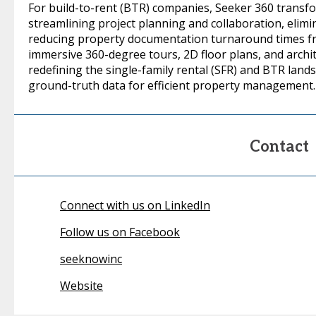
For build-to-rent (BTR) companies, Seeker 360 transf
streamlining project planning and collaboration, eli
reducing property documentation turnaround times fr
immersive 360-degree tours, 2D floor plans, and archit
redefining the single-family rental (SFR) and BTR land
ground-truth data for efficient property management.
Contact
Connect with us on LinkedIn
Follow us on Facebook
seeknowinc
Website