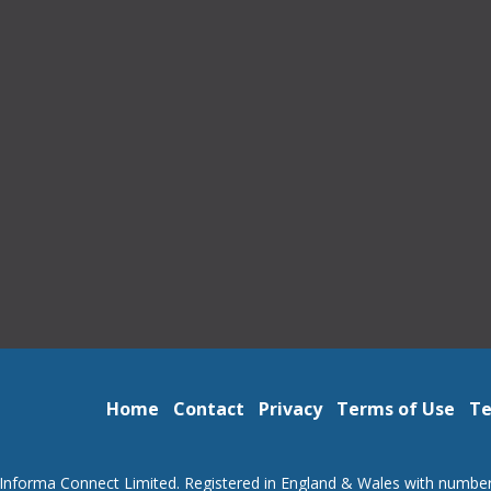
Home
Contact
Privacy
Terms of Use
Te
Informa Connect Limited. Registered in England & Wales with numbe