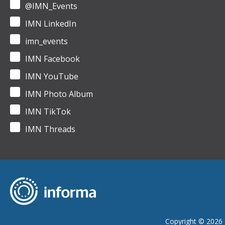
@IMN_Events
IMN LinkedIn
imn_events
IMN Facebook
IMN YouTube
IMN Photo Album
IMN TikTok
IMN Threads
Copyright © 2026 