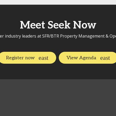
Meet Seek Now
er industry leaders at SFR/BTR Property Management & Op
Register now
View Agenda