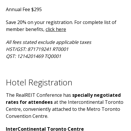
Annual Fee $295
Save 20% on your registration. For complete list of
member benefits,
click here
All fees stated exclude applicable taxes
HST/GST: 871719241 RT0001
QST: 1214201469 TQ0001
Hotel Registration
The RealREIT Conference has
specially negotiated
rates for attendees
at the Intercontinental Toronto
Centre, conveniently attached to the Metro Toronto
Convention Centre.
InterContinental Toronto Centre