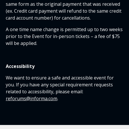
same form as the original payment that was received
(ex. Credit card payment will refund to the same credit
card account number) for cancellations.
A one time name change is permitted up to two weeks
prior to the Event for in-person tickets – a fee of $75
will be applied.
Accessibility
We want to ensure a safe and accessible event for
you. If you have any special requirement requests
related to accessibility, please email:
reforums@informa.com
.