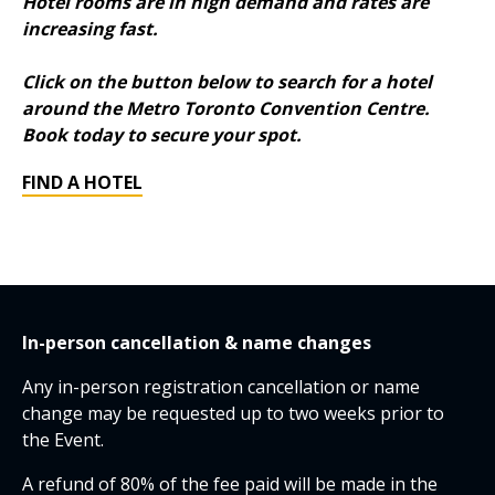
Hotel rooms are in high demand and rates are
increasing fast.
Click on the button below to search for a hotel
around the Metro Toronto Convention Centre.
Book today to secure your spot.
FIND A HOTEL
In-person cancellation & name changes
Any in-person registration cancellation or name
change may be requested up to two weeks prior to
the Event.
A refund of 80% of the fee paid will be made in the