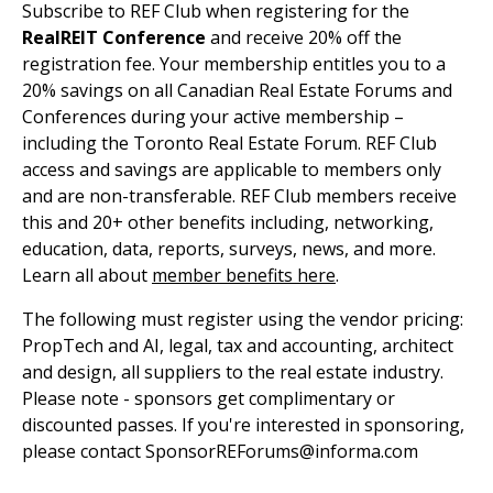
Subscribe to REF Club when registering for the
RealREIT Conference
and receive 20% off the
registration fee. Your membership entitles you to a
20% savings on all Canadian Real Estate Forums and
Conferences during your active membership –
including the Toronto Real Estate Forum. REF Club
access and savings are applicable to members only
and are non-transferable. REF Club members receive
this and 20+ other benefits including, networking,
education, data, reports, surveys, news, and more.
Learn all about
member benefits here
.
The following must register using the vendor pricing:
PropTech and AI, legal, tax and accounting, architect
and design, all suppliers to the real estate industry.
Please note - sponsors get complimentary or
discounted passes. If you're interested in sponsoring,
please contact SponsorREForums@informa.com