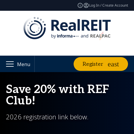
Log In / Create Account
Register
Menu
Save 20% with REF
Club!
2026 registration link below.