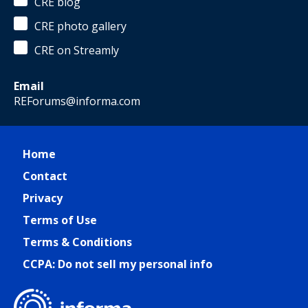
CRE blog
CRE photo gallery
CRE on Streamly
Email
REForums@informa.com
Home
Contact
Privacy
Terms of Use
Terms & Conditions
CCPA: Do not sell my personal info