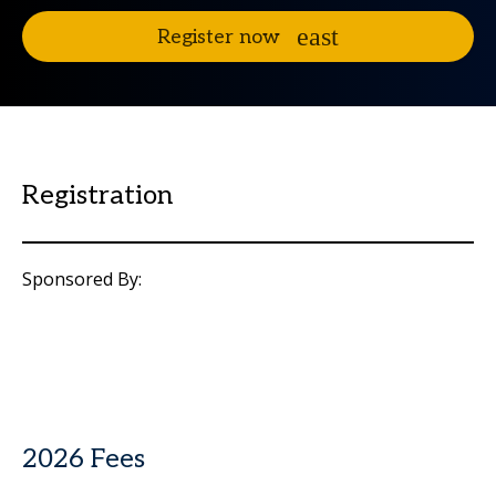
Register now
Registration
Sponsored By:
2026 Fees