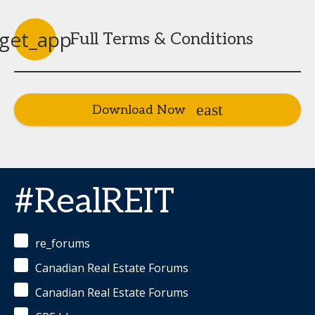
get_app
Full Terms & Conditions
Download Now
#RealREIT
re_forums
Canadian Real Estate Forums
Canadian Real Estate Forums