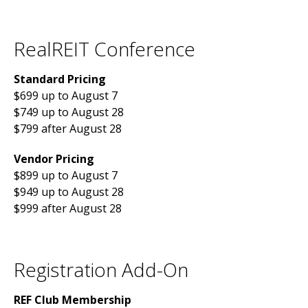
RealREIT Conference
Standard Pricing
$699 up to August 7
$749 up to August 28
$799 after August 28
Vendor Pricing
$899 up to August 7
$949 up to August 28
$999 after August 28
Registration Add-On
REF Club Membership