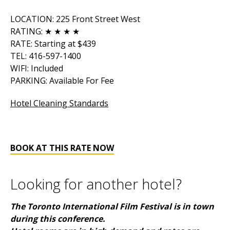
LOCATION: 225 Front Street West
RATING: ★ ★ ★ ★
RATE: Starting at $439
TEL: 416-597-1400
WIFI: Included
PARKING: Available For Fee
Hotel Cleaning Standards
BOOK AT THIS RATE NOW
Looking for another hotel?
The Toronto International Film Festival is in town
during this conference.