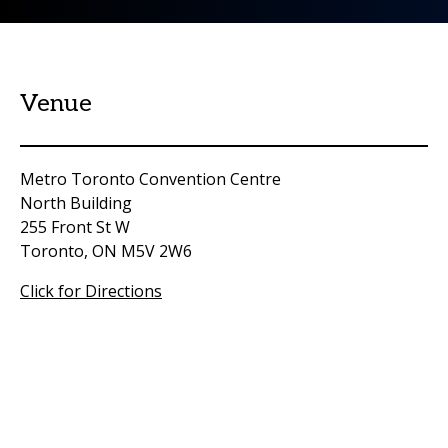
Venue
Metro Toronto Convention Centre
North Building
255 Front St W
Toronto, ON M5V 2W6
Click for Directions