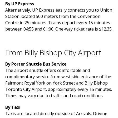
By UP Express
Alternatively, UP Express easily connects you to Union
Station located 500 meters from the Convention
Centre in 25 minutes. Trains depart every 15 minutes
between 04:55 and 01:00. One-way ticket rate is $12.35.
From Billy Bishop City Airport
By Porter Shuttle Bus Service
The airport shuttle offers comfortable and
complimentary service from west side entrance of the
Fairmont Royal York on York Street and Billy Bishop
Toronto City Airport, approximately every 15 minutes.
Times may vary due to traffic and road conditions.
By Taxi
Taxis are located directly outside of Arrivals. Driving