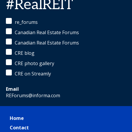
#RealREIT
re_forums
Canadian Real Estate Forums
Canadian Real Estate Forums
CRE blog
CRE photo gallery
CRE on Streamly
Email
REForums@informa.com
Home
Contact