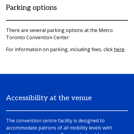
Parking options
There are several parking options at the Metro
Toronto Convention Center:
For information on parking, including fees, click
here
.
Accessibility at the venue
The convention centre facility is designed to
accommodate patrons of all mobility levels with