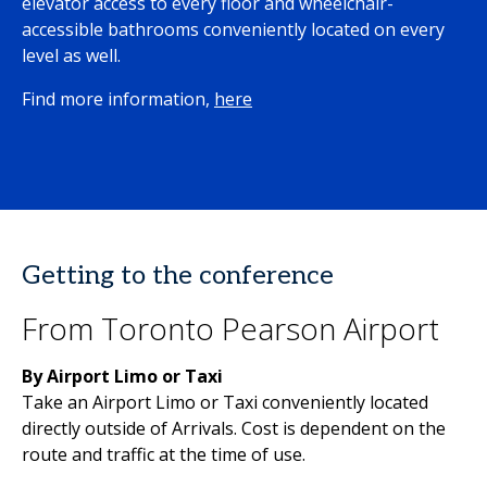
elevator access to every floor and wheelchair-
accessible bathrooms conveniently located on every
level as well.
Find more information,
here
Getting to the conference
From Toronto Pearson Airport
By Airport Limo or Taxi
Take an Airport Limo or Taxi conveniently located
directly outside of Arrivals. Cost is dependent on the
route and traffic at the time of use.