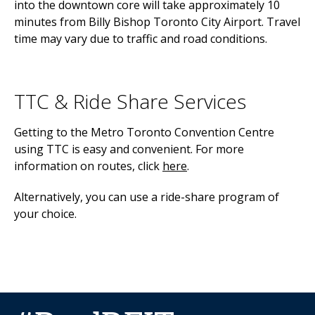
into the downtown core will take approximately 10
minutes from Billy Bishop Toronto City Airport. Travel
time may vary due to traffic and road conditions.
TTC & Ride Share Services
Getting to the Metro Toronto Convention Centre
using TTC is easy and convenient. For more
information on routes, click
here
.
Alternatively, you can use a ride-share program of
your choice.