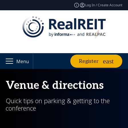
Log In / Create Account
Register
Menu
Venue & directions
Quick tips on parking & getting to the
conference