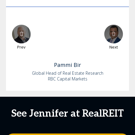
Prev
Next
Pammi
Bir
Global Head of Real Estate Research
RBC Capital Markets
See Jennifer at RealREIT