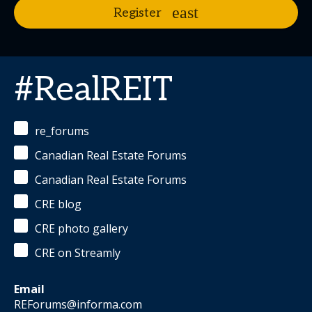
Register
#RealREIT
re_forums
Canadian Real Estate Forums
Canadian Real Estate Forums
CRE blog
CRE photo gallery
CRE on Streamly
Email
REForums@informa.com