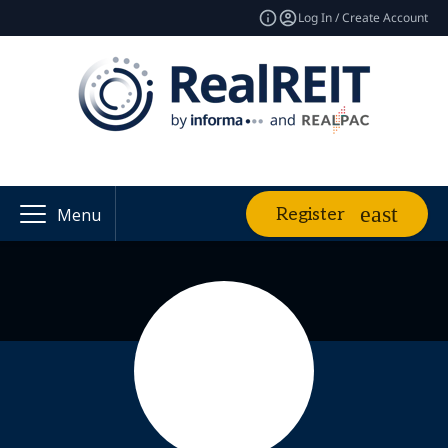
Log In / Create Account
Register
Menu