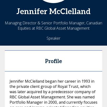
Jennifer
McClelland
Managing Director & Senior Portfolio Manager, Canadian
Equities at RBC Global Asset Management
Speaker
Profile
Jennifer McClelland began her career in 1993 in
the private client group of Royal Trust, which
was later acquired by a predecessor company of
RBC Global Asset Management. She was named
Portfolio Manager in 2000, and currently focuses