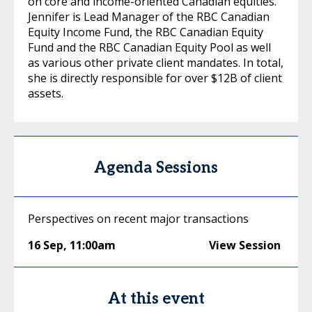
on core and income-oriented Canadian equities.
Jennifer is Lead Manager of the RBC Canadian
Equity Income Fund, the RBC Canadian Equity
Fund and the RBC Canadian Equity Pool as well
as various other private client mandates. In total,
she is directly responsible for over $12B of client
assets.
Agenda Sessions
Perspectives on recent major transactions
16 Sep
,
11:00am
View Session
At this event