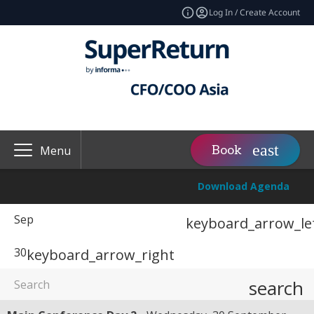
Log In / Create Account
Book
Menu
Download Agenda
Sep
keyboard_arrow_le
30
keyboard_arrow_right
search