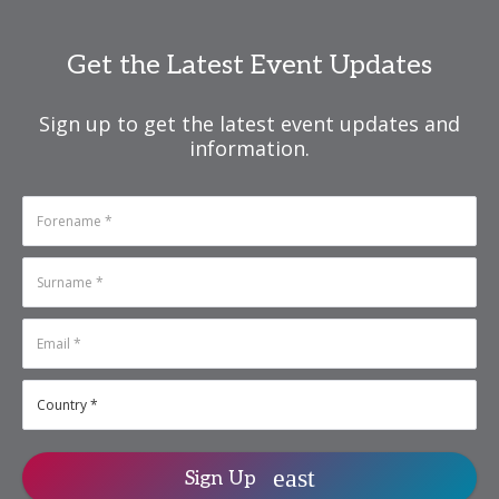
N
isa.Pun@informa.com
Get the Latest Event Updates
Sign up to get the latest event updates and
information.
Sign Up