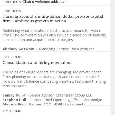
09:00
-
09:05
Chair’s welcome address
09:05
-
09:35
Sanjay Gujral
-
Senior Advisor
,
GreenBear Group LLC
Turning around a multi-billion dollar private capital
firm – ambitious growth in action
Redefining what operational best practice means for Asian
firms. The conversation will also include discussion on industry
consolidation and acquisition of strategies.
Abhinav Goswami
-
Managing Partner
,
Rasa Ventures
Arijit Sengupta
-
Venture Partner, Enterprise Tech & AI
,
B
09:35
-
10:10
Capital
Consolidation and hiring new talent
The roles of C-suite leaders are changing. Are private capital
firms planning on consolidating risk and compliance roles?
How do firms balance competing priorities, tasks and the long-
term mission?
Sanjay Gujral
-
Senior Advisor
,
GreenBear Group LLC
Stephen Hull
-
Partner, Chief Operating Officer
,
Zerobridge
Maggie Bian
-
Partner, COO
,
HOPU Investments
Larry Goh
-
CFO
,
EZA Hill
10:10
-
10:40