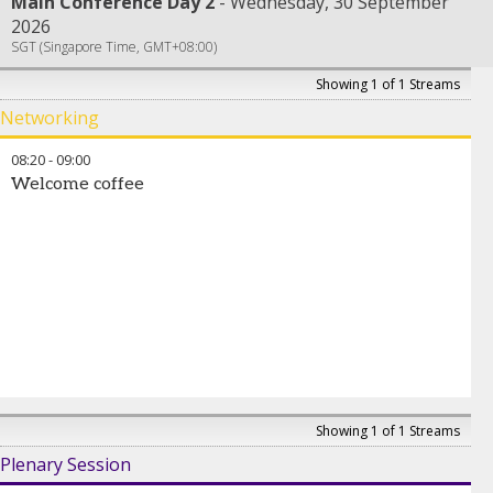
Main Conference Day 2
Wednesday, 30 September
2026
SGT (Singapore Time, GMT+08:00)
Showing 1 of 1 Streams
Networking
08:20
-
09:00
Welcome coffee
Showing 1 of 1 Streams
Plenary Session