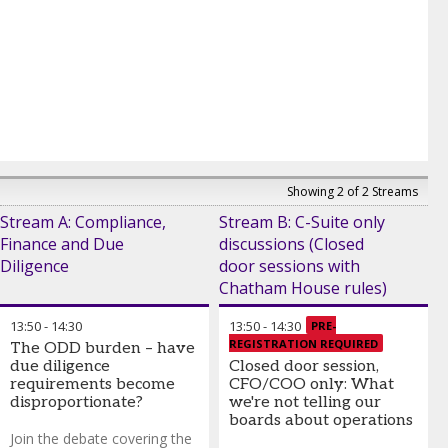
Showing 2 of 2 Streams
Stream A: Compliance,
Stream B: C-Suite only
Finance and Due
discussions (Closed
Diligence
door sessions with
Chatham House rules)
13:50
-
14:30
13:50
-
14:30
PRE-
REGISTRATION REQUIRED
The ODD burden – have
due diligence
Closed door session,
requirements become
CFO/COO only: What
disproportionate?
we're not telling our
boards about operations
Join the debate covering the