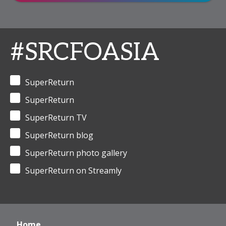
#SRCFOASIA
SuperReturn
SuperReturn
SuperReturn TV
SuperReturn blog
SuperReturn photo gallery
SuperReturn on Streamly
Home