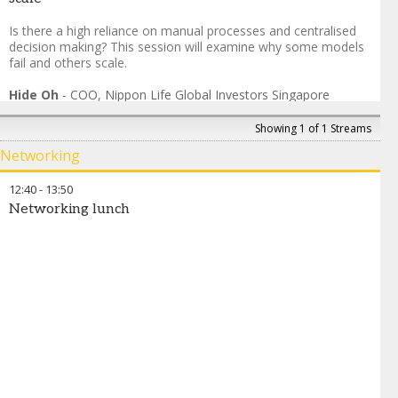
Is there a high reliance on manual processes and centralised
decision making? This session will examine why some models
fail and others scale.
Hide Oh
-
COO
,
Nippon Life Global Investors Singapore
Sandesha Jaitapkar
-
Group Chief Operating Officer
,
Artha
Group
Showing 1 of 1 Streams
Kalpesh Jain
-
MD & COO
,
Multiples Alternate Asset
Networking
Management Private Limited
Aman Bahel
-
Global Head, Fund Services and Financial
12:40
-
13:50
Institution Clients
,
TMF Group
Networking lunch