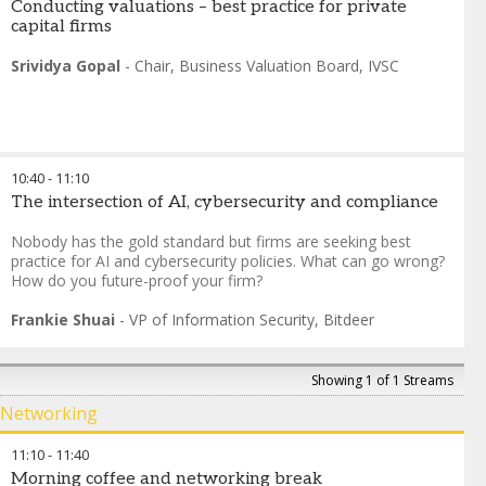
Conducting valuations – best practice for private
capital firms
Srividya Gopal
-
Chair, Business Valuation Board
,
IVSC
10:40
-
11:10
The intersection of AI, cybersecurity and compliance
Nobody has the gold standard but firms are seeking best
practice for AI and cybersecurity policies. What can go wrong?
How do you future-proof your firm?
Frankie Shuai
-
VP of Information Security
,
Bitdeer
Showing 1 of 1 Streams
Networking
11:10
-
11:40
Morning coffee and networking break