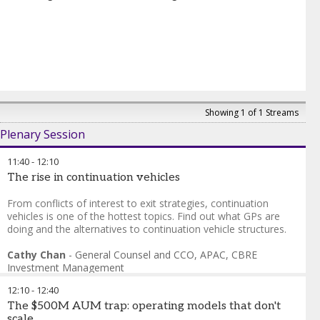
Showing 1 of 1 Streams
Plenary Session
11:40
-
12:10
The rise in continuation vehicles
From conflicts of interest to exit strategies, continuation
vehicles is one of the hottest topics. Find out what GPs are
doing and the alternatives to continuation vehicle structures.
Cathy Chan
-
General Counsel and CCO, APAC
,
CBRE
Investment Management
Amit Manocha
-
Group CFO and MD, Private Equity
,
12:10
-
12:40
Everstone Group
The $500M AUM trap: operating models that don't
scale