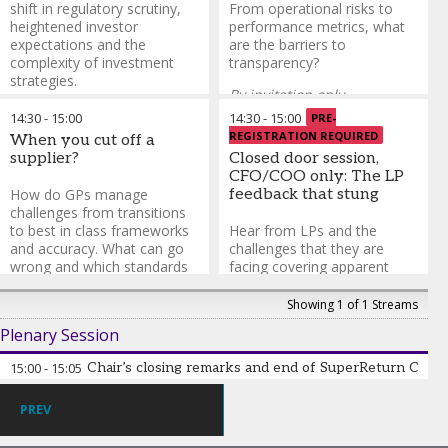
shift in regulatory scrutiny,
From operational risks to
heightened investor
performance metrics, what
expectations and the
are the barriers to
complexity of investment
transparency?
strategies.
By invitation only.
Gita Advani
-
Senior ODD
14:30
-
15:00
14:30
-
15:00
PRE-
Open only to
Analyst
,
Albourne Partners
REGISTRATION REQUIRED
When you cut off a
CFOs/COOs/CCOs/CROs &
Igor Evangelij
-
Principal
,
supplier?
Closed door session,
CTOs from GPs and fund of
Mercer Alternatives
CFO/COO only: The LP
funds.
To register please
Steve Iiguchi
-
Director,
How do GPs manage
feedback that stung
email
Operational Due Diligence
,
challenges from transitions
Nisa.Pun@informa.com
Aksia
to best in class frameworks
Hear from LPs and the
Jason Garelli
-
Head of
and accuracy. What can go
challenges that they are
Operational Due Diligence &
wrong and which standards
facing covering apparent
Business Risk Oversight
,
AIA
should firms use?
Sanjay Gujral
inefficiencies, team
-
Senior
Investment Management
Advisor
dynamics and more
,
GreenBear Group
.
Showing 1 of 1 Streams
Jason Garelli
-
Head of
LLC
Plenary Session
By invitation only.
Operational Due Diligence &
Business Risk Oversight
,
AIA
Open only to
15:00
-
15:05
Chair’s closing remarks and end of SuperReturn CF
Investment Management
CFOs/COOs/CCOs/CROs &
CTOs from GPs and fund of
PREV
funds.
To register please
email