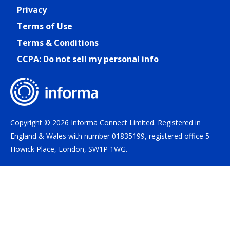
Privacy
Terms of Use
Terms & Conditions
CCPA: Do not sell my personal info
Copyright © 2026 Informa Connect Limited. Registered in
England & Wales with number 01835199, registered office 5
Howick Place, London, SW1P 1WG.