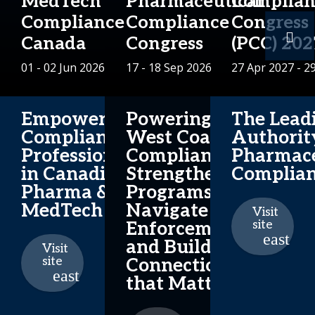
MedTech
Pharmaceutical
Complian
Compliance
Compliance
Congress
Canada
Congress
(PCC) 202
01 - 02 Jun 2026
17 - 18 Sep 2026
27 Apr 2027 - 2
Empowering
Powering
The Lead
Compliance
West Coast
Authorit
Professionals
Compliance:
Pharmace
in Canadian
Strengthen
Complia
Pharma &
Programs,
MedTech
Navigate
Visit
site
Enforcement
and Build
Visit
site
Connections
that Matter