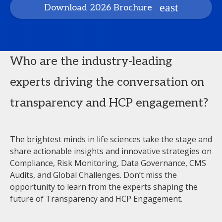
Download 2026 Brochure
Who are the industry-leading
experts driving the conversation on
transparency and HCP engagement?
The brightest minds in life sciences take the stage and
share actionable insights and innovative strategies on
Compliance, Risk Monitoring, Data Governance, CMS
Audits, and Global Challenges. Don’t miss the
opportunity to learn from the experts shaping the
future of Transparency and HCP Engagement.