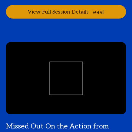
View Full Session Details
Missed Out On the Action from