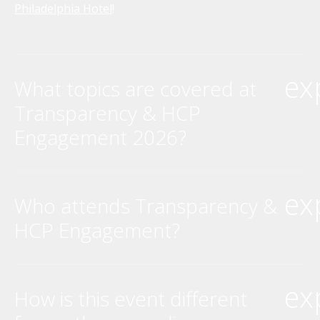
Philadelphia Hotel
!
ex
What topics are covered at
Transparency & HCP
Engagement 2026?
ex
Who attends Transparency &
HCP Engagement?
ex
How is this event different