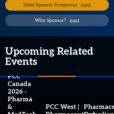
View Sponsor Prospectus
Why Sponsor?
Upcoming Related
Events
PCC
Canada
2026 -
Pharma
&
PCC West |
Pharmace