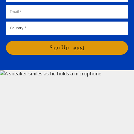
Sign Up