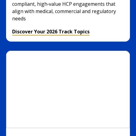
compliant, high‑value HCP engagements that
align with medical, commercial and regulatory
needs
Discover Your 2026 Track Topics