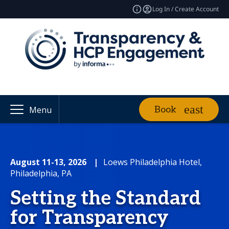
Log In / Create Account
Book
Menu
August 11-13, 2026
|
Loews Philadelphia Hotel,
Philadelphia, PA
Setting the Standard
for Transparency