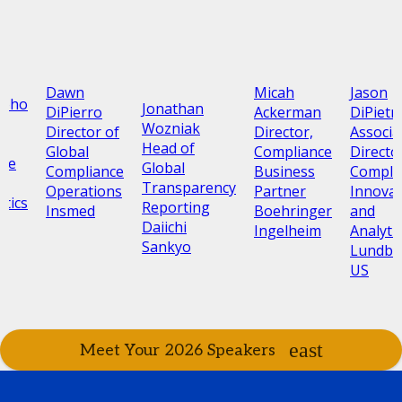
Dawn
Micah
Jason
Oroho
Jonathan
DiPierro
Ackerman
DiPietr
,
Wozniak
Director of
Director,
Associa
Head of
Global
Compliance
Directo
nce
Global
Compliance
Business
Compli
Transparency
Operations
Partner
Innovat
tics
Reporting
Insmed
Boehringer
and
Daiichi
Ingelheim
Analyti
Sankyo
Lundbe
US
Meet Your 2026 Speakers