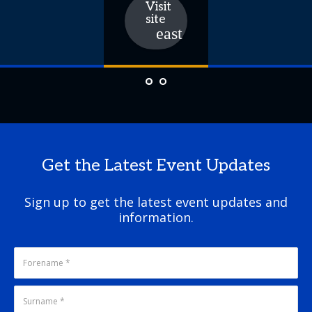
Visit
site
Get the Latest Event Updates
Sign up to get the latest event updates and
information.