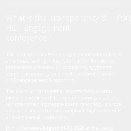
ex
What is the Transparency &
HCP Engagement
conference?
The Transparency & HCP Engagement conference is
an annual, leading industry forum for life sciences
professionals focused on compliance, aggregate
spend transparency, and healthcare professional
(HCP) engagement & reporting.
The event brings together experts from pharma,
biotech, and medtech to explore how organizations
can strengthen aggregate spend reporting, improve
data accuracy, and deliver compliant, high-value HCP
and commercial interactions.
Join us between
August 11-13 2026
at the
Loews