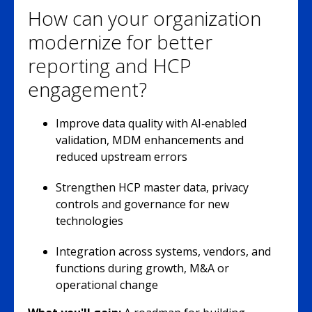
How can your organization
modernize for better
reporting and HCP
engagement?
Improve data quality with AI‑enabled
validation, MDM enhancements and
reduced upstream errors
Strengthen HCP master data, privacy
controls and governance for new
technologies
Integration across systems, vendors, and
functions during growth, M&A or
operational change