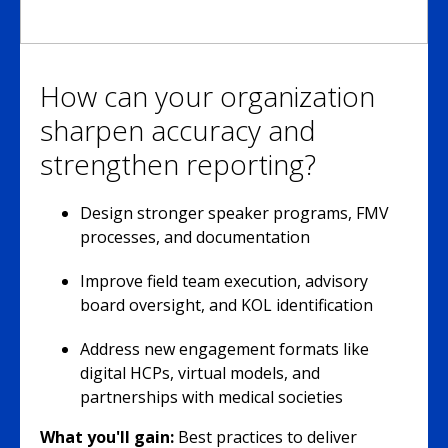
How can your organization
sharpen accuracy and
strengthen reporting?
Design stronger speaker programs, FMV
processes, and documentation
Improve field team execution, advisory
board oversight, and KOL identification
Address new engagement formats like
digital HCPs, virtual models, and
partnerships with medical societies
What you'll gain:
Best practices to deliver