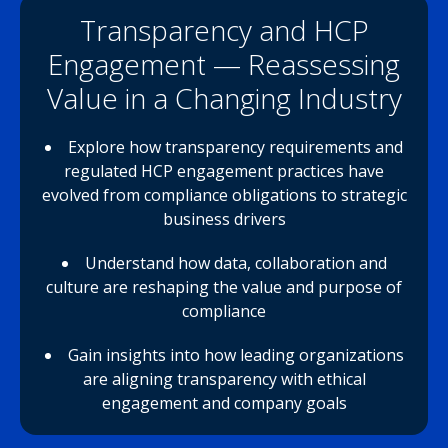
Transparency and HCP
Engagement — Reassessing
Value in a Changing Industry
Explore how transparency requirements and
regulated HCP engagement practices have
evolved from compliance obligations to strategic
business drivers
Understand how data, collaboration and
culture are reshaping the value and purpose of
compliance
Gain insights into how leading organizations
are aligning transparency with ethical
engagement and company goals