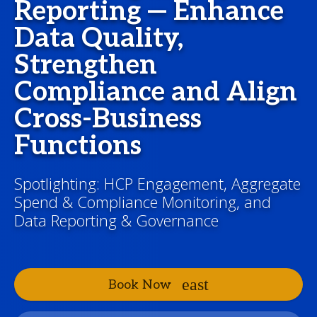
Reporting — Enhance
Data Quality,
Strengthen
Compliance and Align
Cross-Business
Functions
Spotlighting: HCP Engagement, Aggregate
Spend & Compliance Monitoring, and
Data Reporting & Governance
Book Now