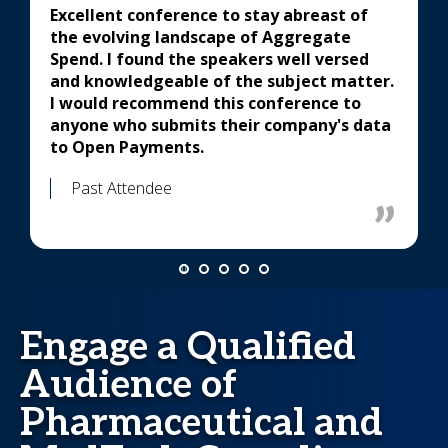
Excellent conference to stay abreast of
the evolving landscape of Aggregate
Spend. I found the speakers well versed
and knowledgeable of the subject matter.
I would recommend this conference to
anyone who submits their company's data
to Open Payments.
Past Attendee
Engage a Qualified
Audience of
Pharmaceutical and