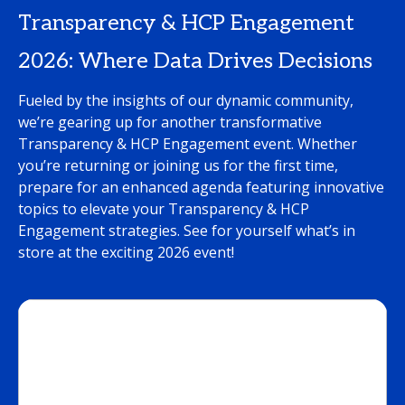
Transparency & HCP Engagement
2026: Where Data Drives Decisions
Fueled by the insights of our dynamic community,
we’re gearing up for another transformative
Transparency & HCP Engagement event. Whether
you’re returning or joining us for the first time,
prepare for an enhanced agenda featuring innovative
topics to elevate your Transparency & HCP
Engagement strategies. See for yourself what’s in
store at the exciting 2026 event!