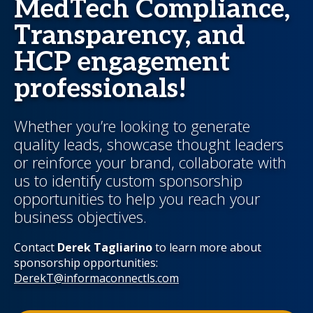
MedTech Compliance,
Transparency, and
HCP engagement
professionals!
Whether you’re looking to generate
quality leads, showcase thought leaders
or reinforce your brand, collaborate with
us to identify custom sponsorship
opportunities to help you reach your
business objectives.
Contact
Derek Tagliarino
to learn more about
sponsorship opportunities:
DerekT@informaconnectls.com