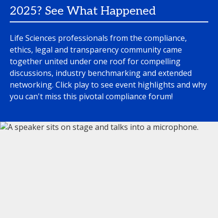
2025? See What Happened
Life Sciences professionals from the compliance,
ethics, legal and transparency community came
together united under one roof for compelling
discussions, industry benchmarking and extended
networking. Click play to see event highlights and why
you can't miss this pivotal compliance forum!