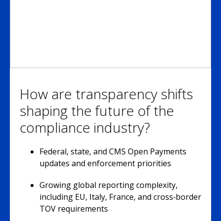
How are transparency shifts
shaping the future of the
compliance industry?
Federal, state, and CMS Open Payments
updates and enforcement priorities
Growing global reporting complexity,
including EU, Italy, France, and cross‑border
TOV requirements