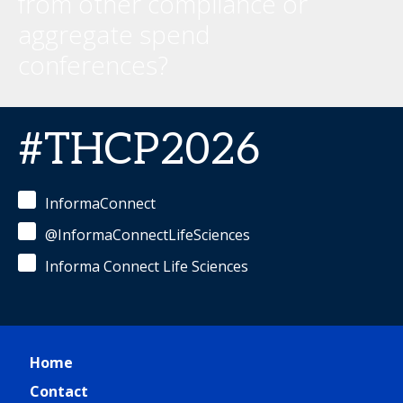
from other compliance or
aggregate spend
conferences?
#THCP2026
InformaConnect
@InformaConnectLifeSciences
Informa Connect Life Sciences
Home
Contact