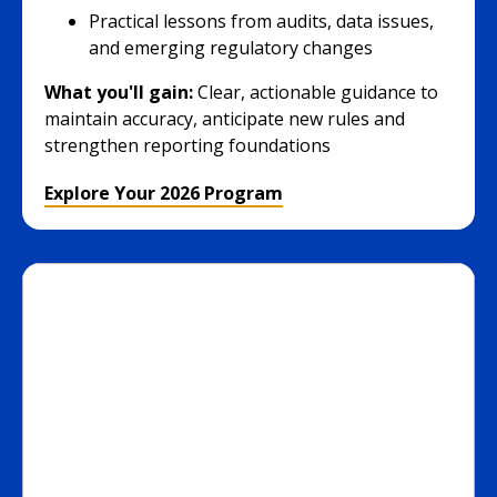
Practical lessons from audits, data issues,
and emerging regulatory changes
What you'll gain:
Clear, actionable guidance to
maintain accuracy, anticipate new rules and
strengthen reporting foundations
Explore Your 2026 Program