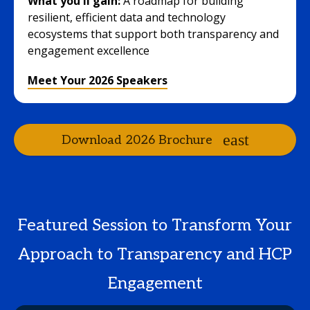
What you'll gain:
A roadmap for building
resilient, efficient data and technology
ecosystems that support both transparency and
engagement excellence
Meet Your 2026 Speakers
Download 2026 Brochure
Featured Session to Transform Your
Approach to Transparency and HCP
Engagement