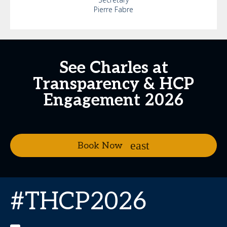
Pierre Fabre
See Charles at
Transparency & HCP
Engagement 2026
Book Now
#THCP2026