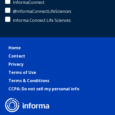
InformaConnect
@InformaConnectLifeSciences
Informa Connect Life Sciences
Home
Contact
Privacy
Terms of Use
Terms & Conditions
CCPA: Do not sell my personal info