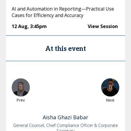
AI and Automation in Reporting—Practical Use
Cases for Efficiency and Accuracy
12 Aug
,
3:45pm
View Session
At this event
Prev
Next
Aisha
Ghazi Babar
General Counsel, Chief Compliance Officer & Corporate
Secretary