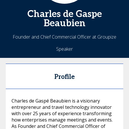
Charles
de Gaspe
Beaubien
Founder and Chief Commercial Officer at Groupize
Speaker
Profile
Charles de Gaspé Beaubien is a visionary
entrepreneur and travel technology innovator
with over 25 years of experience transforming
how enterprises manage meetings and events.
As Founder and Chief Commercial Officer of