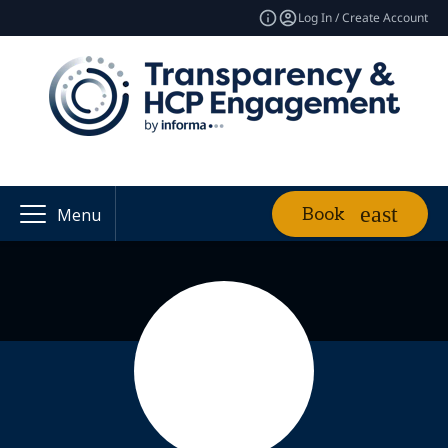
Log In / Create Account
Book
Menu