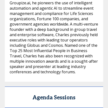
Groupize.ai, he pioneers the use of intelligent
automation and agentic AI to streamline event
management and compliance for Life Sciences
organizations, Fortune 100 companies, and
government agencies worldwide. A multi-venture
founder with a deep background in group travel
and enterprise software, Charles previously held
executive roles with leading tour operators
including Globus and Cosmos. Named one of the
Top 25 Most Influential People in Business
Travel, Charles has also been recognized with
multiple innovation awards and is a sought-after
speaker and presenter at leading industry
conferences and technology forums.
Agenda Sessions