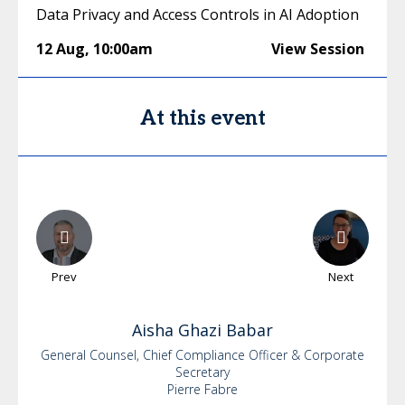
Data Privacy and Access Controls in AI Adoption
12 Aug
,
10:00am
View Session
At this event
Prev
Next
Aisha
Ghazi Babar
General Counsel, Chief Compliance Officer & Corporate
Secretary
Pierre Fabre