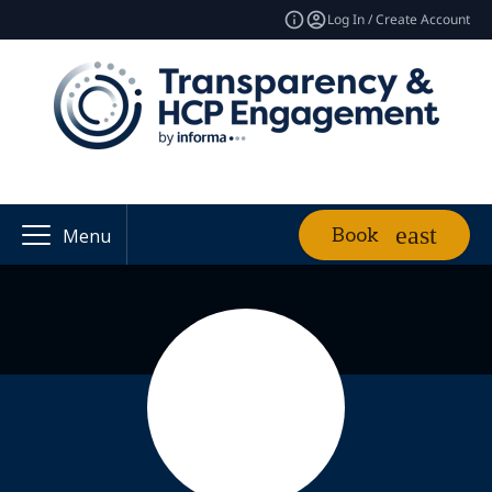
Log In / Create Account
Book
Menu