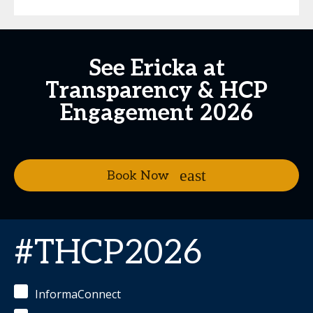
See Ericka at
Transparency & HCP
Engagement 2026
Book Now
#THCP2026
InformaConnect