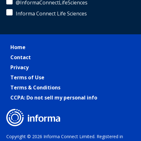
@InformaConnectLifeSciences
Informa Connect Life Sciences
Home
Contact
Privacy
Terms of Use
Terms & Conditions
CCPA: Do not sell my personal info
Copyright © 2026 Informa Connect Limited. Registered in