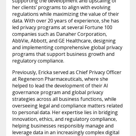
supporting the development and upscaling of
her clients’ programs to align with evolving
regulations while maximizing the value of their
data. With over 20 years of experience, she has
led privacy programs at several Fortune 100
companies such as Danaher Corporation,
AbbVie, Abbott, and GE Healthcare, designing
and implementing comprehensive global privacy
programs that support business growth and
regulatory compliance.
Previously, Ericka served as Chief Privacy Officer
at Regeneron Pharmaceuticals, where she
helped to lead the development of their AI
governance program and global privacy
strategies across all business functions, while
overseeing legal and compliance matters related
to personal data. Her expertise lies in bridging
innovation, ethics, and regulatory compliance,
helping businesses responsibly manage and
leverage data in an increasingly complex digital