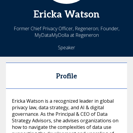
Ericka
Watson
Former Chief Privacy Officer, Regeneron; Founder,
MyDataMyDolla at Regeneron
Speaker
Profile
Ericka Watson is a recognized leader in global
privacy law, data strategy, and AI & digital
governance. As the Principal & CEO of Data
Strategy Advisors, she advises organizations on
how to navigate the complexities of data use