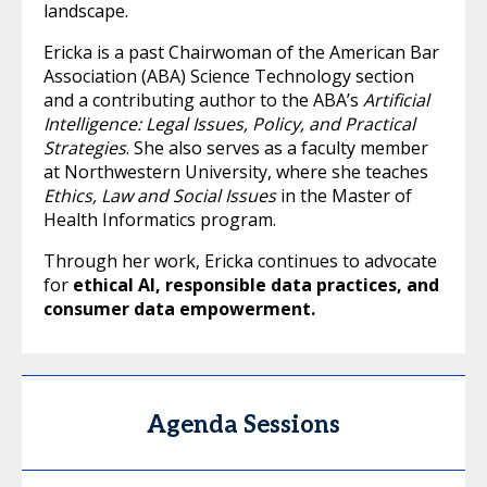
landscape.
Ericka is a past Chairwoman of the American Bar
Association (ABA) Science Technology section
and a contributing author to the ABA’s
Artificial
Intelligence: Legal Issues, Policy, and Practical
Strategies
. She also serves as a faculty member
at Northwestern University, where she teaches
Ethics, Law and Social Issues
in the Master of
Health Informatics program.
Through her work, Ericka continues to advocate
for
ethical AI, responsible data practices, and
consumer data empowerment
.
Agenda Sessions