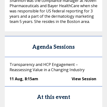
Shannon was the compliance manager at Noven
Pharmaceuticals and Bayer HealthCare when she
was responsible for US federal reporting for 3
years and a part of the dermatology marketing
team 5 years. She resides in the Boston area.
Agenda Sessions
Transparency and HCP Engagement –
Reassessing Value in a Changing Industry
11 Aug
,
8:15am
View Session
At this event