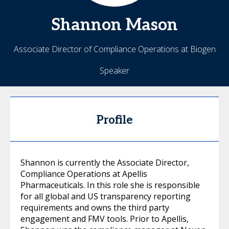
Shannon
Mason
Associate Director of Compliance Operations at Biogen
Speaker
Profile
Shannon is currently the Associate Director,
Compliance Operations at Apellis
Pharmaceuticals. In this role she is responsible
for all global and US transparency reporting
requirements and owns the third party
engagement and FMV tools. Prior to Apellis,