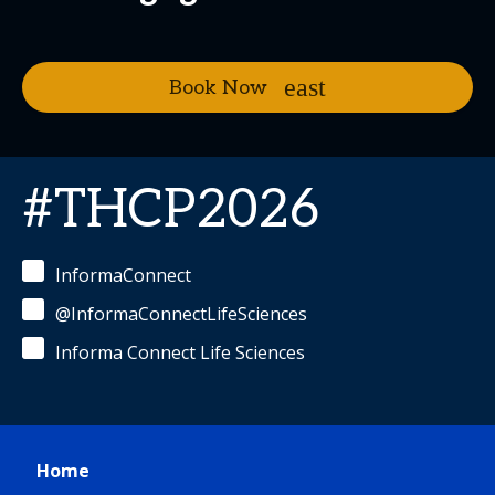
Book Now
#THCP2026
InformaConnect
@InformaConnectLifeSciences
Informa Connect Life Sciences
Home