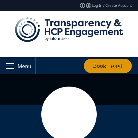
Log In / Create Account
Book
Menu