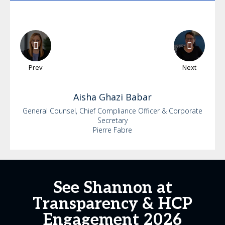
Prev
Next
Aisha
Ghazi Babar
General Counsel, Chief Compliance Officer & Corporate
Secretary
Pierre Fabre
See Shannon at
Transparency & HCP
Engagement 2026