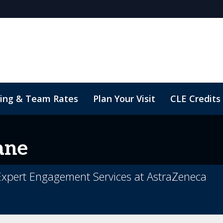
cing & Team Rates
Plan Your Visit
CLE Credits
sights
ane
 Expert Engagement Services at AstraZeneca