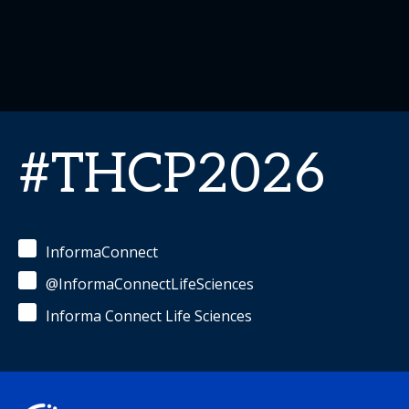
#THCP2026
InformaConnect
@InformaConnectLifeSciences
Informa Connect Life Sciences