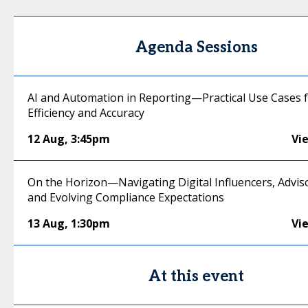
Agenda Sessions
AI and Automation in Reporting—Practical Use Cases 
Efficiency and Accuracy
12 Aug
,
3:45pm
Vi
On the Horizon—Navigating Digital Influencers, Advis
and Evolving Compliance Expectations
13 Aug
,
1:30pm
Vi
At this event