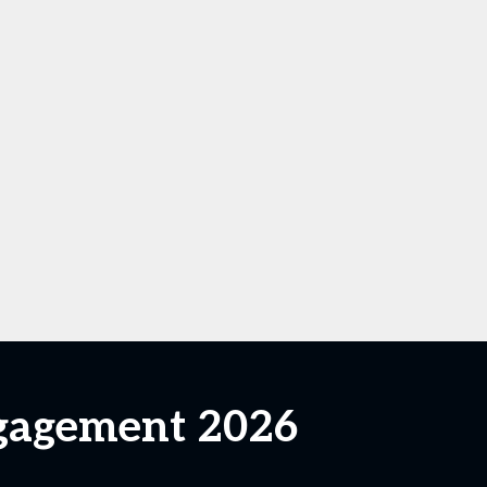
ngagement 2026