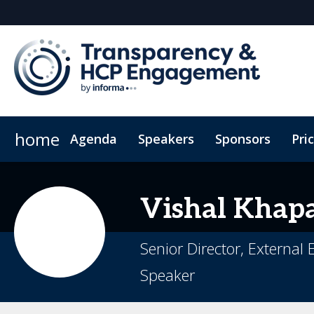
home
Agenda
Speakers
Sponsors
Pri
HCP Engagement
Sustainability
ConnectMe App
Data Reporting
Code of Conduct
Compliance In
Vishal
Khap
Senior Director, External
Speaker