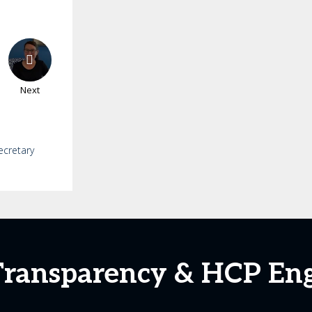
Next
ecretary
 Transparency & HCP E