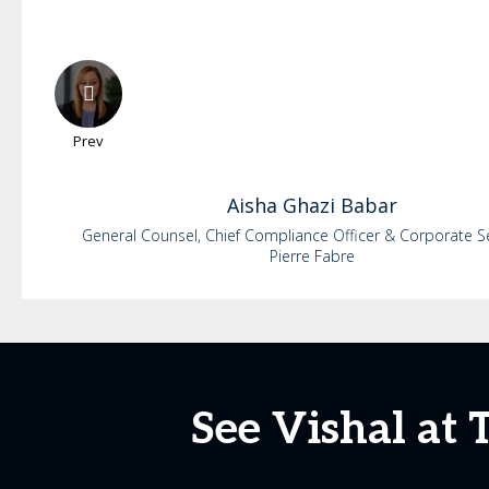
Prev
Aisha
Ghazi Babar
General Counsel, Chief Compliance Officer & Corporate S
Pierre Fabre
See Vishal at