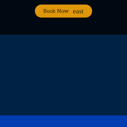
Book Now