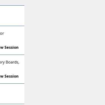
for
ew Session
ory Boards,
ew Session