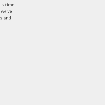
us time
 we've
gs and