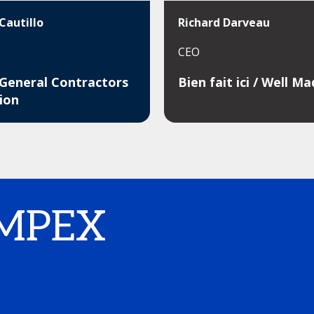
Cautillo
Richard Darveau
CEO
 General Contractors
Bien fait ici / Well M
ion
IMPEX