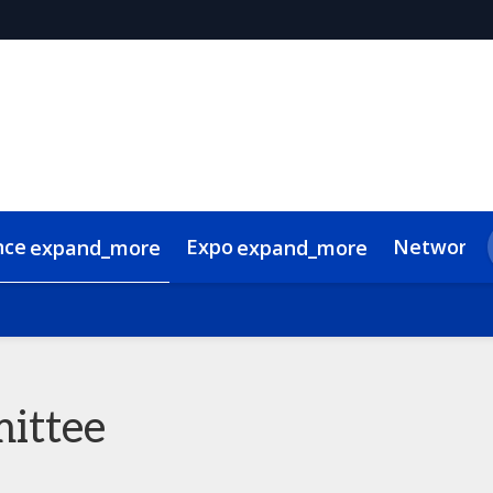
nce
Expo
Networki
expand_more
expand_more
 Videos
de of conduct
Related Events
ittee