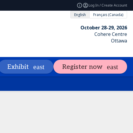
Log In / Create Account
English
Français (Canada)
October 28-29, 2026
Cohere Centre
Ottawa
ng
Attendees
Exhibit & Sponsor
Exhibit
Register now
expand_more