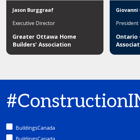
Jason Burggraaf
Giovanni 
Executive Director
President
Greater Ottawa Home
Ontario
Builders' Association
Associat
#Construction
BuildingsCanada
BuildingsCanada