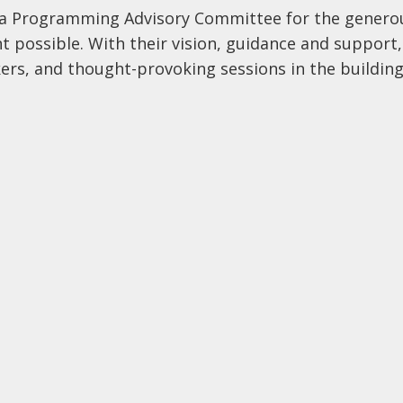
da Programming Advisory Committee for the genero
t possible. With their vision, guidance and support,
ers, and thought-provoking sessions in the buildin