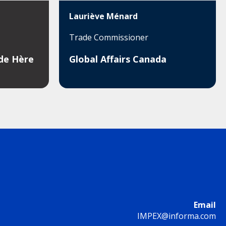
Lauriève Ménard
Trade Commissioner
ade Hère
Global Affairs Canada
Email
IMPEX@informa.com