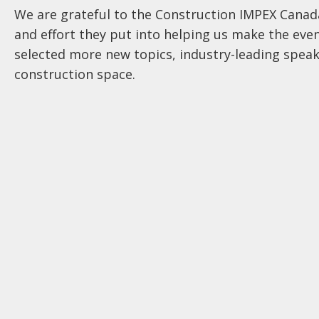
We are grateful to the Construction IMPEX Cana
and effort they put into helping us make the even
selected more new topics, industry-leading speak
construction space.