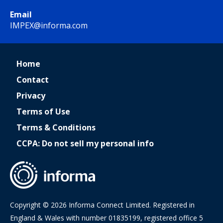
Email
IMPEX@informa.com
Home
Contact
Privacy
Terms of Use
Terms & Conditions
CCPA: Do not sell my personal info
Copyright © 2026 Informa Connect Limited. Registered in
England & Wales with number 01835199, registered office 5