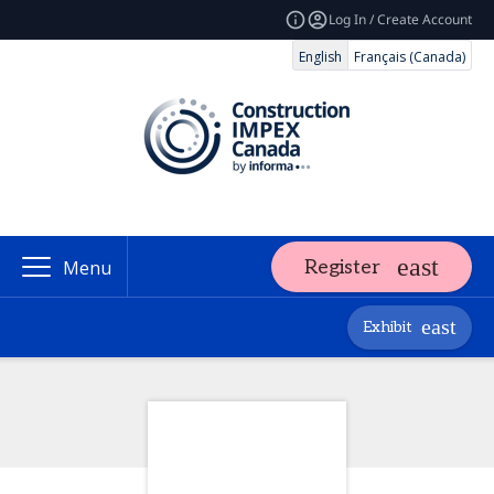
Log In / Create Account
English
Français (Canada)
Register
Menu
Exhibit