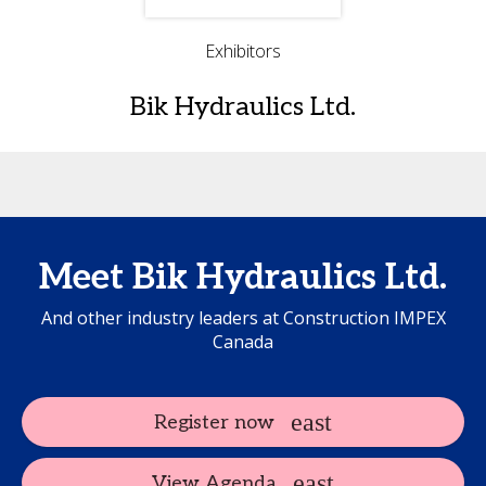
Exhibitors
Bik Hydraulics Ltd.
Meet Bik Hydraulics Ltd.
And other industry leaders at Construction IMPEX
Canada
Register now
View Agenda