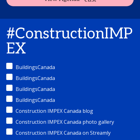
#ConstructionIMP
EX
BuildingsCanada
BuildingsCanada
BuildingsCanada
BuildingsCanada
Construction IMPEX Canada blog
Construction IMPEX Canada photo gallery
Construction IMPEX Canada on Streamly