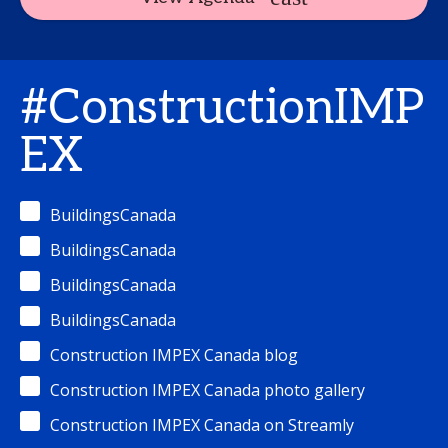
#ConstructionIMP
EX
BuildingsCanada
BuildingsCanada
BuildingsCanada
BuildingsCanada
Construction IMPEX Canada blog
Construction IMPEX Canada photo gallery
Construction IMPEX Canada on Streamly