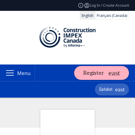
Log In / Create Account
English
Français (Canada)
Register
Menu
Exhibit