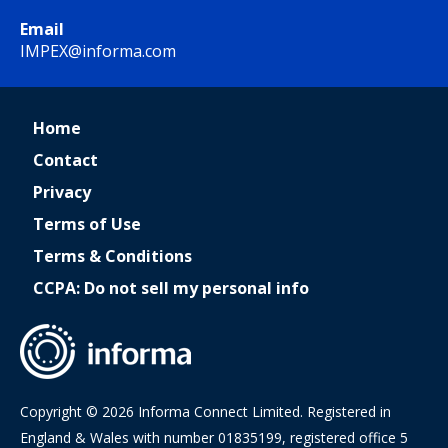
Email
IMPEX@informa.com
Home
Contact
Privacy
Terms of Use
Terms & Conditions
CCPA: Do not sell my personal info
Copyright © 2026 Informa Connect Limited. Registered in
England & Wales with number 01835199, registered office 5