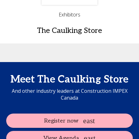
Exhibitors
The Caulking Store
Meet The Caulking Store
And other industry leaders at Construction IMPEX
Canada
Register now
View Agenda