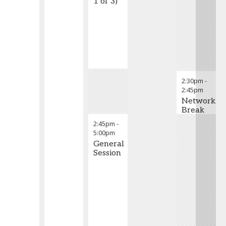
1 of 3)
2:30pm
-
2:45pm
Networkin
Break
2:45pm
-
5:00pm
General
Session