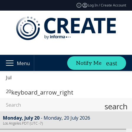
Log In / Create Account
Notify Me
Menu
Jul
20
keyboard_arrow_right
search
Monday, July 20
Monday, 20 July 2026
Los Angeles PDT (UTC -7)