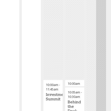
10:00am
Welcome & Over
10:00am
-
-
11:45am
10:05am
-
10:05am
Investment
10:30am
Summit
Behind
the