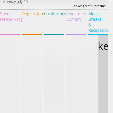
Monday, July 20
Showing 9 of 9 Streams
Speed
Registration
Conference
Investment
Meals,
G
Networking
Summit
Breaks
S
&
Receptions
ke