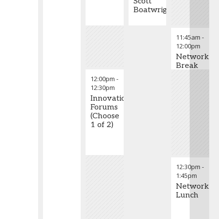
Scott
Boatwright
11:45am
-
12:00pm
Networkin
Break
12:00pm
-
12:30pm
Innovation
Forums
(Choose
1 of 2)
12:30pm
-
1:45pm
Networkin
Lunch