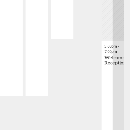
5:00pm
-
7:00pm
Welcome
Reception