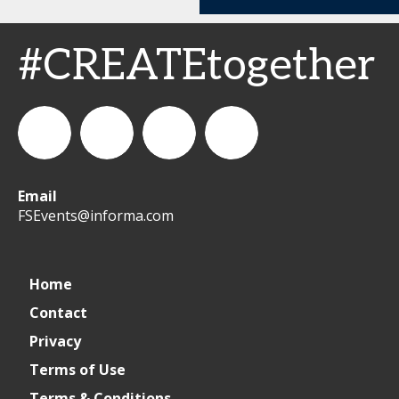
#CREATEtogether
Email
WeCreateFood
CREATE:
create_future_food
CREATE:
FSEvents@informa.com
The
The
Home
Contact
Future
Future
Privacy
of
of
Terms of Use
Terms & Conditions