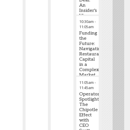
Deal:
An
Insider's
View
on
10:30am
-
What
11:05am
Drives
Funding
Restaurant
the
Valuations
Future:
Navigating
Restaurant
Capital
in a
Complex
Market
11:05am
-
11:45am
Operator
Spotlight:
The
Chipotle
Effect
with
CEO