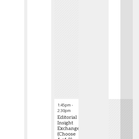
1:45pm
-
2:30pm
Editorial
Insight
Exchange
(Choose