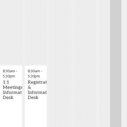
8:30am
-
8:30am
-
5:30pm
5:30pm
1:1
Registration
Meetings
&
Information
Information
Desk
Desk