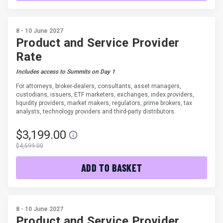
8 - 10 June 2027
Product and Service Provider
Rate
Includes access to Summits on Day 1
For attorneys, broker-dealers, consultants, asset managers,
custodians, issuers, ETF marketers, exchanges, index providers,
liquidity providers, market makers, regulators, prime brokers, tax
analysts, technology providers and third-party distributors.
$3,199.00
$4,599.00
ADD TO BASKET
8 - 10 June 2027
Product and Service Provider