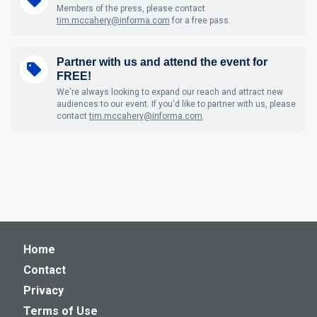
Members of the press, please contact
tim.mccahery@informa.com
for a free pass.
Partner with us and attend the event for
FREE!
We're always looking to expand our reach and attract new
audiences to our event. If you'd like to partner with us, please
contact
tim.mccahery@informa.com
.
Home
Contact
Privacy
Terms of Use