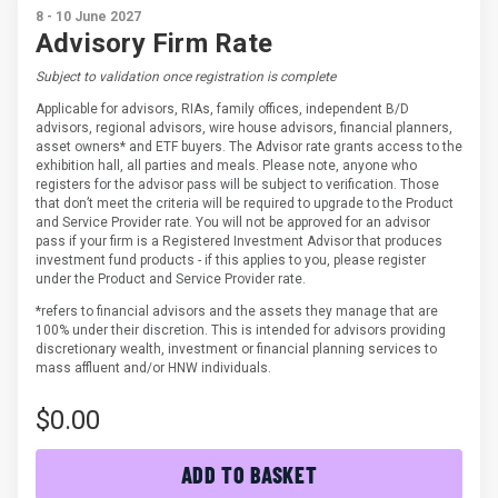
8 - 10 June 2027
Advisory Firm Rate
Subject to validation once registration is complete
Applicable for advisors, RIAs, family offices, independent B/D
advisors, regional advisors, wire house advisors, financial planners,
asset owners* and ETF buyers. The Advisor rate grants access to the
exhibition hall, all parties and meals. Please note, anyone who
registers for the advisor pass will be subject to verification. Those
that don’t meet the criteria will be required to upgrade to the Product
and Service Provider rate. You will not be approved for an advisor
pass if your firm is a Registered Investment Advisor that produces
investment fund products - if this applies to you, please register
under the Product and Service Provider rate.
*refers to financial advisors and the assets they manage that are
100% under their discretion. This is intended for advisors providing
discretionary wealth, investment or financial planning services to
mass affluent and/or HNW individuals.
$0.00
ADD TO BASKET