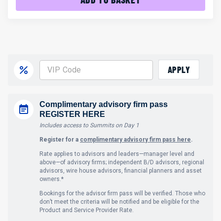
APPLY
Complimentary advisory firm pass
REGISTER HERE
Includes access to Summits on Day 1
Register for a
complimentary advisory firm pass here
.
Rate applies to advisors and leaders—manager level and
above—of advisory firms; independent B/D advisors, regional
advisors, wire house advisors, financial planners and asset
owners.*
Bookings for the advisor firm pass will be verified. Those who
don’t meet the criteria will be notified and be eligible for the
Product and Service Provider Rate.