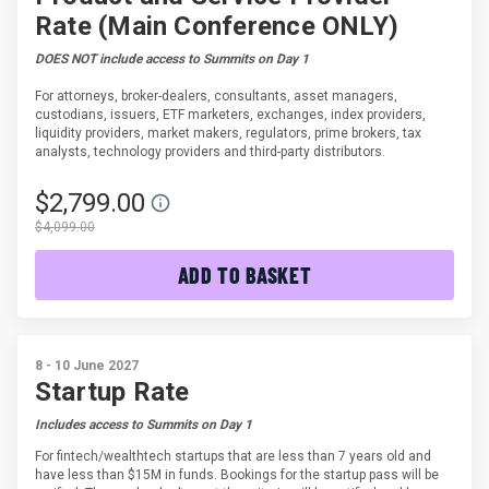
Rate (Main Conference ONLY)
DOES NOT include access to Summits on Day 1
For attorneys, broker-dealers, consultants, asset managers,
custodians, issuers, ETF marketers, exchanges, index providers,
liquidity providers, market makers, regulators, prime brokers, tax
analysts, technology providers and third-party distributors.
$2,799.00
$4,099.00
ADD TO BASKET
8 - 10 June 2027
Startup Rate
Includes access to Summits on Day 1
For fintech/wealthtech startups that are less than 7 years old and
have less than $15M in funds. Bookings for the startup pass will be