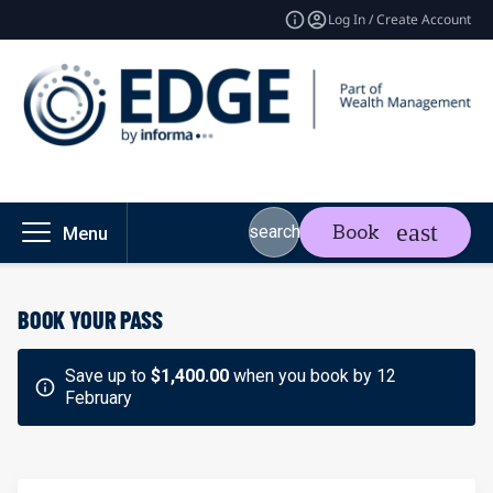
Log In / Create Account
Book
search
Menu
BOOK YOUR PASS
Save up to
$1,400.00
when you book by 12
February