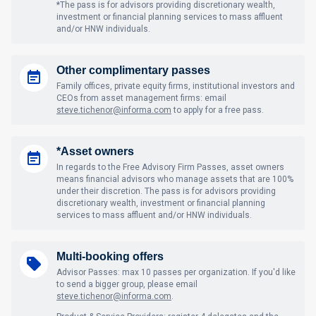
*The pass is for advisors providing discretionary wealth,
investment or financial planning services to mass affluent
and/or HNW individuals.
Other complimentary passes
Family offices, private equity firms, institutional investors and
CEOs from asset management firms: email
steve.tichenor@informa.com
to apply for a free pass.
*Asset owners
In regards to the Free Advisory Firm Passes, asset owners
means financial advisors who manage assets that are 100%
under their discretion. The pass is for advisors providing
discretionary wealth, investment or financial planning
services to mass affluent and/or HNW individuals.
Multi-booking offers
Advisor Passes: max 10 passes per organization. If you'd like
to send a bigger group, please email
steve.tichenor@informa.com
.