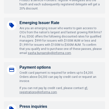
Product & Service Providers: register 4 delegates and the
fourth and each subsequently registered delegate will get a
20% discount.
Emerging Issuer Rate
Are you an emerging issuer who wants to gain access to
CIOs from the nation's largest and fastest growing RIA firms?
If so, EDGE offers the following discounted rates for qualified
managers: $999 for issuers with $100M AUM or less and
$1,999 for issuers with $100M to $300M AUM. To confirm
that you qualify and to purchase one of these passes, please
email
sasha.burgansky@informa.com
.
Payment options
Credit card payment is required for orders up to $4,200.
Orders above $4,200 can pay by credit card or request an
invoice.
If you can not pay by credit card, please contact
gf-
registrations@informa.com
.
Press inquiries