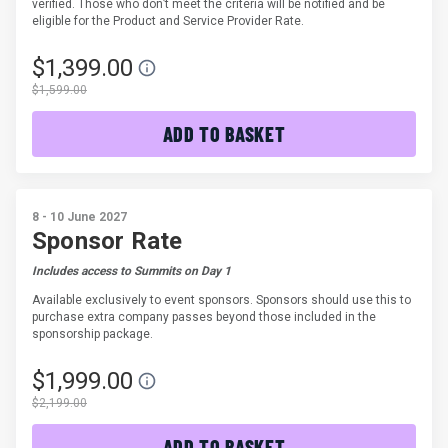
verified. Those who don’t meet the criteria will be notified and be
eligible for the Product and Service Provider Rate.
$1,399.00
$1,599.00
ADD TO BASKET
8 - 10 June 2027
Sponsor Rate
Includes access to Summits on Day 1
Available exclusively to event sponsors. Sponsors should use this to
purchase extra company passes beyond those included in the
sponsorship package.
$1,999.00
$2,199.00
ADD TO BASKET