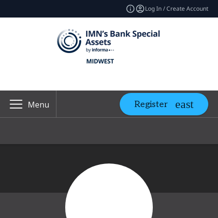
Log In / Create Account
Register
Menu