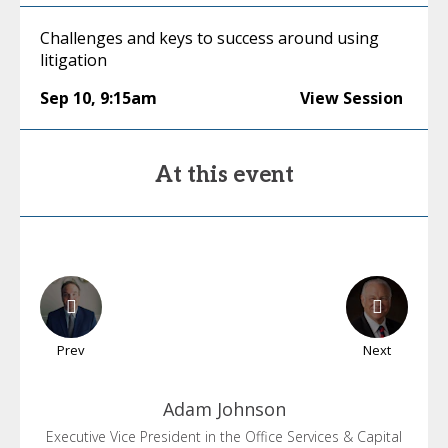
Challenges and keys to success around using
litigation
Sep 10
,
9:15am
View Session
At this event
Prev
Next
Adam
Johnson
Executive Vice President in the Office Services & Capital