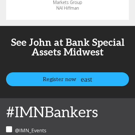
Markets Group
NAI Hiffman
See John at Bank Special
Assets Midwest
Register now
#IMNBankers
@IMN_Events