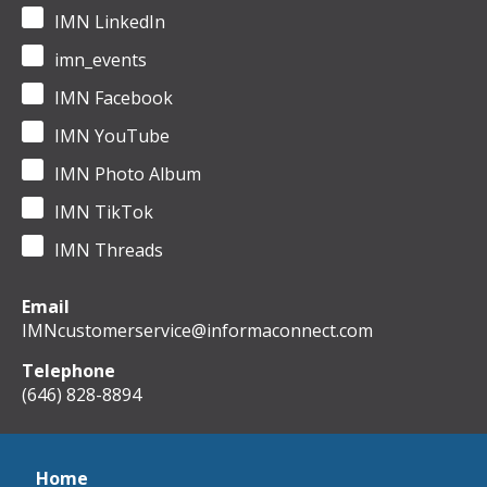
IMN LinkedIn
imn_events
IMN Facebook
IMN YouTube
IMN Photo Album
IMN TikTok
IMN Threads
Email
IMNcustomerservice@informaconnect.com
Telephone
(646) 828-8894
Home