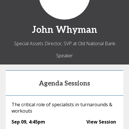
John
Whyman
Special Assets Director, SVP at Old National Bank
Speaker
Agenda Sessions
The critical role of specialists in turnarounds &
workouts
Sep 09
,
4:45pm
View Session