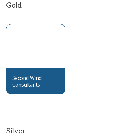
Gold
Second Wind
Consultants
Silver