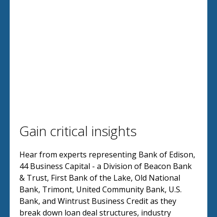
Gain critical insights
Hear from experts representing Bank of Edison,
44 Business Capital - a Division of Beacon Bank
& Trust, First Bank of the Lake, Old National
Bank, Trimont, United Community Bank, U.S.
Bank, and Wintrust Business Credit as they
break down loan deal structures, industry