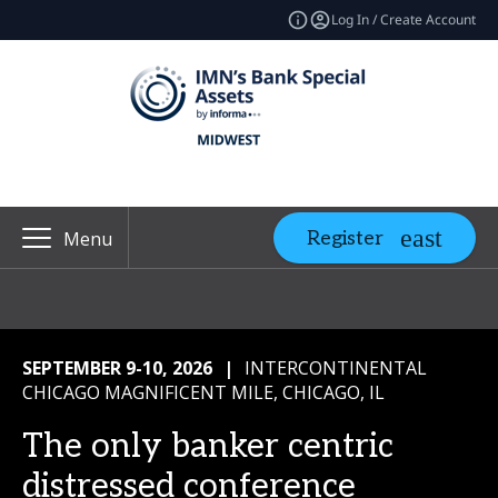
Log In / Create Account
Register
Menu
SEPTEMBER 9-10, 2026
|
INTERCONTINENTAL
CHICAGO MAGNIFICENT MILE, CHICAGO, IL
The only banker centric
distressed conference