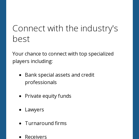
Connect with the industry's
best
Your chance to connect with top specialized
players including:
Bank special assets and credit
professionals
Private equity funds
Lawyers
Turnaround firms
Receivers