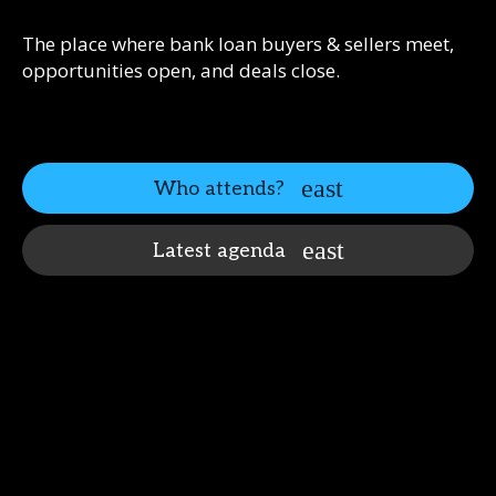
The place where bank loan buyers & sellers meet,
opportunities open, and deals close.
Who attends?
Latest agenda