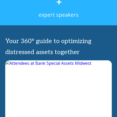
+
expert speakers
Your 360° guide to optimizing
distressed assets together