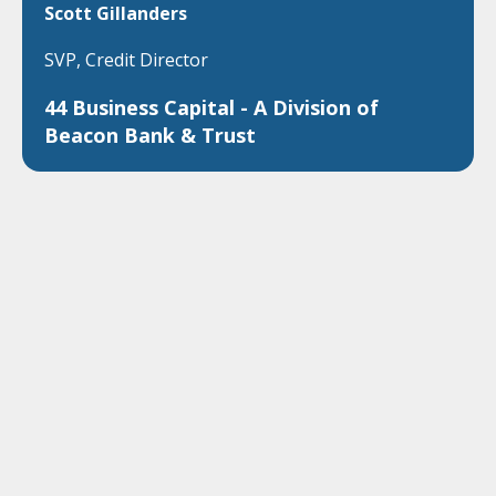
Scott Gillanders
SVP, Credit Director
44 Business Capital - A Division of
Beacon Bank & Trust