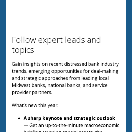
Follow expert leads and
topics
Gain insights on recent distressed bank industry
trends, emerging opportunities for deal-making,
and strategic approaches from leading local
Midwest banks, national banks, and service
provider partners.
What’s new this year:
A sharp keynote and strategic outlook
— Get an up‑to‑the‑minute macroeconomic