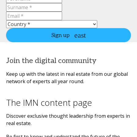
Sign up
Join the digital community
Keep up with the latest in real estate from our global
network of experts all year round.
The IMN content page
Discover exclusive thought leadership from experts in
real estate.
Be first to know and understand the future of the