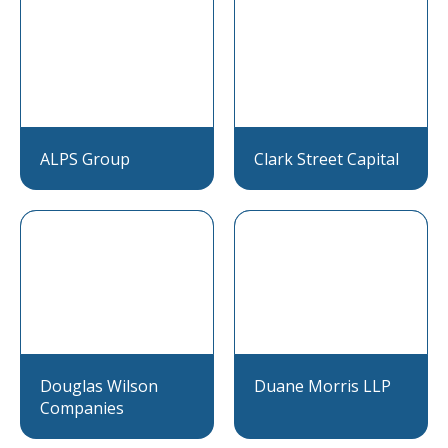
ALPS Group
Clark Street Capital
Douglas Wilson
Duane Morris LLP
Companies