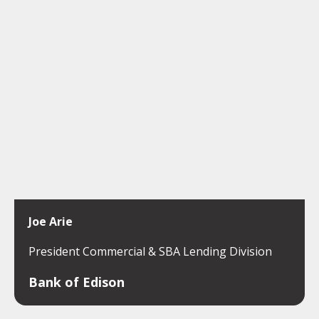
Joe Arie
President Commercial & SBA Lending Division
Bank of Edison