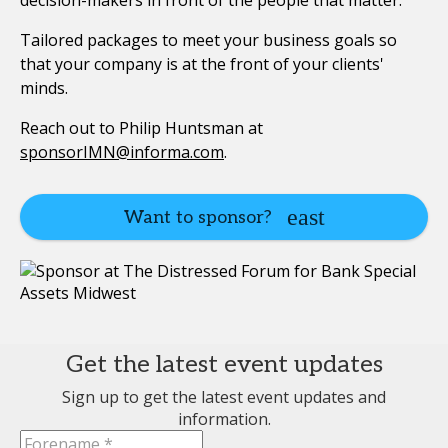
decision-makers in front of the people that matter.
Tailored packages to meet your business goals so
that your company is at the front of your clients'
minds.
Reach out to Philip Huntsman at
sponsorIMN@informa.com
.
Want to sponsor?
Get the latest event updates
Sign up to get the latest event updates and
information.