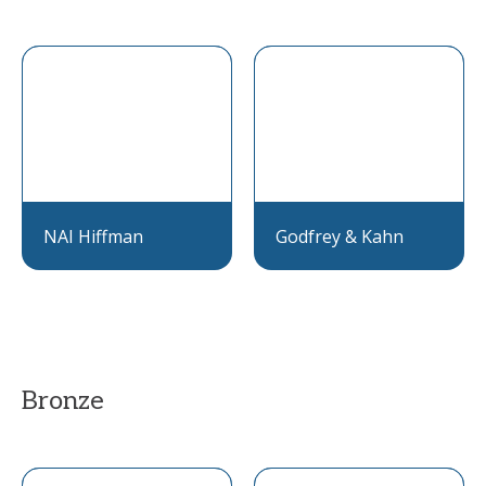
NAI Hiffman
Godfrey & Kahn
Bronze