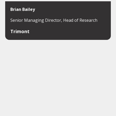
Brian Bailey
Senior Managing Director, Head of Research
Trimont