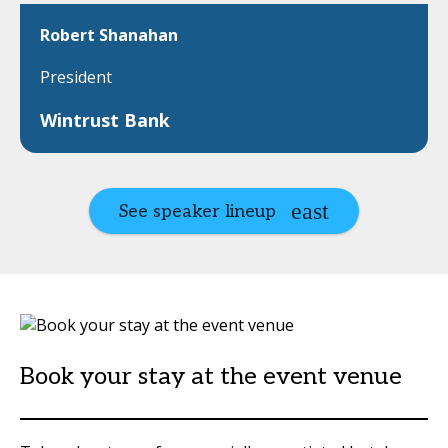
Robert Shanahan
President
Wintrust Bank
See speaker lineup
Book your stay at the event venue