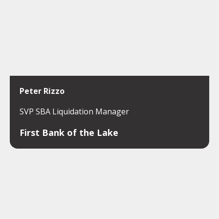
Peter Rizzo
SVP SBA Liquidation Manager
First Bank of the Lake