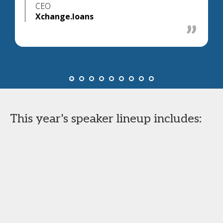
CEO
Xchange.loans
This year's speaker lineup includes: