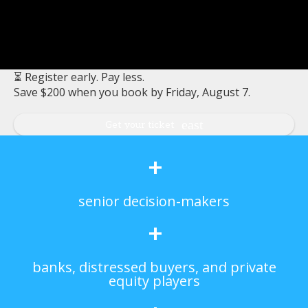
⏳ Register early. Pay less.
Save $200 when you book by Friday, August 7.
Get your ticket
+
senior decision-makers
+
banks, distressed buyers, and private
equity players