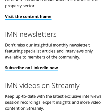
property sector.
Visit the content home
IMN newsletters
Don't miss our insightful monthly newsletter;
featuring specialist articles and interviews only
available to members of the community.
Subscribe on LinkedIn now
IMN videos on Streamly
Keep up-to-date with the latest exclusive interviews,
session recordings, expert insights and more video
content on Streamly.