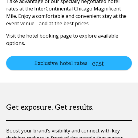
Take advantage of our specially negotiated hotel
rates at the InterContinental Chicago Magnificent
Mile. Enjoy a comfortable and convenient stay at the
event venue - and at the best prices.
Visit the
hotel booking page
to explore available
options.
Exclusive hotel rates
Get exposure. Get results.
Boost your brand’s visibility and connect with key