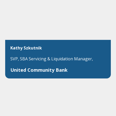
Kathy Szkutnik
SVP, SBA Servicing & Liquidation Manager,
United Community Bank