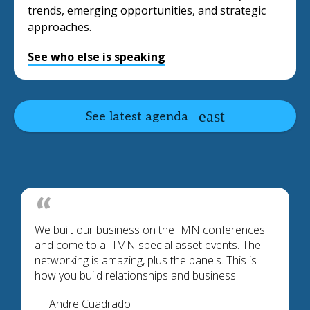
trends, emerging opportunities, and strategic
approaches.
See who else is speaking
See latest agenda
We built our business on the IMN conferences
and come to all IMN special asset events. The
networking is amazing, plus the panels. This is
how you build relationships and business.
Andre Cuadrado