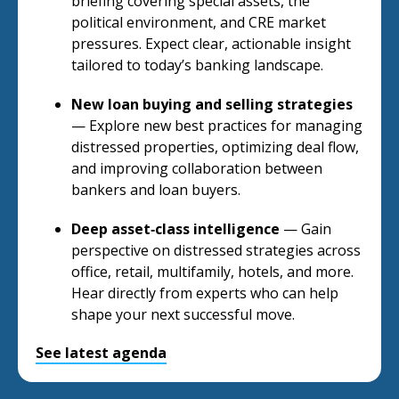
briefing covering special assets, the
political environment, and CRE market
pressures. Expect clear, actionable insight
tailored to today’s banking landscape.
New loan buying and selling strategies
— Explore new best practices for managing
distressed properties, optimizing deal flow,
and improving collaboration between
bankers and loan buyers.
Deep asset‑class intelligence
— Gain
perspective on distressed strategies across
office, retail, multifamily, hotels, and more.
Hear directly from experts who can help
shape your next successful move.
See latest agenda