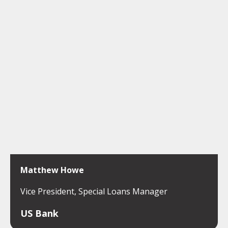
Matthew Howe
Vice President, Special Loans Manager
US Bank