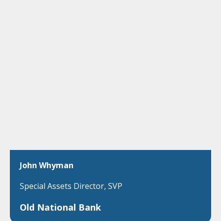
John Whyman
Special Assets Director, SVP
Old National Bank