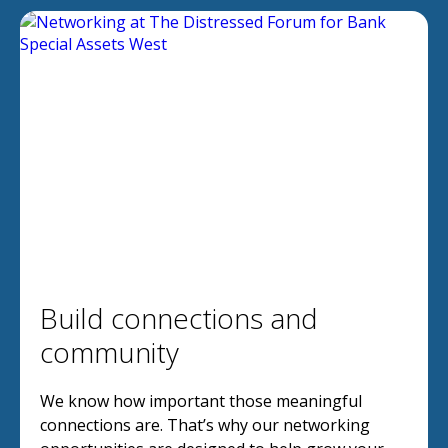
Build connections and
community
We know how important those meaningful
connections are. That’s why our networking