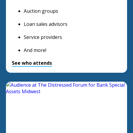
Auction groups
Loan sales advisors
Service providers
And more!
See who attends