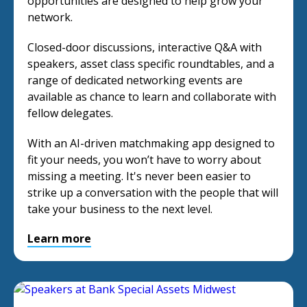
opportunities are designed to help grow your
network.
Closed-door discussions, interactive Q&A with
speakers, asset class specific roundtables, and a
range of dedicated networking events are
available as chance to learn and collaborate with
fellow delegates.
With an AI-driven matchmaking app designed to
fit your needs, you won’t have to worry about
missing a meeting. It's never been easier to
strike up a conversation with the people that will
take your business to the next level.
Learn more