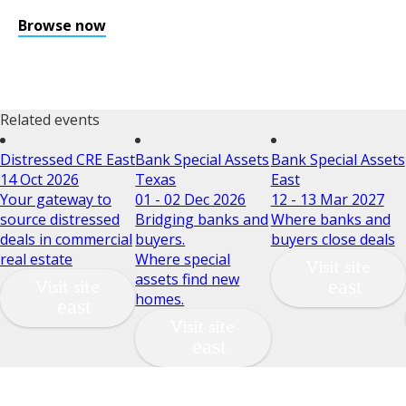
Browse now
Related events
Distressed CRE East
Bank Special Assets
Bank Special Assets
14 Oct 2026
Texas
East
Your gateway to
01 - 02 Dec 2026
12 - 13 Mar 2027
source distressed
Bridging banks and
Where banks and
deals in commercial
buyers.
buyers close deals
real estate
Where special
Visit site
assets find new
Visit site
homes.
Visit site