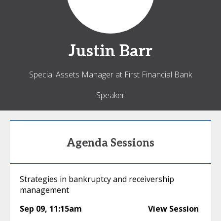
Justin
Barr
Special Assets Manager at First Financial Bank
Speaker
Agenda Sessions
Strategies in bankruptcy and receivership
management
Sep 09
,
11:15am
View Session