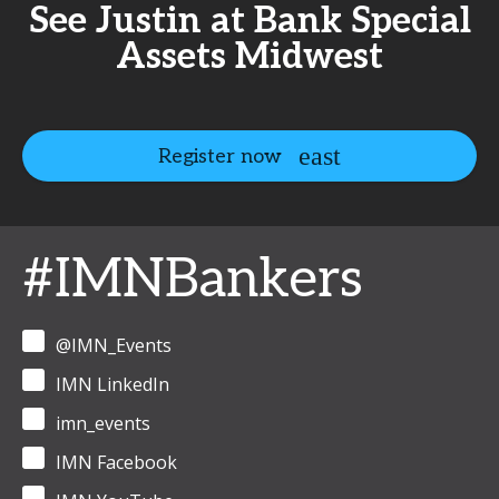
See Justin at Bank Special
Assets Midwest
Register now
#IMNBankers
@IMN_Events
IMN LinkedIn
imn_events
IMN Facebook