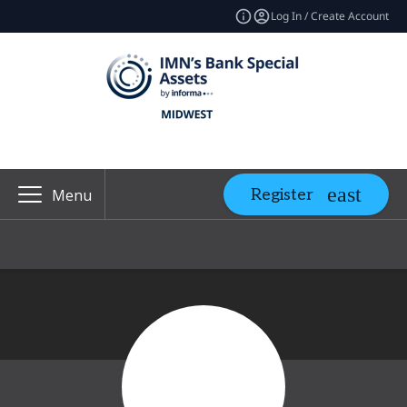
Log In / Create Account
Register
Menu