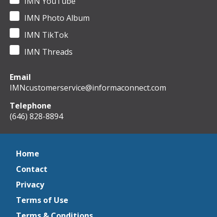
IMN YouTube
IMN Photo Album
IMN TikTok
IMN Threads
Email
IMNcustomerservice@informaconnect.com
Telephone
(646) 828-8894
Home
Contact
Privacy
Terms of Use
Terms & Conditions