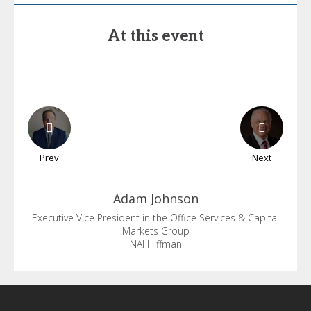
At this event
Prev
Next
Adam
Johnson
Executive Vice President in the Office Services & Capital
Markets Group
NAI Hiffman