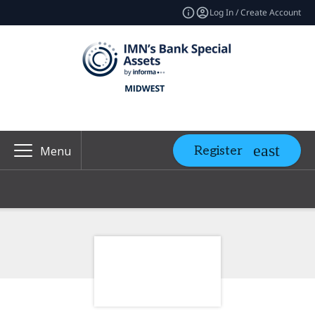
Log In / Create Account
Register
Menu