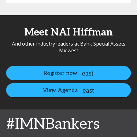
Meet NAI Hiffman
And other industry leaders at Bank Special Assets
Midwest
Register now
View Agenda
#IMNBankers