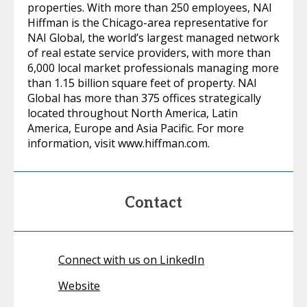
properties. With more than 250 employees, NAI
Hiffman is the Chicago-area representative for
NAI Global, the world’s largest managed network
of real estate service providers, with more than
6,000 local market professionals managing more
than 1.15 billion square feet of property. NAI
Global has more than 375 offices strategically
located throughout North America, Latin
America, Europe and Asia Pacific. For more
information, visit www.hiffman.com.
Contact
Connect with us on LinkedIn
Website