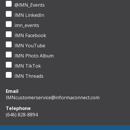
@IMN_Events
IMN LinkedIn
imn_events
IMN Facebook
IMN YouTube
IMN Photo Album
IMN TikTok
IMN Threads
Email
IMNcustomerservice@informaconnect.com
Telephone
(646) 828-8894