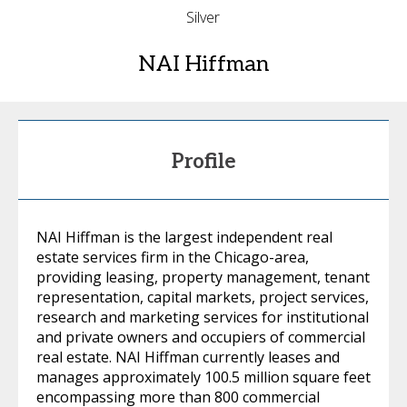
Silver
NAI Hiffman
Profile
NAI Hiffman is the largest independent real
estate services firm in the Chicago-area,
providing leasing, property management, tenant
representation, capital markets, project services,
research and marketing services for institutional
and private owners and occupiers of commercial
real estate. NAI Hiffman currently leases and
manages approximately 100.5 million square feet
encompassing more than 800 commercial