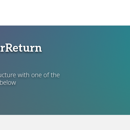
erReturn
ucture with one of the
 below