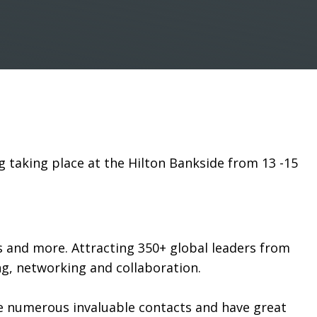
g taking place at the Hilton Bankside from 13 -15
ies and more. Attracting 350+ global leaders from
ng, networking and collaboration.
e numerous invaluable contacts and have great