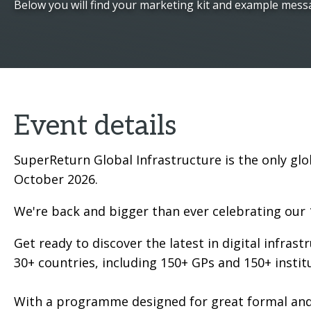
Below you will find your marketing kit and example mess
Event details
SuperReturn Global Infrastructure is the only glo
October 2026.
We're back and bigger than ever celebrating our 
Get ready to discover the latest in digital infras
30+ countries, including 150+ GPs and 150+ instit
With a programme designed for great formal and 