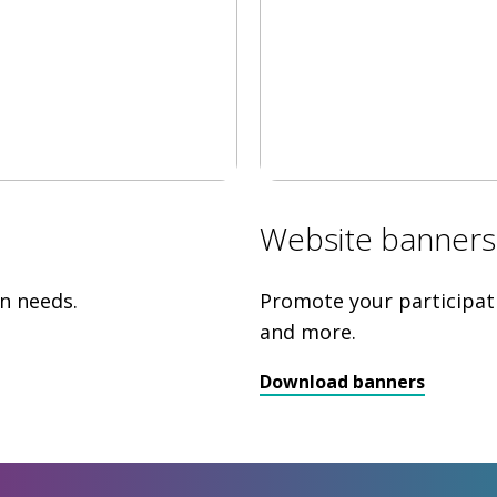
Website banners
n needs.
Promote your participat
and more.
Download banners