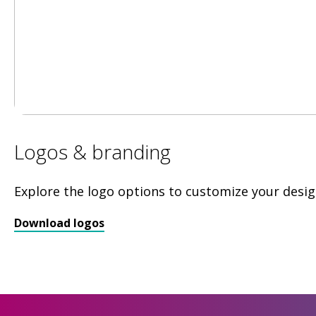
Logos & branding
Explore the logo options to customize your desig
Download logos