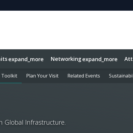
its
Networking
At
expand_more
expand_more
 Toolkit
 Toolkit
sights
Plan Your Visit
Plan Your Visit
Related Events
Related Events
Sustainabil
Sustainabil
 Global Infrastructure.