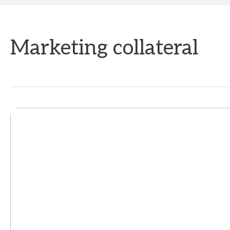
Marketing collateral