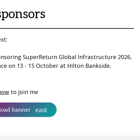
sponsors
xt:
nsoring SuperReturn Global Infrastructure 2026,
ace on 13 - 15 October at Hilton Bankside,
now
to join me
oad banner