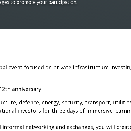
ages to promote your participation.
bal event focused on private infrastructure investin
12th anniversary!
tructure, defence, energy, security, transport, utilit
utional investors for three days of immersive learni
informal networking and exchanges, you will creat