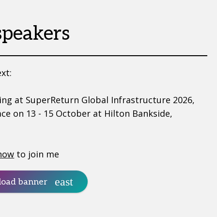
speakers
xt:
ing at SuperReturn Global Infrastructure 2026,
ace on 13 - 15 October at Hilton Bankside,
now
to join me
oad banner