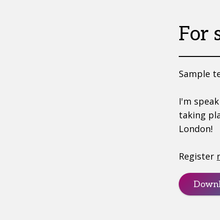
For 
Sample te
I'm speak
taking pl
London!
Register
Downl