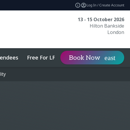
Log In / Create Account
13 - 15 October 2026
Hilton Bankside
London
tendees
Free For LPs
Sponsor
Book Now
expand_more
ity
ity