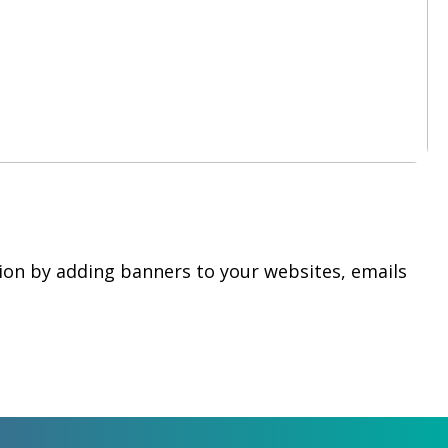
ion by adding banners to your websites, emails