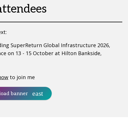
attendees
xt:
ding SuperReturn Global Infrastructure 2026,
ace on 13 - 15 October at Hilton Bankside,
now
to join me
oad banner