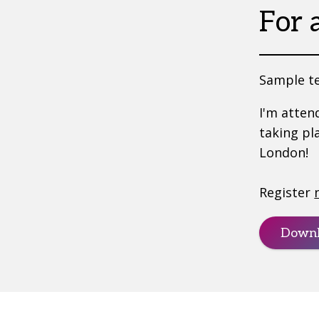
For 
Sample te
I'm atten
taking pl
London!
Register
Downl