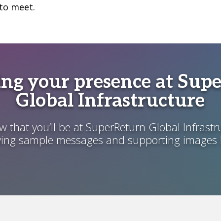
to meet.
ng your presence at Sup
Global Infrastructure
 that you’ll be at SuperReturn Global Infrastr
wing sample messages and supporting images