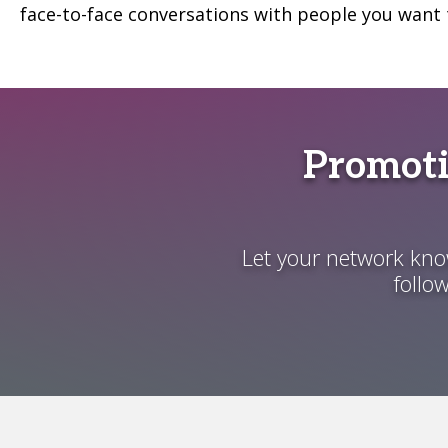
face-to-face conversations with people you want 
Promoti
Let your network know
follo