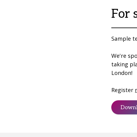
For 
Sample te
We're spo
taking pl
London!
Register
Downl