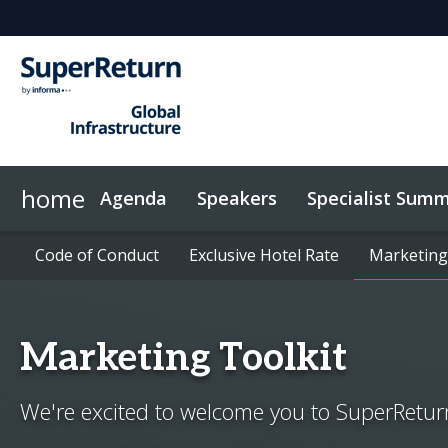
home
Agenda
Speakers
Specialist Summ
Energy Summit
Networking
Sponsors & Exhibitors
Code of Conduct
News & Articles
Code of Conduct
Investor Networking
UK Summit
On-Demand Videos
Exclusive Hotel Rate
Exclusive Hotel Rate
Why Sponsor?
Marketing
Marketing
InvestorIn
Marketing Toolkit
We're excited to welcome you to SuperReturn