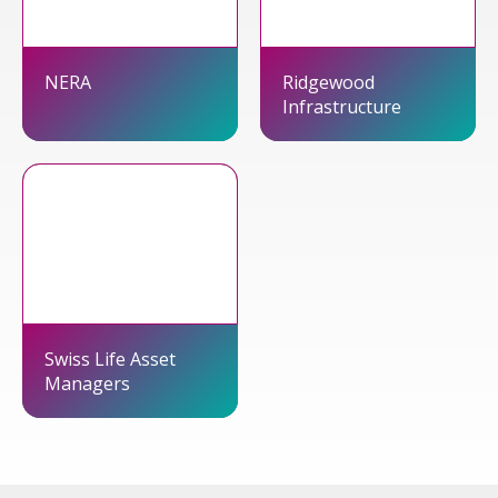
NERA
Ridgewood
Infrastructure
Swiss Life Asset
Managers