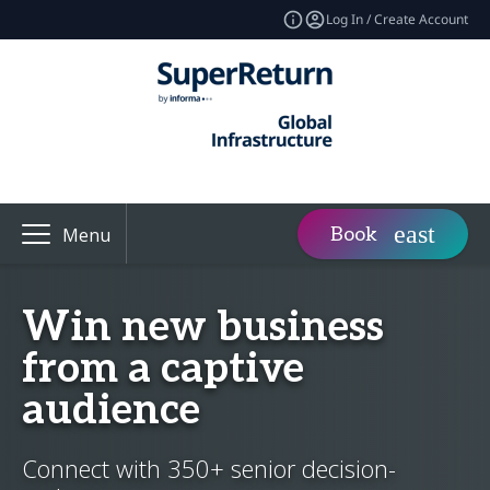
Log In / Create Account
Book
Menu
Win new business
from a captive
audience
Connect with 350+ senior decision-