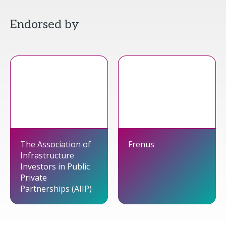
Endorsed by
The Association of
Frenus
Infrastructure
Investors in Public
Private
Partnerships (AIIP)