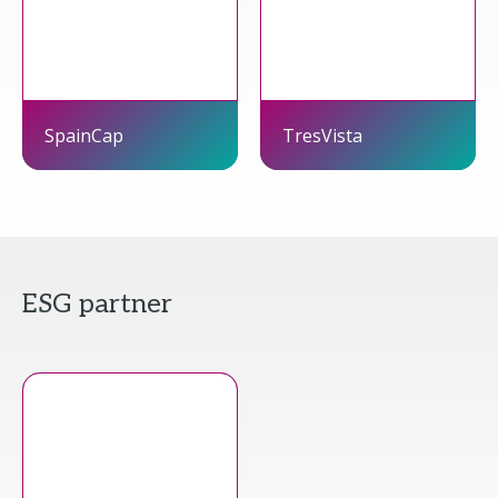
SpainCap
TresVista
ESG partner