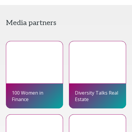
Media partners
100 Women in
Diversity Talks Real
Finance
Estate