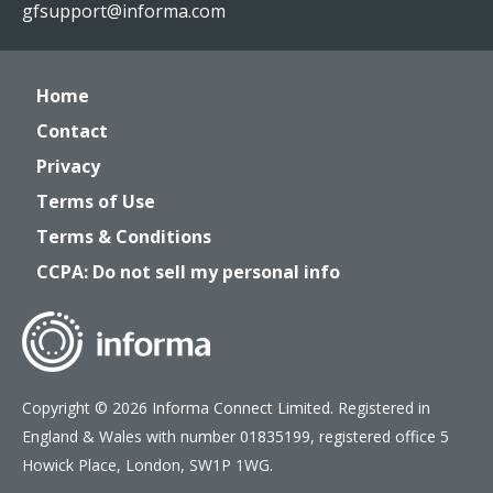
gfsupport@informa.com
Home
Contact
Privacy
Terms of Use
Terms & Conditions
CCPA: Do not sell my personal info
Copyright © 2026 Informa Connect Limited. Registered in
England & Wales with number 01835199, registered office 5
Howick Place, London, SW1P 1WG.