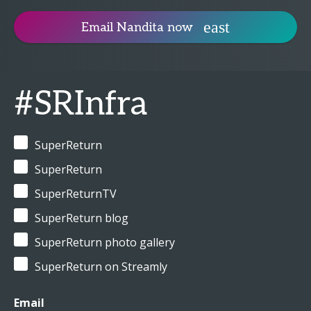
Email Nandita now
#SRInfra
SuperReturn
SuperReturn
SuperReturnTV
SuperReturn blog
SuperReturn photo gallery
SuperReturn on Streamly
Email