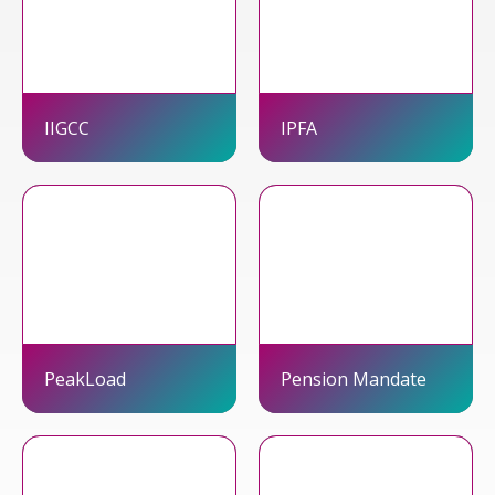
IIGCC
IPFA
PeakLoad
Pension Mandate