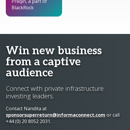
Preqin, a part of
BlackRock
Win new business
from a captive
audience
Connect with private infrastructure
investing leaders.
Contact Nandita at
sponsorsuperreturn@informaconnect.com
or call
+44 (0) 20 8052 2031.