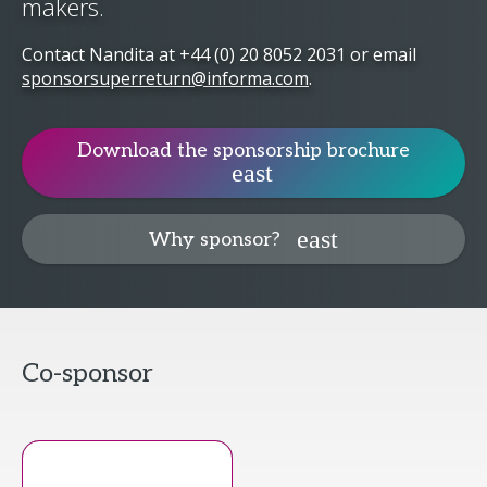
makers.
Contact Nandita at
+44 (0) 20 8052 2031
or email
sponsorsuperreturn@informa.com
.
Download the sponsorship brochure
Why sponsor?
Co-sponsor