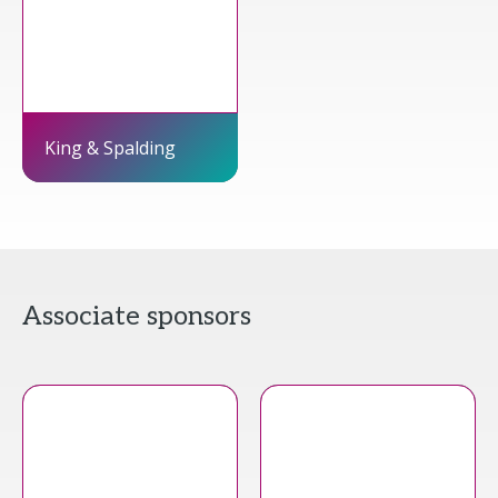
King & Spalding
Associate sponsors