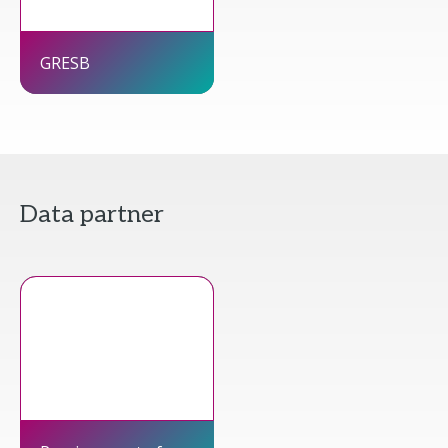
GRESB
Data partner