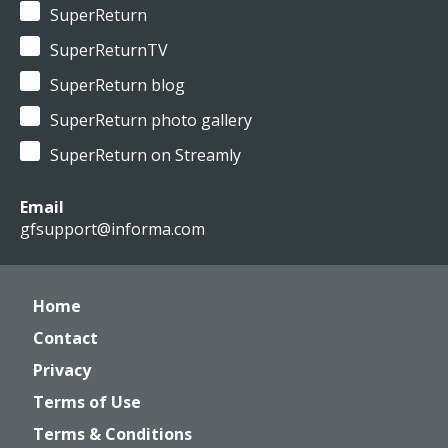
SuperReturn
SuperReturnTV
SuperReturn blog
SuperReturn photo gallery
SuperReturn on Streamly
Email
gfsupport@informa.com
Home
Contact
Privacy
Terms of Use
Terms & Conditions