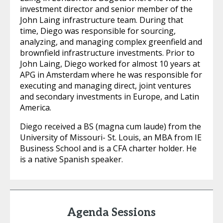
investment director and senior member of the
John Laing infrastructure team. During that
time, Diego was responsible for sourcing,
analyzing, and managing complex greenfield and
brownfield infrastructure investments. Prior to
John Laing, Diego worked for almost 10 years at
APG in Amsterdam where he was responsible for
executing and managing direct, joint ventures
and secondary investments in Europe, and Latin
America.
Diego received a BS (magna cum laude) from the
University of Missouri- St. Louis, an MBA from IE
Business School and is a CFA charter holder. He
is a native Spanish speaker.
Agenda Sessions