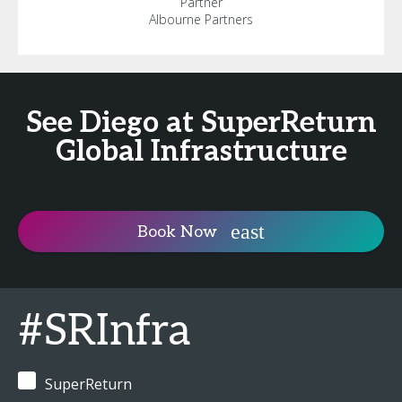
Partner
Albourne Partners
See Diego at SuperReturn
Global Infrastructure
Book Now
#SRInfra
SuperReturn