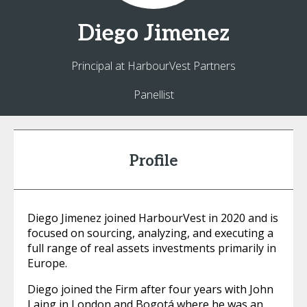
Diego
Jimenez
Principal at HarbourVest Partners
Panellist
Profile
Diego Jimenez joined HarbourVest in 2020 and is
focused on sourcing, analyzing, and executing a
full range of real assets investments primarily in
Europe.
Diego joined the Firm after four years with John
Laing in London and Bogotá where he was an