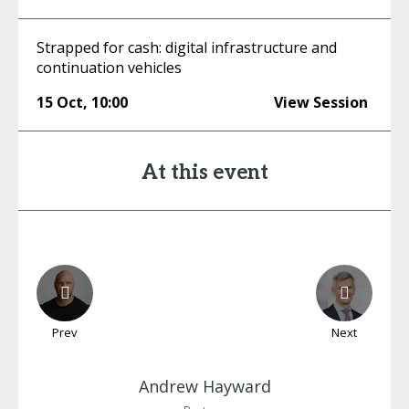
Strapped for cash: digital infrastructure and
continuation vehicles
15 Oct
,
10:00
View Session
At this event
Prev
Next
Andrew
Hayward