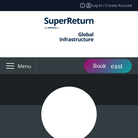
Log In / Create Account
Book
Menu