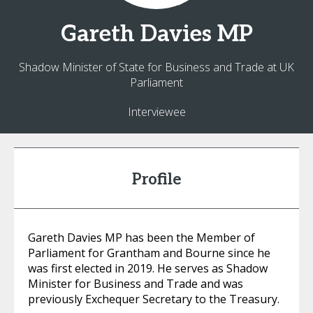
Gareth
Davies MP
Shadow Minister of State for Business and Trade at UK
Parliament
Interviewee
Profile
Gareth Davies MP has been the Member of
Parliament for Grantham and Bourne since he
was first elected in 2019. He serves as Shadow
Minister for Business and Trade and was
previously Exchequer Secretary to the Treasury.