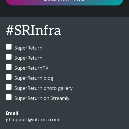
#SRInfra
SuperReturn
SuperReturn
SuperReturnTV
SuperReturn blog
SuperReturn photo gallery
SuperReturn on Streamly
Email
gfsupport@informa.com