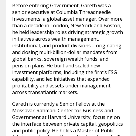
Before entering Government, Gareth was a
senior executive at Columbia Threadneedle
Investments, a global asset manager. Over more
than a decade in London, New York and Boston,
he held leadership roles driving strategic growth
initiatives across wealth management,
institutional, and product divisions – originating
and closing multi-billion-dollar mandates from
global banks, sovereign wealth funds, and
pension plans. He built and scaled new
investment platforms, including the firm’s ESG
capability, and led initiatives that expanded
profitability and assets under management
across transatlantic markets.
Gareth is currently a Senior Fellow at the
Mossavar-Rahmani Center for Business and
Government at Harvard University, focusing on
the interface between private capital, geopolitics
and public policy. He holds a Master of Public