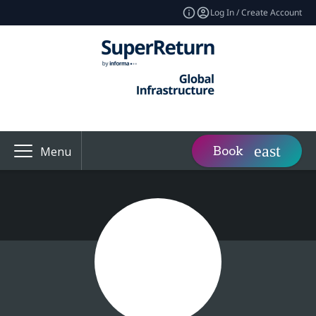
Log In / Create Account
Book
Menu