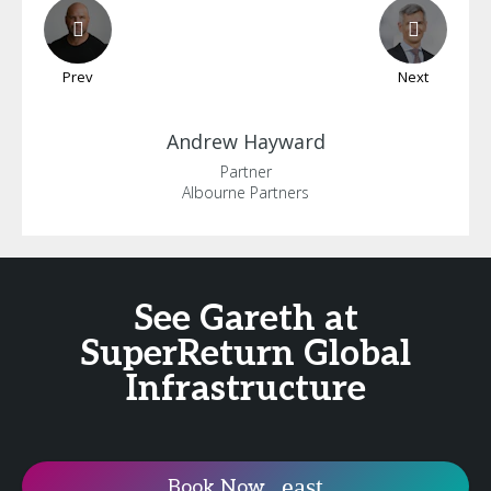
Prev
Next
Andrew
Hayward
Partner
Albourne Partners
See Gareth at
SuperReturn Global
Infrastructure
Book Now