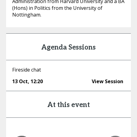
Administration from Harvard University and a BA
(Hons) in Politics from the University of
Nottingham.
Agenda Sessions
Fireside chat
13 Oct
,
12:20
View Session
At this event