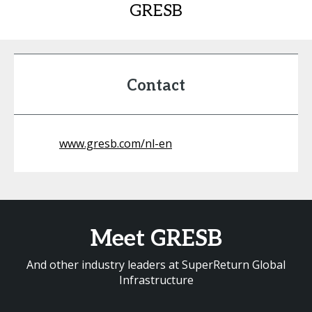
GRESB
Contact
www.gresb.com/nl-en
Meet GRESB
And other industry leaders at SuperReturn Global
Infrastructure