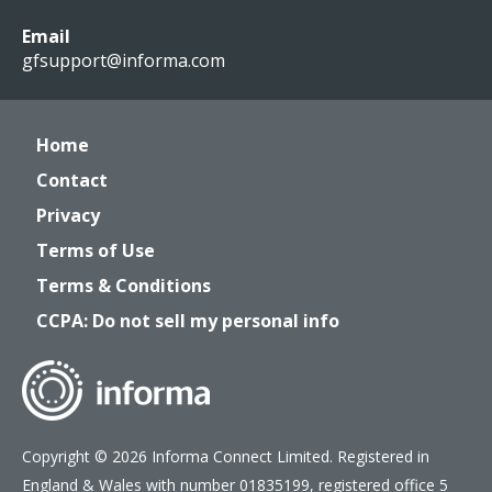
Email
gfsupport@informa.com
Home
Contact
Privacy
Terms of Use
Terms & Conditions
CCPA: Do not sell my personal info
Copyright © 2026 Informa Connect Limited. Registered in
England & Wales with number 01835199, registered office 5