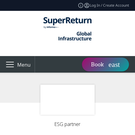
Log In / Create Account
Book
Menu
ESG partner