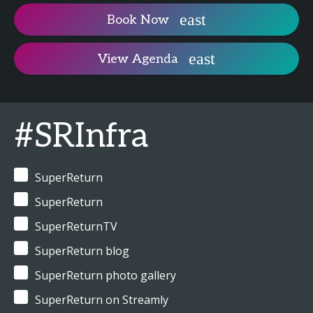
Book Now
View Agenda
#SRInfra
SuperReturn
SuperReturn
SuperReturnTV
SuperReturn blog
SuperReturn photo gallery
SuperReturn on Streamly