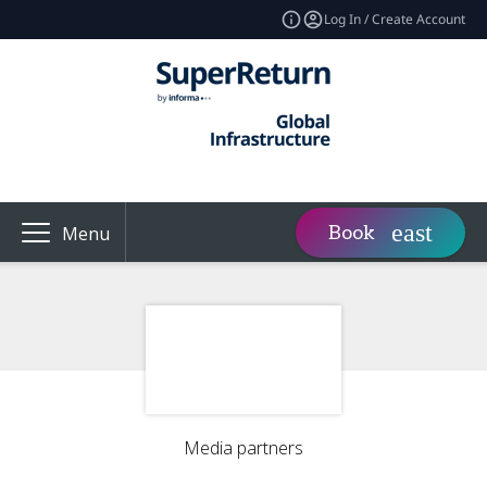
Log In / Create Account
Book
Menu
Media partners