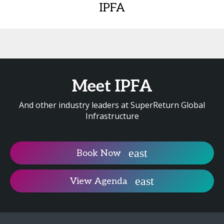
IPFA
Meet IPFA
And other industry leaders at SuperReturn Global
Infrastructure
Book Now
View Agenda