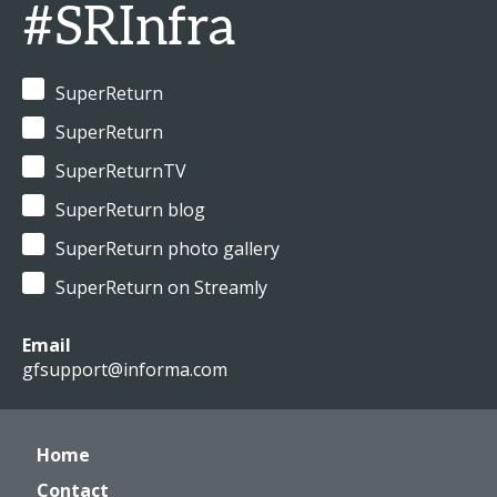
#SRInfra
SuperReturn
SuperReturn
SuperReturnTV
SuperReturn blog
SuperReturn photo gallery
SuperReturn on Streamly
Email
gfsupport@informa.com
Home
Contact