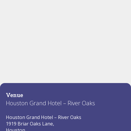
Venue
Houston Grand Hotel – River Oaks
Houston Grand Hotel – River Oaks
1919 Briar Oaks Lane,
Houston,