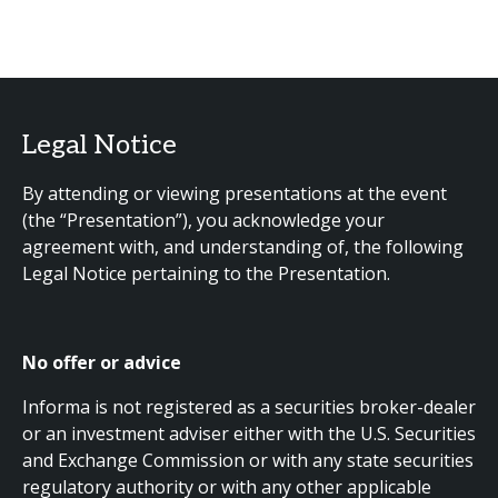
Legal Notice
By attending or viewing presentations at the event
(the “Presentation”), you acknowledge your
agreement with, and understanding of, the following
Legal Notice pertaining to the Presentation.
No offer or advice
Informa is not registered as a securities broker-dealer
or an investment adviser either with the U.S. Securities
and Exchange Commission or with any state securities
regulatory authority or with any other applicable