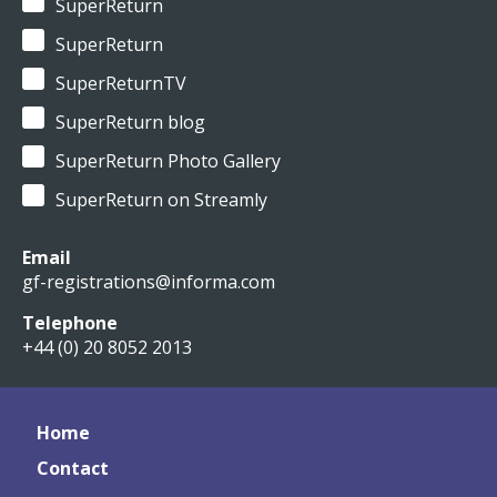
SuperReturn
SuperReturn
SuperReturnTV
SuperReturn blog
SuperReturn Photo Gallery
SuperReturn on Streamly
Email
gf-registrations@informa.com
Telephone
+44 (0) 20 8052 2013
Home
Contact