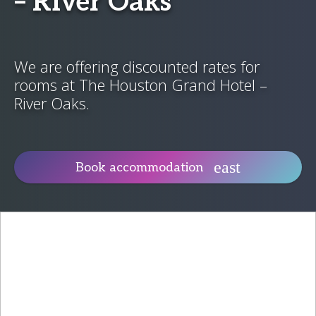
– River Oaks
We are offering discounted rates for
rooms at The Houston Grand Hotel –
River Oaks.
Book accommodation