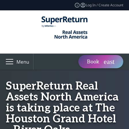
Log In / Create Account
Book
Menu
SuperReturn Real
Assets North America
is taking place at The
Houston Grand Hotel