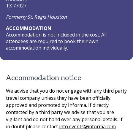
TX 77027
Formerly St. Regis Houston
ACCOMMODATION
Accommodation is not included in the cost. All
attendees are required to book their own
accommodation individually.
Accommodation notice
We advise that you do not engage with any third party
travel company unless they have been officially
approved and promoted by Informa. If directly
contacted by a third party we advise that you are
vigilant and do not hand over any personal details. If
in doubt please contact
info.events@informa.com