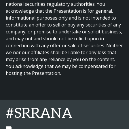
national securities regulatory authorities. You
acknowledge that the Presentation is for general,
informational purposes only and is not intended to
constitute an offer to sell or buy any securities of any
company, or promise to undertake or solicit business,
and may not and should not be relied upon in
connection with any offer or sale of securities. Neither
we nor our affiliates shall be liable for any loss that
may arise from any reliance by you on the content.
You acknowledge that we may be compensated for
hosting the Presentation.
#SRRANA