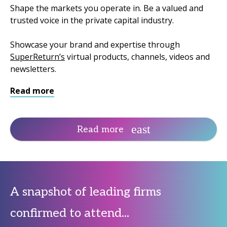
Shape the markets you operate in. Be a valued and
trusted voice in the private capital industry.
Showcase your brand and expertise through
SuperReturn’s
virtual products, channels, videos and
newsletters.
Read more
Read more
A snapshot of leading firms
confirmed to attend...