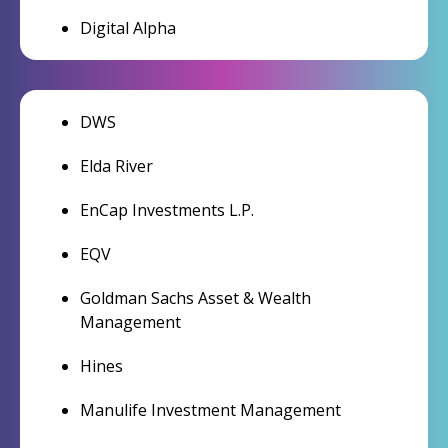
Digital Alpha
DWS
Elda River
EnCap Investments L.P.
EQV
Goldman Sachs Asset & Wealth
Management
Hines
Manulife Investment Management