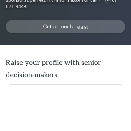
sponsorsuperreturn@informa.com
or call +1 (416)
671-9449.
Get in touch
Raise your profile with senior
decision-makers