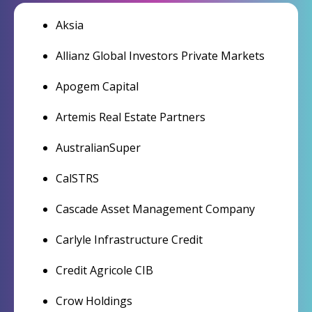
Aksia
Allianz Global Investors Private Markets
Apogem Capital
Artemis Real Estate Partners
AustralianSuper
CalSTRS
Cascade Asset Management Company
Carlyle Infrastructure Credit
Credit Agricole CIB
Crow Holdings