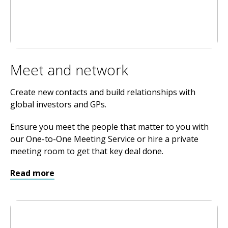
Meet and network
Create new contacts and build relationships with
global investors and GPs.
Ensure you meet the people that matter to you with
our One-to-One Meeting Service or hire a private
meeting room to get that key deal done.
Read more