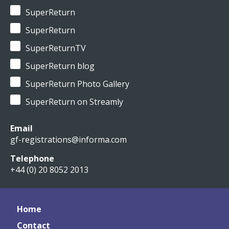
SuperReturn
SuperReturn
SuperReturnTV
SuperReturn blog
SuperReturn Photo Gallery
SuperReturn on Streamly
Email
gf-registrations@informa.com
Telephone
+44 (0) 20 8052 2013
Home
Contact