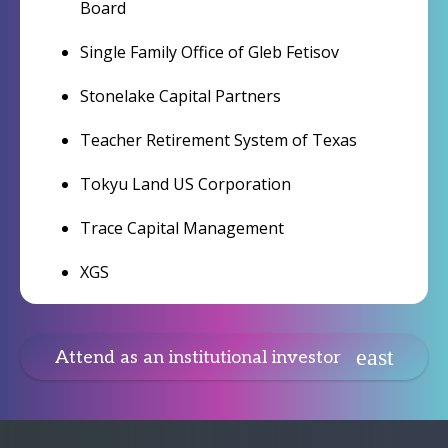
Board
Single Family Office of Gleb Fetisov
Stonelake Capital Partners
Teacher Retirement System of Texas
Tokyu Land US Corporation
Trace Capital Management
XGS
Attend as an institutional investor