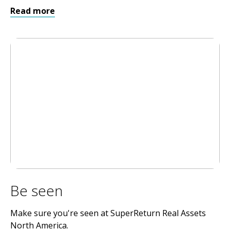
Read more
Be seen
Make sure you're seen at SuperReturn Real Assets
North America.