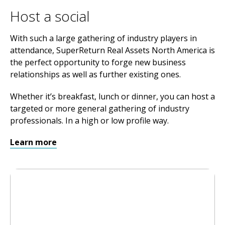
Host a social
With such a large gathering of industry players in
attendance, SuperReturn Real Assets North America is
the perfect opportunity to forge new business
relationships as well as further existing ones.
Whether it’s breakfast, lunch or dinner, you can host a
targeted or more general gathering of industry
professionals. In a high or low profile way.
Learn more