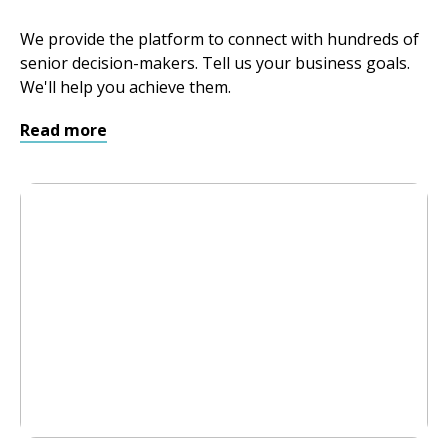
We provide the platform to connect with hundreds of
senior decision-makers. Tell us your business goals.
We'll help you achieve them.
Read more