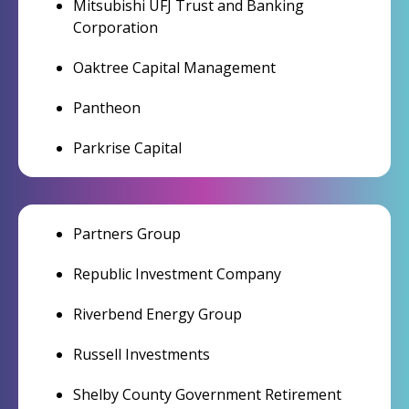
Mitsubishi UFJ Trust and Banking
Corporation
Oaktree Capital Management
Pantheon
Parkrise Capital
Partners Group
Republic Investment Company
Riverbend Energy Group
Russell Investments
Shelby County Government Retirement