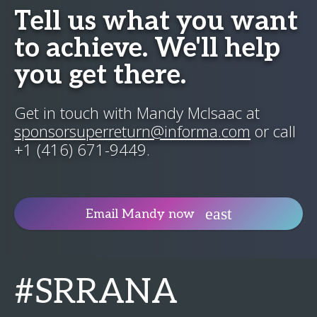
Tell us what you want
to achieve. We'll help
you get there.
Get in touch with Mandy McIsaac at
sponsorsuperreturn@informa.com
or call
+1 (416) 671-9449.
Email Mandy now
#SRRANA