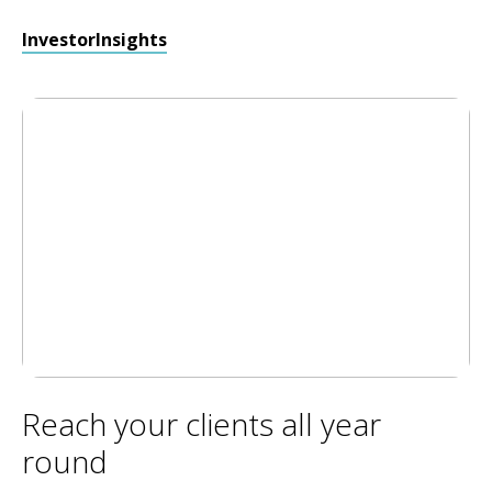
InvestorInsights
Reach your clients all year
round