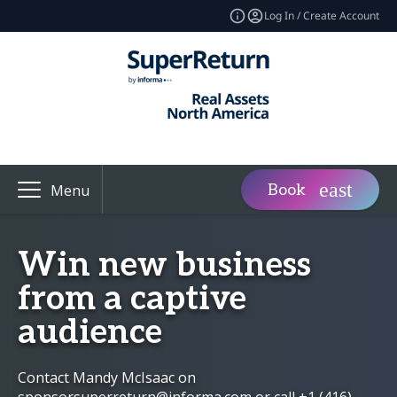
Log In / Create Account
Book
Menu
Win new business
from a captive
audience
Contact Mandy McIsaac on