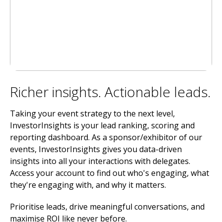
Richer insights. Actionable leads.
Taking your event strategy to the next level,
InvestorInsights is your lead ranking, scoring and
reporting dashboard. As a sponsor/exhibitor of our
events, InvestorInsights gives you data-driven
insights into all your interactions with delegates.
Access your account to find out who's engaging, what
they're engaging with, and why it matters.
Prioritise leads, drive meaningful conversations, and
maximise ROI like never before.