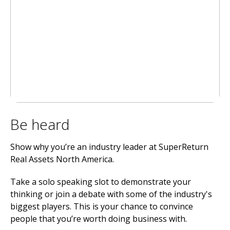
Be heard
Show why you’re an industry leader at SuperReturn
Real Assets North America.
Take a solo speaking slot to demonstrate your
thinking or join a debate with some of the industry's
biggest players. This is your chance to convince
people that you’re worth doing business with.