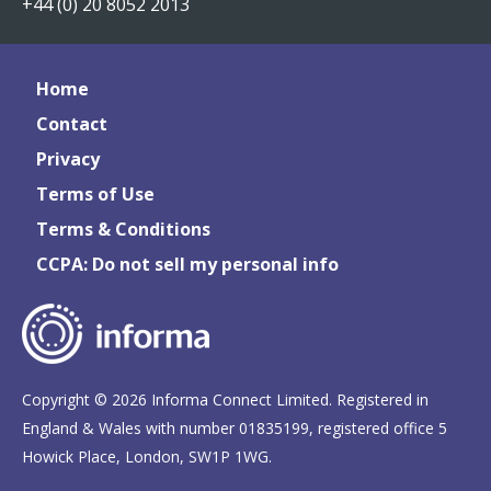
+44 (0) 20 8052 2013
Home
Contact
Privacy
Terms of Use
Terms & Conditions
CCPA: Do not sell my personal info
Copyright © 2026 Informa Connect Limited. Registered in
England & Wales with number 01835199, registered office 5
Howick Place, London, SW1P 1WG.