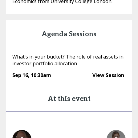
Economics from University College London.
Agenda Sessions
What’s in your bucket? The role of real assets in
investor portfolio allocation
Sep 16
,
10:30am
View Session
At this event