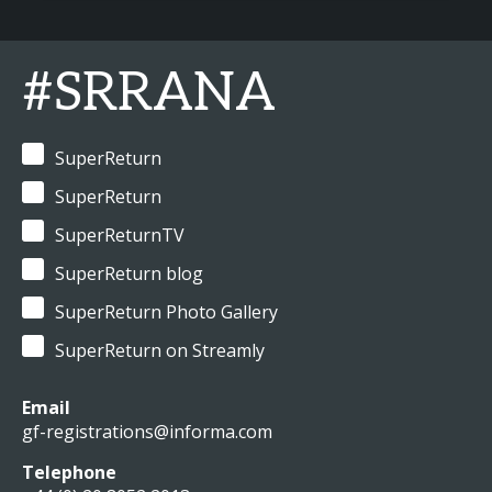
#SRRANA
SuperReturn
SuperReturn
SuperReturnTV
SuperReturn blog
SuperReturn Photo Gallery
SuperReturn on Streamly
Email
gf-registrations@informa.com
Telephone