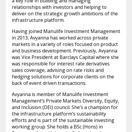
a key role in building and managing
relationships with investors and helping to
deliver on the strategic growth ambitions of the
infrastructure platform.
Having joined Manulife Investment Management
in 2013, Avyanna has worked across private
markets in a variety of roles focused on product
and business development. Previously, Avyanna
was Vice President at Barclays Capital where she
was responsible for interest rate derivatives
sales coverage, advising on rate risks and
hedging solutions for corporate clients on the
back of event driven transactions.
Avyanna is member of Manulife Investment
Management’s Private Markets Diversity, Equity,
and Inclusion (DEI) council. She’s a champion for
the infrastructure platform’s sustainability
efforts and is part of the sustainable investing
working group. She holds a BSc (Hons) in