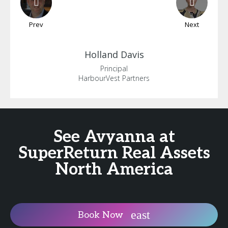
Prev
Next
Holland
Davis
Principal
HarbourVest Partners
See Avyanna at
SuperReturn Real Assets
North America
Book Now