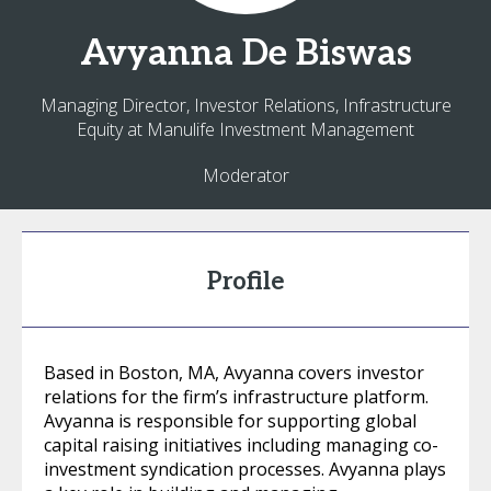
Avyanna
De Biswas
Managing Director, Investor Relations, Infrastructure
Equity at Manulife Investment Management
Moderator
Profile
Based in Boston, MA, Avyanna covers investor
relations for the firm’s infrastructure platform.
Avyanna is responsible for supporting global
capital raising initiatives including managing co-
investment syndication processes. Avyanna plays