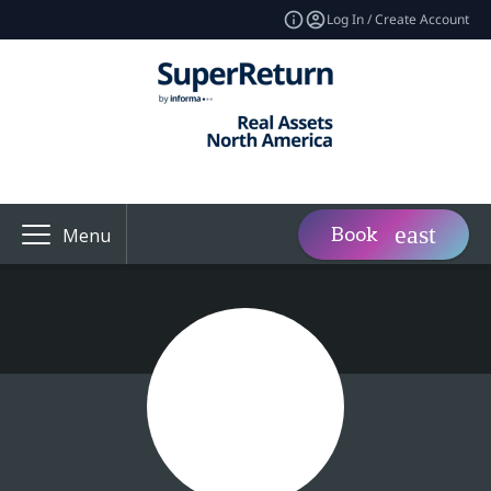
Log In / Create Account
Book
Menu