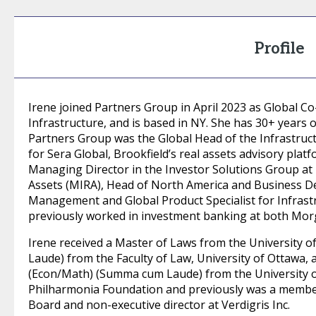
Profile
Irene joined Partners Group in April 2023 as Global 
Infrastructure, and is based in NY. She has 30+ years 
Partners Group was the Global Head of the Infrastruct
for Sera Global, Brookfield’s real assets advisory platf
Managing Director in the Investor Solutions Group at
Assets (MIRA), Head of North America and Business D
Management and Global Product Specialist for Infrastr
previously worked in investment banking at both Morg
Irene received a Master of Laws from the University 
Laude) from the Faculty of Law, University of Ottawa, 
(Econ/Math) (Summa cum Laude) from the University of
Philharmonia Foundation and previously was a member
Board and non-executive director at Verdigris Inc.