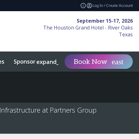
Log In / Create Account
September 15-17, 2026
The Houston Grand Hotel - River Oaks
Texas
es
Sponsor
Visit
Book Now
expand_more
expand_more
vents
nfrastructure at Partners Group