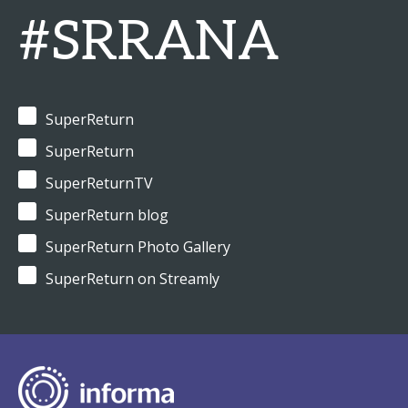
#SRRANA
SuperReturn
SuperReturn
SuperReturnTV
SuperReturn blog
SuperReturn Photo Gallery
SuperReturn on Streamly