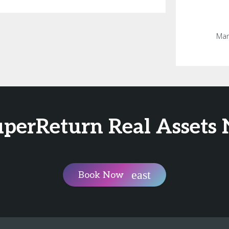
Man
SuperReturn Real Assets
Book Now