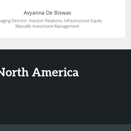
Avyanna
De Biswas
aging Director, Investor Relations, Infrastructure Equity
Manulife Investment Management
 North America