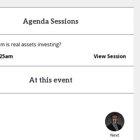
Agenda Sessions
 is real assets investing?
:25am
View Session
At this event
Next