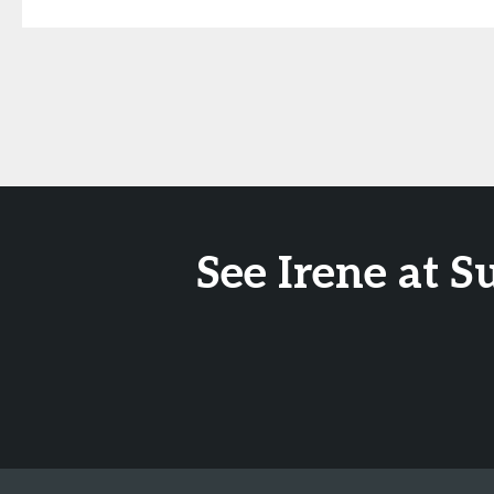
See Irene at 