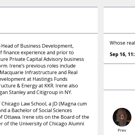
Whose realm
Co-Head of Business Development,
of finance experience and prior to
Sep 16
,
11
ure Private Capital Advisory business
orm. Irene’s previous roles include
 Macquarie Infrastructure and Real
evelopment at Hastings Funds
ucture & Energy at KKR. Irene also
an Stanley and Citigroup in NY.
of Chicago Law School, a JD (Magna cum
and a Bachelor of Social Sciences
 Ottawa. Irene sits on the Board of the
 of the University of Chicago Alumni
Prev