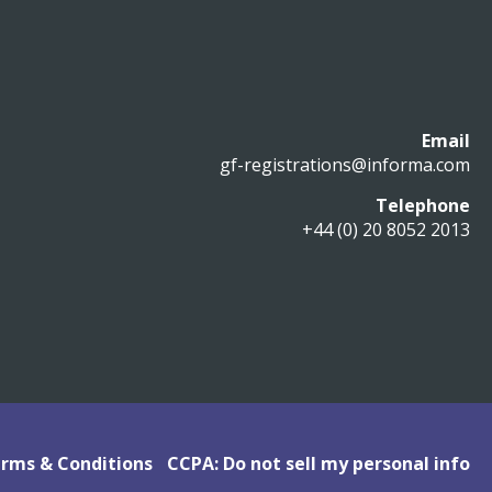
Email
gf-registrations@informa.com
Telephone
+44 (0) 20 8052 2013
rms & Conditions
CCPA: Do not sell my personal info