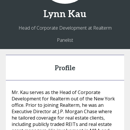
Lynn
Kau
Head of Corporate Development at Realterm
Panelist
Profile
Mr. Kau serves as the Head of Corporate
Development for Realterm out of the New York
office. Prior to joining Realterm, he was an
Executive Director at J.P. Morgan Chase where
he tailored coverage for real estate clients,
including publicly traded REITs and real estate