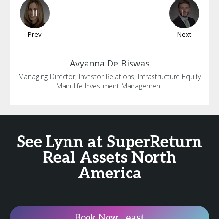
Prev
Next
Avyanna
De Biswas
Managing Director, Investor Relations, Infrastructure Equity
Manulife Investment Management
See Lynn at SuperReturn
Real Assets North
America
Book Now