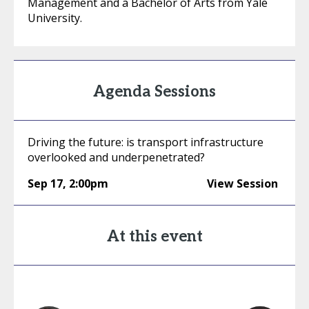
Management and a Bachelor of Arts from Yale
University.
Agenda Sessions
Driving the future: is transport infrastructure
overlooked and underpenetrated?
Sep 17
,
2:00pm
View Session
At this event