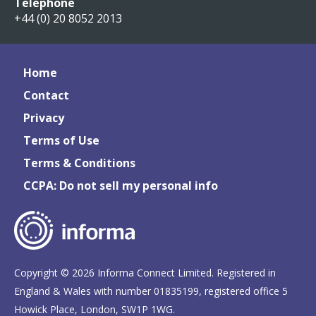
Telephone
+44 (0) 20 8052 2013
Home
Contact
Privacy
Terms of Use
Terms & Conditions
CCPA: Do not sell my personal info
Copyright © 2026 Informa Connect Limited. Registered in
England & Wales with number 01835199, registered office 5
Howick Place, London, SW1P 1WG.