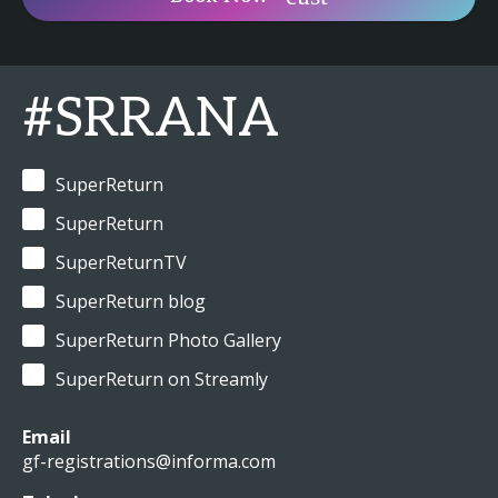
#SRRANA
SuperReturn
SuperReturn
SuperReturnTV
SuperReturn blog
SuperReturn Photo Gallery
SuperReturn on Streamly
Email
gf-registrations@informa.com