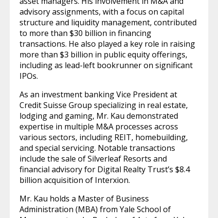
asset managers. His involvement in M&A and
advisory assignments, with a focus on capital
structure and liquidity management, contributed
to more than $30 billion in financing
transactions. He also played a key role in raising
more than $3 billion in public equity offerings,
including as lead-left bookrunner on significant
IPOs.
As an investment banking Vice President at
Credit Suisse Group specializing in real estate,
lodging and gaming, Mr. Kau demonstrated
expertise in multiple M&A processes across
various sectors, including REIT, homebuilding,
and special servicing. Notable transactions
include the sale of Silverleaf Resorts and
financial advisory for Digital Realty Trust’s $8.4
billion acquisition of Interxion.
Mr. Kau holds a Master of Business
Administration (MBA) from Yale School of