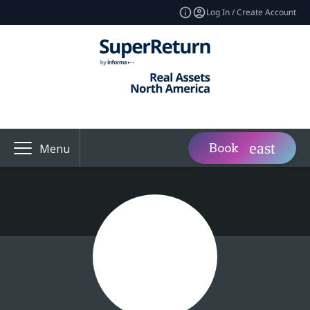
Log In / Create Account
Book
Menu