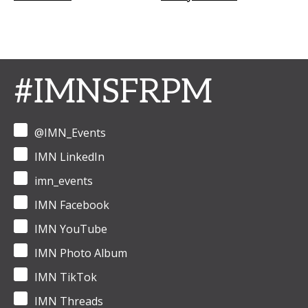
#IMNSFRPM
@IMN_Events
IMN LinkedIn
imn_events
IMN Facebook
IMN YouTube
IMN Photo Album
IMN TikTok
IMN Threads