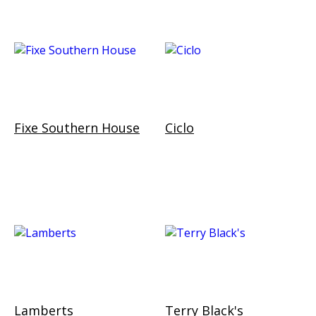
Fixe Southern House
Ciclo
Lamberts
Terry Black's