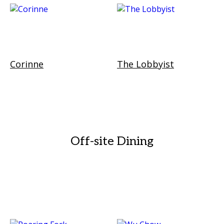
Corinne
The Lobbyist
Off-site Dining