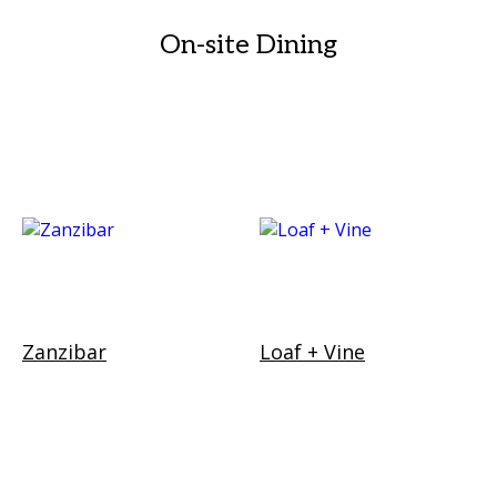
On-site Dining
Zanzibar
Loaf + Vine