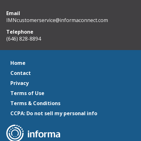
Email
IMNcustomerservice@informaconnect.com
Telephone
(646) 828-8894
Home
Contact
Privacy
Terms of Use
Terms & Conditions
CCPA: Do not sell my personal info