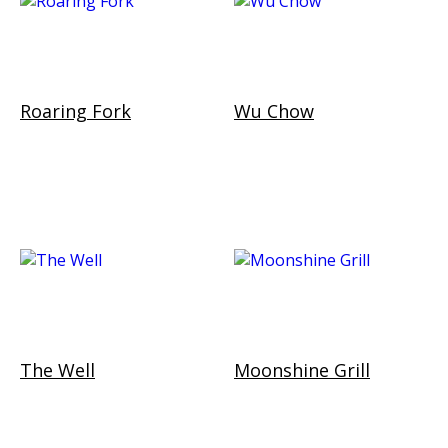
Roaring Fork
Wu Chow
The Well
Moonshine Grill