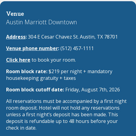
Venue
Austin Marriott Downtown
Address
:
304 E Cesar Chavez St. Austin, TX 78701
Venue phone number
:
(512) 457-1111
Click here
to book your room.
Room block rate:
$219 per night + mandatory
housekeeping gratuity + taxes
Room block cutoff date:
Friday, August 7th, 2026
All reservations must be accompanied by a first night
room deposit. Hotel will not hold any reservations
unless a first night’s deposit has been made. This
deposit is refundable up to 48 hours before your
check in date.