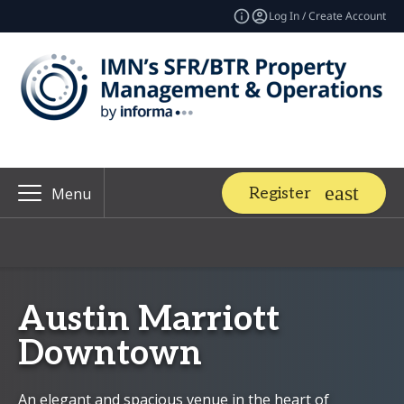
Log In / Create Account
Register
Menu
Austin Marriott
Downtown
An elegant and spacious venue in the heart of