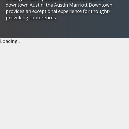
downtown Austin, the Austin Marriott Downtown
provides an exceptional experience for thought-
provoking conferences.
Loading...