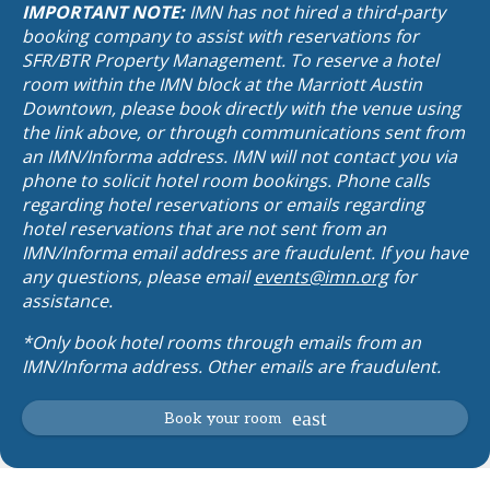
IMPORTANT NOTE:
IMN has not hired a third-party
booking company to assist with reservations for
SFR/BTR Property Management. To reserve a hotel
room within the IMN block at the Marriott Austin
Downtown, please book directly with the venue using
the link above, or through communications sent from
an IMN/Informa address. IMN will not contact you via
phone to solicit hotel room bookings. Phone calls
regarding hotel reservations or emails regarding
hotel reservations that are not sent from an
IMN/Informa email address are fraudulent. If you have
any questions, please email
events@imn.org
for
assistance.
*Only book hotel rooms through emails from an
IMN/Informa address. Other emails are fraudulent.
Book your room