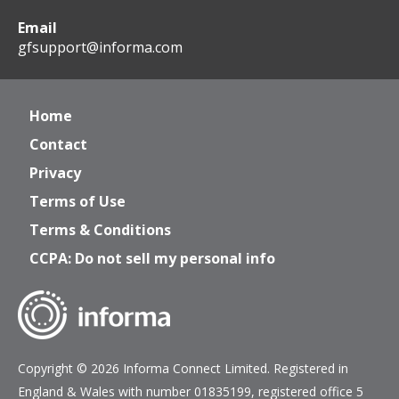
Email
gfsupport@informa.com
Home
Contact
Privacy
Terms of Use
Terms & Conditions
CCPA: Do not sell my personal info
Copyright © 2026 Informa Connect Limited. Registered in
England & Wales with number 01835199, registered office 5