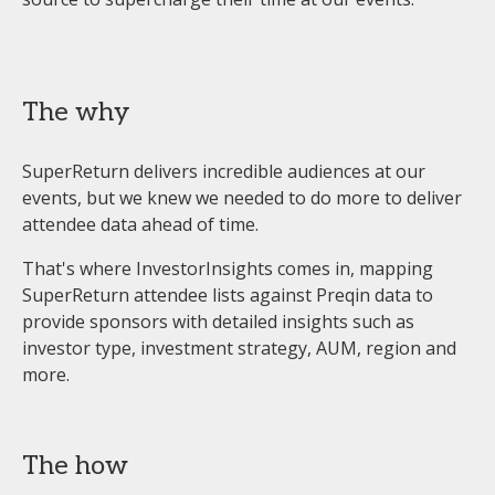
The why
SuperReturn delivers incredible audiences at our
events, but we knew we needed to do more to deliver
attendee data ahead of time.
That's where InvestorInsights comes in, mapping
SuperReturn attendee lists against Preqin data to
provide sponsors with detailed insights such as
investor type, investment strategy, AUM, region and
more.
The how