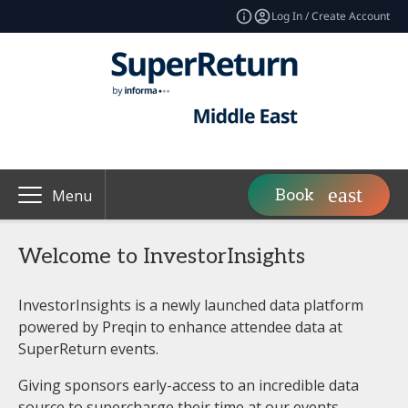
Log In / Create Account
Book
Menu
Welcome to InvestorInsights
InvestorInsights is a newly launched data platform
powered by Preqin to enhance attendee data at
SuperReturn events.
Giving sponsors early-access to an incredible data
source to supercharge their time at our events.