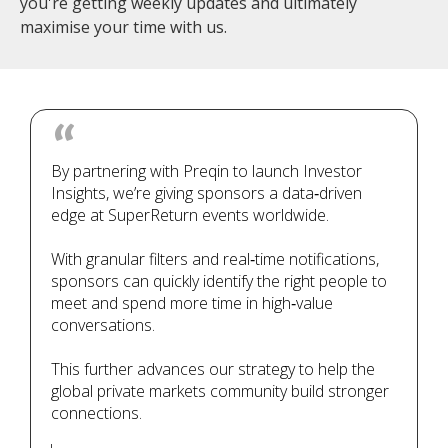
you're getting weekly updates and ultimately
maximise your time with us.
By partnering with Preqin to launch Investor
Insights, we’re giving sponsors a data‑driven
edge at SuperReturn events worldwide.
With granular filters and real‑time notifications,
sponsors can quickly identify the right people to
meet and spend more time in high‑value
conversations.
This further advances our strategy to help the
global private markets community build stronger
connections.