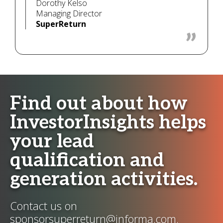
Dorothy Kelso
Managing Director
SuperReturn
Find out about how
InvestorInsights helps
your lead
qualification and
generation activities.
Contact us on
sponsorsuperreturn@informa.com
.