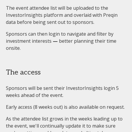
The event attendee list will be uploaded to the
InvestorInsights platform and overlaid with Preqin
data before being sent out to sponsors.
Sponsors can then login to navigate and filter by
investment interests
—
better planning their time
onsite.
The access
Sponsors will be sent their InvestorInsights login 5
weeks ahead of the event.
Early access (8 weeks out) is also available on request.
As the attendee list grows in the weeks leading up to
the event, we'll continually update it to make sure