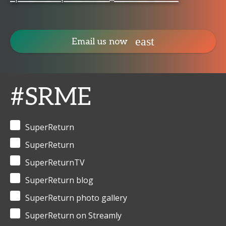
Email us now
#SRME
SuperReturn
SuperReturn
SuperReturnTV
SuperReturn blog
SuperReturn photo gallery
SuperReturn on Streamly