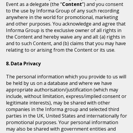
Event as a delegate (the “
Content
”) and you consent
to the use by Informa Group of any such recording
anywhere in the world for promotional, marketing
and other purposes. You acknowledge and agree that
Informa Group is the exclusive owner of all rights in
the Content and hereby waive any and all: (a) rights in
and to such Content, and (b) claims that you may have
relating to or arising from the Content or its use.
Data Privacy
The personal information which you provide to us will
be held by us on a database and where we have
appropriate authorisation/justification (which may
include, without limitation, express/implied consent or
legitimate interests), may be shared with other
companies in the Informa group and selected third
parties in the UK, United States and internationally for
promotional purposes. Your personal information
may also be shared with government entities and