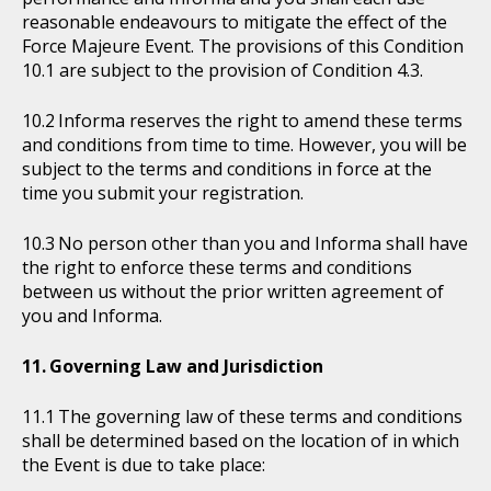
reasonable endeavours to mitigate the effect of the
Force Majeure Event. The provisions of this Condition
10.1 are subject to the provision of Condition 4.3.
Informa reserves the right to amend these terms
and conditions from time to time. However, you will be
subject to the terms and conditions in force at the
time you submit your registration.
No person other than you and Informa shall have
the right to enforce these terms and conditions
between us without the prior written agreement of
you and Informa.
Governing Law and Jurisdiction
The governing law of these terms and conditions
shall be determined based on the location of in which
the Event is due to take place: