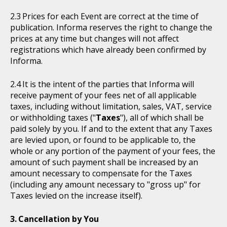
Prices for each Event are correct at the time of
publication. Informa reserves the right to change the
prices at any time but changes will not affect
registrations which have already been confirmed by
Informa.
It is the intent of the parties that Informa will
receive payment of your fees net of all applicable
taxes, including without limitation, sales, VAT, service
or withholding taxes ("
Taxes
"), all of which shall be
paid solely by you. If and to the extent that any Taxes
are levied upon, or found to be applicable to, the
whole or any portion of the payment of your fees, the
amount of such payment shall be increased by an
amount necessary to compensate for the Taxes
(including any amount necessary to "gross up" for
Taxes levied on the increase itself).
Cancellation by You