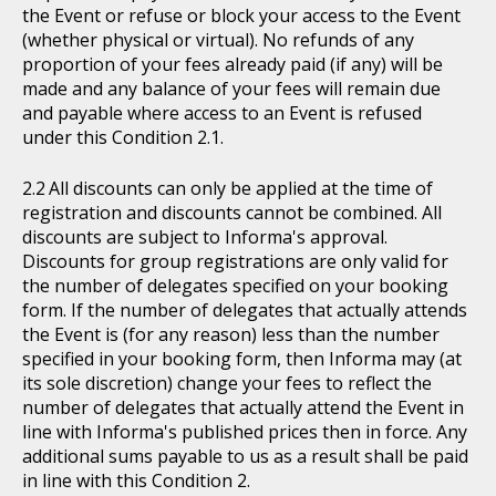
the Event or refuse or block your access to the Event
(whether physical or virtual). No refunds of any
proportion of your fees already paid (if any) will be
made and any balance of your fees will remain due
and payable where access to an Event is refused
under this Condition 2.1.
All discounts can only be applied at the time of
registration and discounts cannot be combined. All
discounts are subject to Informa's approval.
Discounts for group registrations are only valid for
the number of delegates specified on your booking
form. If the number of delegates that actually attends
the Event is (for any reason) less than the number
specified in your booking form, then Informa may (at
its sole discretion) change your fees to reflect the
number of delegates that actually attend the Event in
line with Informa's published prices then in force. Any
additional sums payable to us as a result shall be paid
in line with this Condition 2.