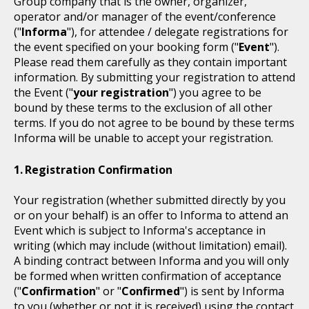
Group company that is the owner, organizer,
operator and/or manager of the event/conference
("
Informa
"), for attendee / delegate registrations for
the event specified on your booking form ("
Event
").
Please read them carefully as they contain important
information. By submitting your registration to attend
the Event ("
your registration
") you agree to be
bound by these terms to the exclusion of all other
terms. If you do not agree to be bound by these terms
Informa will be unable to accept your registration.
Registration Confirmation
Your registration (whether submitted directly by you
or on your behalf) is an offer to Informa to attend an
Event which is subject to Informa's acceptance in
writing (which may include (without limitation) email).
A binding contract between Informa and you will only
be formed when written confirmation of acceptance
("
Confirmation
" or "
Confirmed
") is sent by Informa
to you (whether or not it is received) using the contact