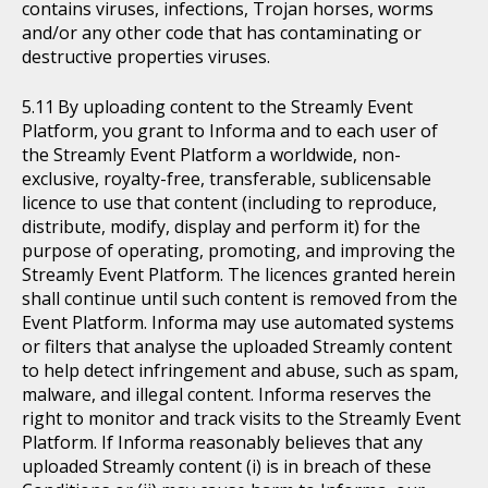
contains viruses, infections, Trojan horses, worms
and/or any other code that has contaminating or
destructive properties viruses.
By uploading content to the Streamly Event
Platform, you grant to Informa and to each user of
the Streamly Event Platform a worldwide, non-
exclusive, royalty-free, transferable, sublicensable
licence to use that content (including to reproduce,
distribute, modify, display and perform it) for the
purpose of operating, promoting, and improving the
Streamly Event Platform. The licences granted herein
shall continue until such content is removed from the
Event Platform. Informa may use automated systems
or filters that analyse the uploaded Streamly content
to help detect infringement and abuse, such as spam,
malware, and illegal content. Informa reserves the
right to monitor and track visits to the Streamly Event
Platform. If Informa reasonably believes that any
uploaded Streamly content (i) is in breach of these