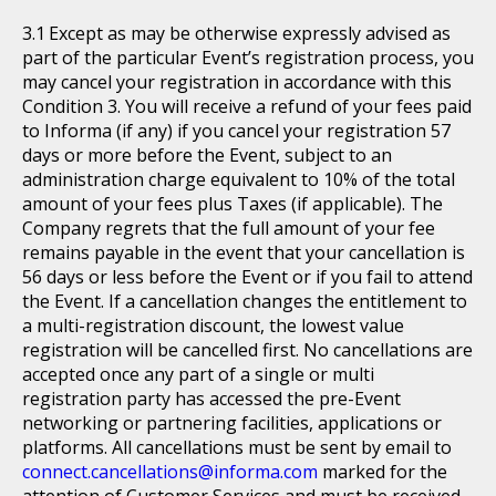
Except as may be otherwise expressly advised as
part of the particular Event’s registration process, you
may cancel your registration in accordance with this
Condition 3. You will receive a refund of your fees paid
to Informa (if any) if you cancel your registration 57
days or more before the Event, subject to an
administration charge equivalent to 10% of the total
amount of your fees plus Taxes (if applicable). The
Company regrets that the full amount of your fee
remains payable in the event that your cancellation is
56 days or less before the Event or if you fail to attend
the Event. If a cancellation changes the entitlement to
a multi-registration discount, the lowest value
registration will be cancelled first. No cancellations are
accepted once any part of a single or multi
registration party has accessed the pre-Event
networking or partnering facilities, applications or
platforms. All cancellations must be sent by email to
connect.cancellations@informa.com
marked for the