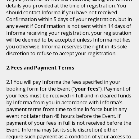
details you provided at the time of registration. You
should contact Informa if you have not received
Confirmation within 5 days of your registration, but in
any event if Confirmation is not sent within 14 days of
Informa receiving your registration, your registration
will be deemed to be accepted unless Informa notifies
you otherwise. Informa reserves the right in its sole
discretion to refuse to accept your registration.
Fees and Payment Terms
You will pay Informa the fees specified in your
booking form for the Event ("
your fees
"). Payment of
your fees must be received in full and in cleared funds
by Informa from you in accordance with Informa's
payment terms from time to time in force but in any
event not later than 48 hours before the Event. If
payment of your fees in full is not received before the
Event, Informa may (at its sole discretion) either
require such payment as a condition of your access to