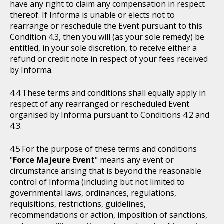
have any right to claim any compensation in respect
thereof. If Informa is unable or elects not to
rearrange or reschedule the Event pursuant to this
Condition 4.3, then you will (as your sole remedy) be
entitled, in your sole discretion, to receive either a
refund or credit note in respect of your fees received
by Informa.
These terms and conditions shall equally apply in
respect of any rearranged or rescheduled Event
organised by Informa pursuant to Conditions 4.2 and
4.3.
For the purpose of these terms and conditions
"
Force Majeure Event
" means any event or
circumstance arising that is beyond the reasonable
control of Informa (including but not limited to
governmental laws, ordinances, regulations,
requisitions, restrictions, guidelines,
recommendations or action, imposition of sanctions,