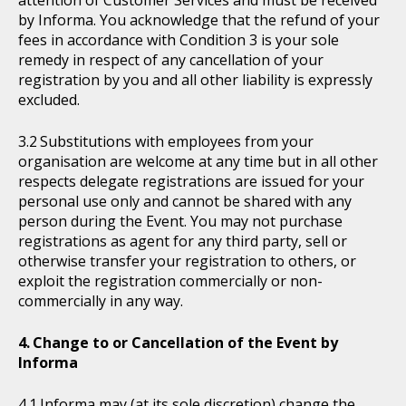
attention of Customer Services and must be received
by Informa. You acknowledge that the refund of your
fees in accordance with Condition 3 is your sole
remedy in respect of any cancellation of your
registration by you and all other liability is expressly
excluded.
Substitutions with employees from your
organisation are welcome at any time but in all other
respects delegate registrations are issued for your
personal use only and cannot be shared with any
person during the Event. You may not purchase
registrations as agent for any third party, sell or
otherwise transfer your registration to others, or
exploit the registration commercially or non-
commercially in any way.
Change to or Cancellation of the Event by
Informa
Informa may (at its sole discretion) change the