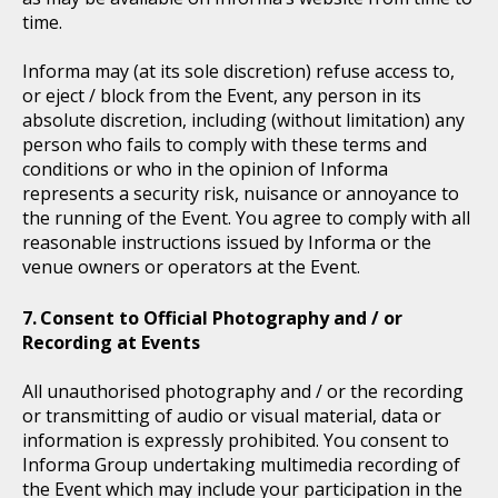
time.
Informa may (at its sole discretion) refuse access to,
or eject / block from the Event, any person in its
absolute discretion, including (without limitation) any
person who fails to comply with these terms and
conditions or who in the opinion of Informa
represents a security risk, nuisance or annoyance to
the running of the Event. You agree to comply with all
reasonable instructions issued by Informa or the
venue owners or operators at the Event.
Consent to Official Photography and / or
Recording at Events
All unauthorised photography and / or the recording
or transmitting of audio or visual material, data or
information is expressly prohibited. You consent to
Informa Group undertaking multimedia recording of
the Event which may include your participation in the