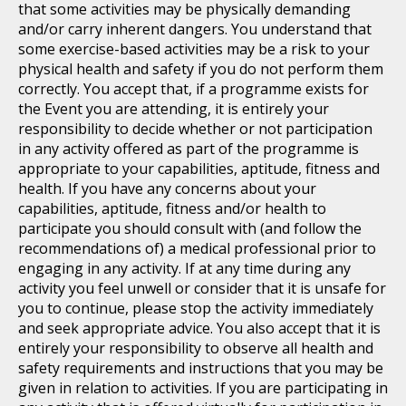
that some activities may be physically demanding
and/or carry inherent dangers. You understand that
some exercise-based activities may be a risk to your
physical health and safety if you do not perform them
correctly. You accept that, if a programme exists for
the Event you are attending, it is entirely your
responsibility to decide whether or not participation
in any activity offered as part of the programme is
appropriate to your capabilities, aptitude, fitness and
health. If you have any concerns about your
capabilities, aptitude, fitness and/or health to
participate you should consult with (and follow the
recommendations of) a medical professional prior to
engaging in any activity. If at any time during any
activity you feel unwell or consider that it is unsafe for
you to continue, please stop the activity immediately
and seek appropriate advice. You also accept that it is
entirely your responsibility to observe all health and
safety requirements and instructions that you may be
given in relation to activities. If you are participating in