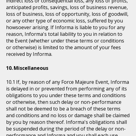
indirect loss or consequential loss, any loss of profits,
anticipated profits, savings, loss of business revenue,
loss of business, loss of opportunity, loss of goodwill,
or any other type of economic loss, suffered by you
howsoever arising. If Informa is liable to you for any
reason, Informa's total liability to you in relation to
the Event (whether under these terms or conditions
or otherwise) is limited to the amount of your fees
received by Informa.
Miscellaneous
If, by reason of any Force Majeure Event, Informa
is delayed in or prevented from performing any of its
obligations to you under these terms and conditions
or otherwise, then such delay or non-performance
shall not be deemed to be a breach of these terms
and conditions and no loss or damage shall be claimed
by you by reason thereof. Informa's obligations shall
be suspended during the period of the delay or non-
performance and Informa and you shall each use