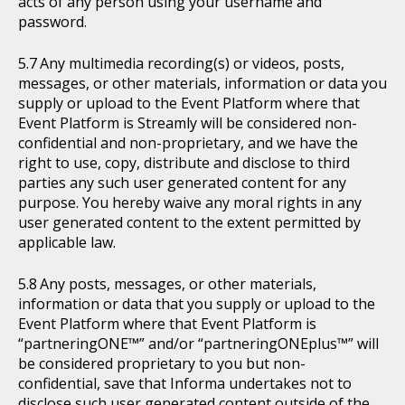
acts of any person using your username and
password.
Any multimedia recording(s) or videos, posts,
messages, or other materials, information or data you
supply or upload to the Event Platform where that
Event Platform is Streamly will be considered non-
confidential and non-proprietary, and we have the
right to use, copy, distribute and disclose to third
parties any such user generated content for any
purpose. You hereby waive any moral rights in any
user generated content to the extent permitted by
applicable law.
Any posts, messages, or other materials,
information or data that you supply or upload to the
Event Platform where that Event Platform is
“partneringONE™” and/or “partneringONEplus™” will
be considered proprietary to you but non-
confidential, save that Informa undertakes not to
disclose such user generated content outside of the