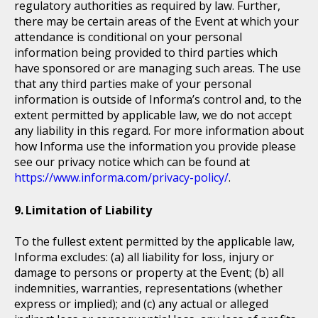
regulatory authorities as required by law. Further,
there may be certain areas of the Event at which your
attendance is conditional on your personal
information being provided to third parties which
have sponsored or are managing such areas. The use
that any third parties make of your personal
information is outside of Informa’s control and, to the
extent permitted by applicable law, we do not accept
any liability in this regard. For more information about
how Informa use the information you provide please
see our privacy notice which can be found at
https://www.informa.com/privacy-policy/
.
Limitation of Liability
To the fullest extent permitted by the applicable law,
Informa excludes: (a) all liability for loss, injury or
damage to persons or property at the Event; (b) all
indemnities, warranties, representations (whether
express or implied); and (c) any actual or alleged