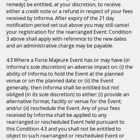
remedy) be entitled, at your discretion, to receive
either a credit note or a refund in respect of your fees
received by Informa. After expiry of the 21 day
notification period set out above you may still cancel
your registration for the rearranged Event. Condition
3 above shall apply with reference to the new dates
and an administrative charge may be payable.
Where a Force Majeure Event has or may have (in
Informa's sole discretion) an adverse impact on: (i) the
ability of Informa to hold the Event at the planned
venue or on the planned date; or (ii) the Event
generally, then Informa shall be entitled but not
obliged (in its sole discretion) to either: (i) provide an
alternative format, facility or venue for the Event;
and/or (ii) reschedule the Event. Any of your fees
received by Informa shall be applied to any
rearranged or rescheduled Event held pursuant to
this Condition 4.3 and you shall not be entitled to
object to such rearranged or rescheduled Event or