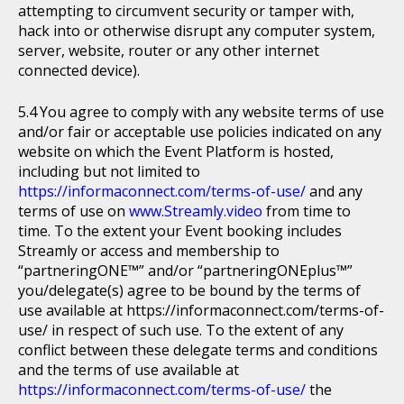
attempting to circumvent security or tamper with,
hack into or otherwise disrupt any computer system,
server, website, router or any other internet
connected device).
You agree to comply with any website terms of use
and/or fair or acceptable use policies indicated on any
website on which the Event Platform is hosted,
including but not limited to
https://informaconnect.com/terms-of-use/
and any
terms of use on
www.Streamly.video
from time to
time. To the extent your Event booking includes
Streamly or access and membership to
“partneringONE™” and/or “partneringONEplus™”
you/delegate(s) agree to be bound by the terms of
use available at https://informaconnect.com/terms-of-
use/ in respect of such use. To the extent of any
conflict between these delegate terms and conditions
and the terms of use available at
https://informaconnect.com/terms-of-use/
the