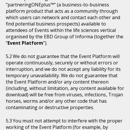
“partneringONEplus™” (a business-to-business
platform product that acts as a community through
which users can network and contact each other and
find potential business prospects) available to
attendees of Events within the life sciences vertical
organised by the EBD Group of Informa (together the
“
Event Platform
”).
We do not guarantee that the Event Platform will
operate continuously, securely or without errors or
interruption, and we do not accept any liability for its
temporary unavailability. We do not guarantee that
the Event Platform and/or any content thereon
(including, without limitation, any content available for
download) will be free from viruses, infections, Trojan
horses, worms and/or any other code that has
contaminating or destructive properties.
You must not attempt to interfere with the proper
working of the Event Platform (for example, by