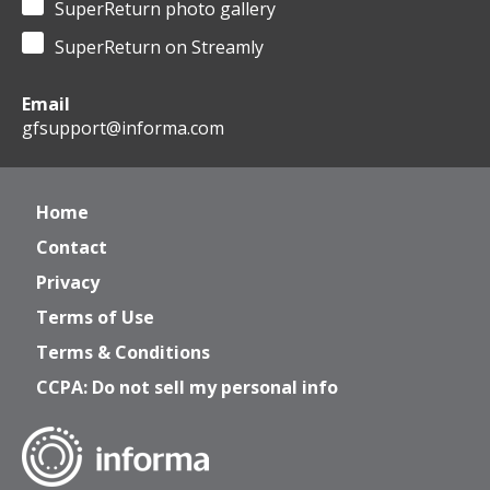
SuperReturn photo gallery
SuperReturn on Streamly
Email
gfsupport@informa.com
Home
Contact
Privacy
Terms of Use
Terms & Conditions
CCPA: Do not sell my personal info