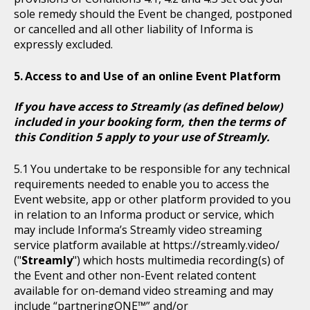
sole remedy should the Event be changed, postponed
or cancelled and all other liability of Informa is
expressly excluded.
Access to and Use of an online Event Platform
If you have access to Streamly (as defined below)
included in your booking form, then the terms of
this Condition 5 apply to your use of Streamly.
You undertake to be responsible for any technical
requirements needed to enable you to access the
Event website, app or other platform provided to you
in relation to an Informa product or service, which
may include Informa’s Streamly video streaming
service platform available at https://streamly.video/
("
Streamly
") which hosts multimedia recording(s) of
the Event and other non-Event related content
available for on-demand video streaming and may
include “partneringONE™” and/or