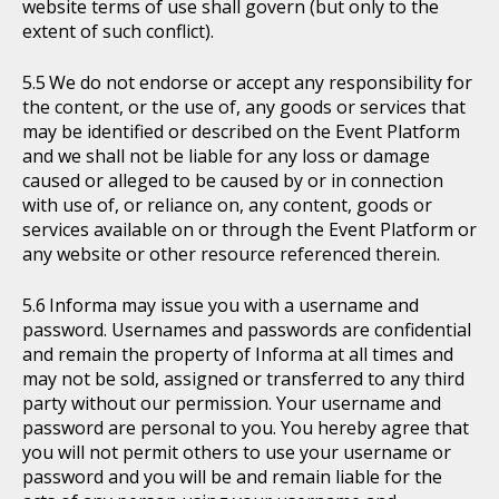
website terms of use shall govern (but only to the
extent of such conflict).
We do not endorse or accept any responsibility for
the content, or the use of, any goods or services that
may be identified or described on the Event Platform
and we shall not be liable for any loss or damage
caused or alleged to be caused by or in connection
with use of, or reliance on, any content, goods or
services available on or through the Event Platform or
any website or other resource referenced therein.
Informa may issue you with a username and
password. Usernames and passwords are confidential
and remain the property of Informa at all times and
may not be sold, assigned or transferred to any third
party without our permission. Your username and
password are personal to you. You hereby agree that
you will not permit others to use your username or
password and you will be and remain liable for the