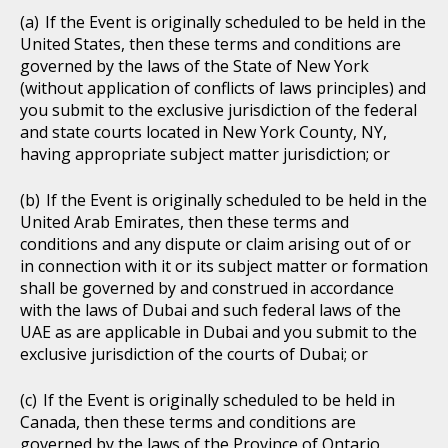
If the Event is originally scheduled to be held in the
United States, then these terms and conditions are
governed by the laws of the State of New York
(without application of conflicts of laws principles) and
you submit to the exclusive jurisdiction of the federal
and state courts located in New York County, NY,
having appropriate subject matter jurisdiction; or
If the Event is originally scheduled to be held in the
United Arab Emirates, then these terms and
conditions and any dispute or claim arising out of or
in connection with it or its subject matter or formation
shall be governed by and construed in accordance
with the laws of Dubai and such federal laws of the
UAE as are applicable in Dubai and you submit to the
exclusive jurisdiction of the courts of Dubai; or
If the Event is originally scheduled to be held in
Canada, then these terms and conditions are
governed by the laws of the Province of Ontario,