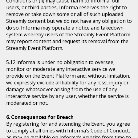
Conditions or (ii) may cause harm to Informa, our
users, or third parties, Informa reserves the right to
remove or take down some or all of such uploaded
Streamly content but we do not have any obligation to
do so. Informa may operate a notice and takedown
system whereby users of the Streamly Event Platform
may report content and request its removal from the
Streamly Event Platform.
Informa is under no obligation to oversee,
monitor or moderate any interactive service we
provide on the Event Platform and, without limitation,
we expressly exclude all liability for any loss, injury or
damage whatsoever arising from the use of any
interactive service by any user, whether the service is
moderated or not.
Consequences for Breach
By registering for and attending the Event, you agree
to comply at all times with Informa’s Code of Conduct,
as may be available on Informa’s website from time to