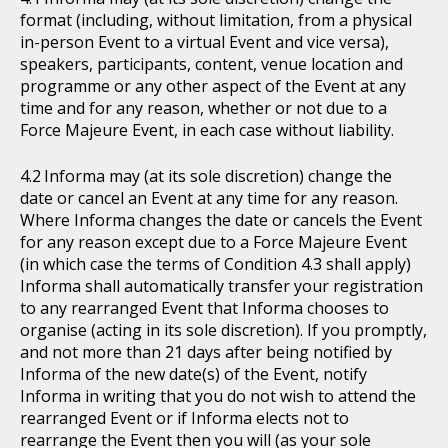
format (including, without limitation, from a physical
in-person Event to a virtual Event and vice versa),
speakers, participants, content, venue location and
programme or any other aspect of the Event at any
time and for any reason, whether or not due to a
Force Majeure Event, in each case without liability.
Informa may (at its sole discretion) change the
date or cancel an Event at any time for any reason.
Where Informa changes the date or cancels the Event
for any reason except due to a Force Majeure Event
(in which case the terms of Condition 4.3 shall apply)
Informa shall automatically transfer your registration
to any rearranged Event that Informa chooses to
organise (acting in its sole discretion). If you promptly,
and not more than 21 days after being notified by
Informa of the new date(s) of the Event, notify
Informa in writing that you do not wish to attend the
rearranged Event or if Informa elects not to
rearrange the Event then you will (as your sole