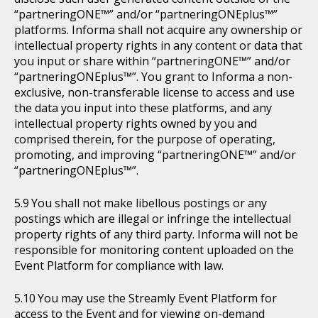
“partneringONE™” and/or “partneringONEplus™”
platforms. Informa shall not acquire any ownership or
intellectual property rights in any content or data that
you input or share within “partneringONE™” and/or
“partneringONEplus™”. You grant to Informa a non-
exclusive, non-transferable license to access and use
the data you input into these platforms, and any
intellectual property rights owned by you and
comprised therein, for the purpose of operating,
promoting, and improving “partneringONE™” and/or
“partneringONEplus™”.
You shall not make libellous postings or any
postings which are illegal or infringe the intellectual
property rights of any third party. Informa will not be
responsible for monitoring content uploaded on the
Event Platform for compliance with law.
You may use the Streamly Event Platform for
access to the Event and for viewing on-demand