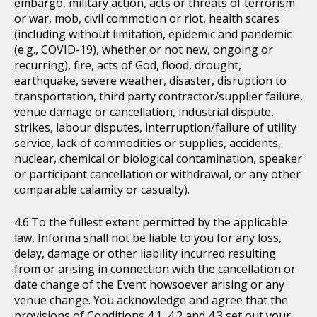
embargo, military action, acts or threats of terrorism
or war, mob, civil commotion or riot, health scares
(including without limitation, epidemic and pandemic
(e.g., COVID-19), whether or not new, ongoing or
recurring), fire, acts of God, flood, drought,
earthquake, severe weather, disaster, disruption to
transportation, third party contractor/supplier failure,
venue damage or cancellation, industrial dispute,
strikes, labour disputes, interruption/failure of utility
service, lack of commodities or supplies, accidents,
nuclear, chemical or biological contamination, speaker
or participant cancellation or withdrawal, or any other
comparable calamity or casualty).
To the fullest extent permitted by the applicable
law, Informa shall not be liable to you for any loss,
delay, damage or other liability incurred resulting
from or arising in connection with the cancellation or
date change of the Event howsoever arising or any
venue change. You acknowledge and agree that the
provisions of Conditions 4.1, 4.2 and 4.3 set out your