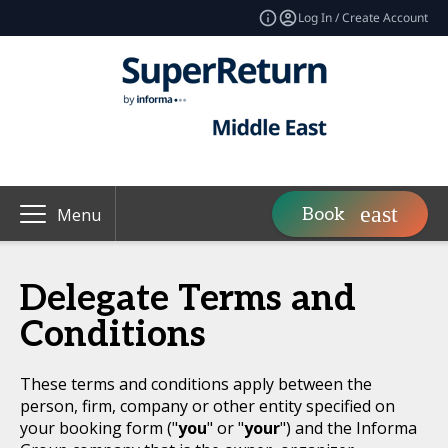
Log In / Create Account
Book
Menu
Delegate Terms and
Conditions
These terms and conditions apply between the
person, firm, company or other entity specified on
your booking form ("
you
" or "
your
") and the Informa