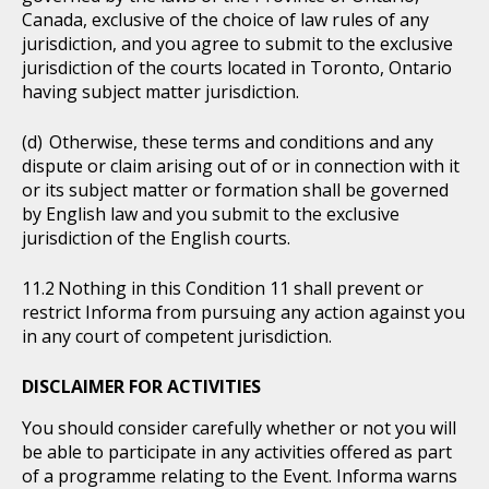
Canada, exclusive of the choice of law rules of any
jurisdiction, and you agree to submit to the exclusive
jurisdiction of the courts located in Toronto, Ontario
having subject matter jurisdiction.
Otherwise, these terms and conditions and any
dispute or claim arising out of or in connection with it
or its subject matter or formation shall be governed
by English law and you submit to the exclusive
jurisdiction of the English courts.
Nothing in this Condition 11 shall prevent or
restrict Informa from pursuing any action against you
in any court of competent jurisdiction.
DISCLAIMER FOR ACTIVITIES
You should consider carefully whether or not you will
be able to participate in any activities offered as part
of a programme relating to the Event. Informa warns