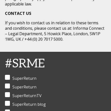
applicable law.
CONTACT US
If you wish to contact us in relation to these terms
and conditions, please contact us at: Informa Connect
– Legal Department, 5 Howick Place, London, SW1P
1WG, UK / +44 (0) 20 7017 5000.
#SRME
SuperReturn
SuperReturn
SuperReturnTV
SuperReturn blog