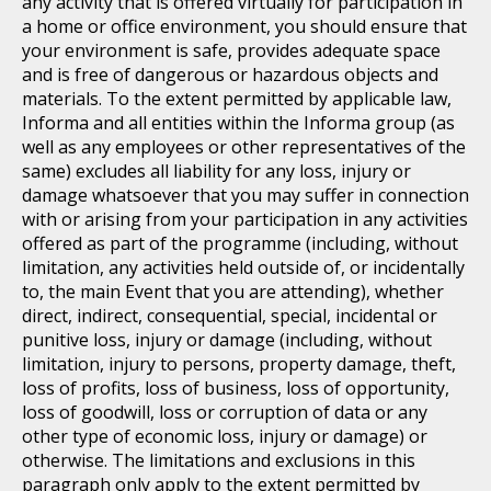
any activity that is offered virtually for participation in
a home or office environment, you should ensure that
your environment is safe, provides adequate space
and is free of dangerous or hazardous objects and
materials. To the extent permitted by applicable law,
Informa and all entities within the Informa group (as
well as any employees or other representatives of the
same) excludes all liability for any loss, injury or
damage whatsoever that you may suffer in connection
with or arising from your participation in any activities
offered as part of the programme (including, without
limitation, any activities held outside of, or incidentally
to, the main Event that you are attending), whether
direct, indirect, consequential, special, incidental or
punitive loss, injury or damage (including, without
limitation, injury to persons, property damage, theft,
loss of profits, loss of business, loss of opportunity,
loss of goodwill, loss or corruption of data or any
other type of economic loss, injury or damage) or
otherwise. The limitations and exclusions in this
paragraph only apply to the extent permitted by