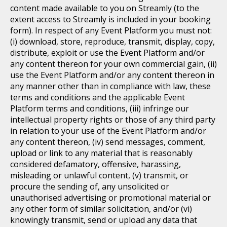
content made available to you on Streamly (to the
extent access to Streamly is included in your booking
form). In respect of any Event Platform you must not:
(i) download, store, reproduce, transmit, display, copy,
distribute, exploit or use the Event Platform and/or
any content thereon for your own commercial gain, (ii)
use the Event Platform and/or any content thereon in
any manner other than in compliance with law, these
terms and conditions and the applicable Event
Platform terms and conditions, (iii) infringe our
intellectual property rights or those of any third party
in relation to your use of the Event Platform and/or
any content thereon, (iv) send messages, comment,
upload or link to any material that is reasonably
considered defamatory, offensive, harassing,
misleading or unlawful content, (v) transmit, or
procure the sending of, any unsolicited or
unauthorised advertising or promotional material or
any other form of similar solicitation, and/or (vi)
knowingly transmit, send or upload any data that