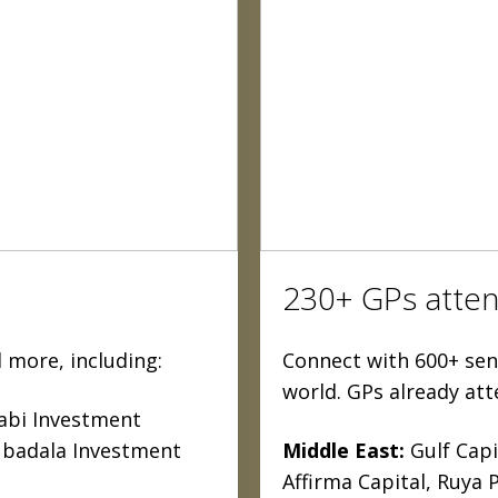
230+ GPs atten
 more, including:
Connect with 600+ seni
world. GPs already att
bi Investment
ubadala Investment
Middle East:
Gulf Capi
Affirma Capital, Ruya