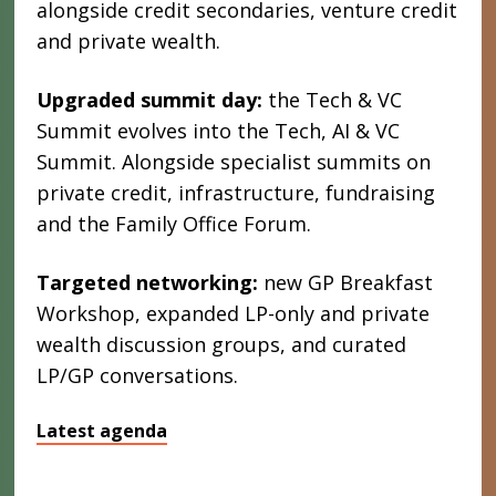
alongside credit secondaries, venture credit
and private wealth.
Upgraded summit day:
the Tech & VC
Summit evolves into the Tech, AI & VC
Summit. Alongside specialist summits on
private credit, infrastructure, fundraising
and the Family Office Forum.
Targeted networking:
new GP Breakfast
Workshop, expanded LP-only and private
wealth discussion groups, and curated
LP/GP conversations.
Latest agenda