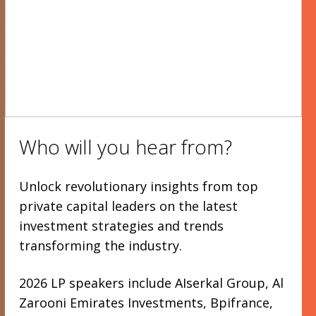
Who will you hear from?
Unlock revolutionary insights from top
private capital leaders on the latest
investment strategies and trends
transforming the industry.
2026 LP speakers include AIserkal Group, Al
Zarooni Emirates Investments, Bpifrance,