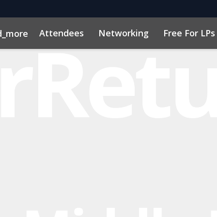
Attendees
Networking
Free For LPs
d_more
ort
sights
h, AI & VC
Marketing Toolkit
Family Office Forum
Sustainability
Code of Cond