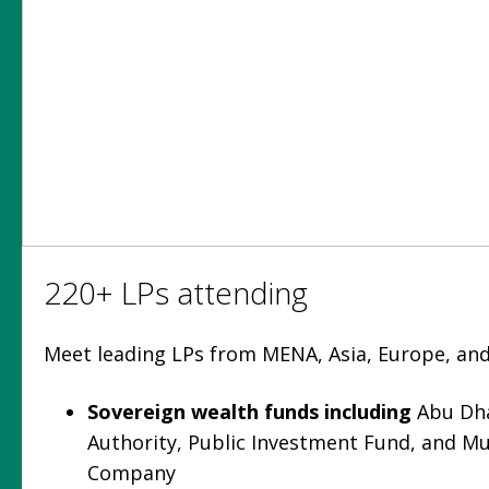
220+ LPs attending
Meet leading LPs from MENA, Asia, Europe, and
Sovereign wealth funds
including
Abu Dha
Authority, Public Investment Fund, and M
Company