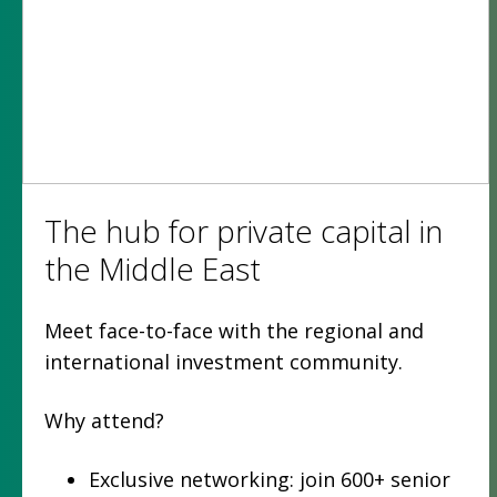
The hub for private capital in
the Middle East
Meet face-to-face with the regional and
international investment community.
Why attend?
Exclusive networking: join 600+ senior