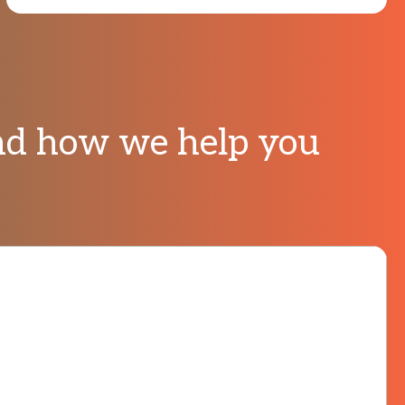
And how we help you