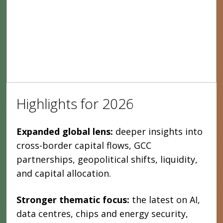
Highlights for 2026
Expanded global lens:
deeper insights into
cross-border capital flows, GCC
partnerships, geopolitical shifts, liquidity,
and capital allocation.
Stronger thematic focus:
the latest on AI,
data centres, chips and energy security,