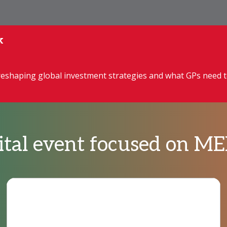
k
reshaping global investment strategies and what GPs need 
pital event focused on 