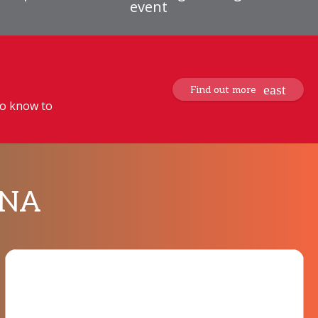
event
Find out more
to know to
MENA