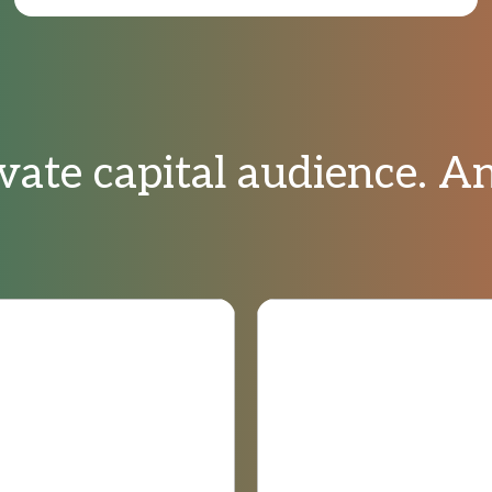
vate capital audience. 