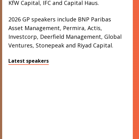
KfW Capital, IFC and Capital Haus.
2026 GP speakers include BNP Paribas
Asset Management, Permira, Actis,
Investcorp, Deerfield Management, Global
Ventures, Stonepeak and Riyad Capital.
Latest speakers