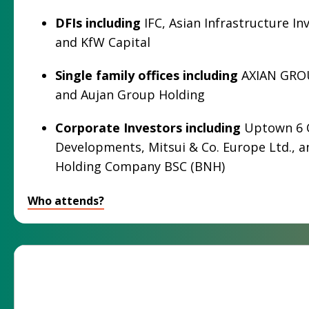
DFIs
including
IFC, Asian Infrastructure In
and KfW Capital
Single family offices including
AXIAN GRO
and Aujan Group Holding
Corporate Investors including
Uptown 6 
Developments, Mitsui & Co. Europe Ltd., a
Holding Company BSC (BNH)
Who attends?