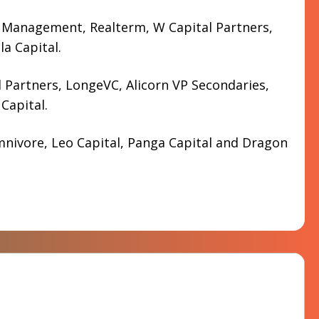
 Management, Realterm, W Capital Partners,
a Capital.
 Partners, LongeVC, Alicorn VP Secondaries,
Capital.
nivore, Leo Capital, Panga Capital and Dragon