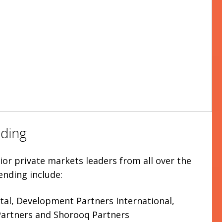
ding
or private markets leaders from all over the
ending include:
tal, Development Partners International,
 Partners and Shorooq Partners