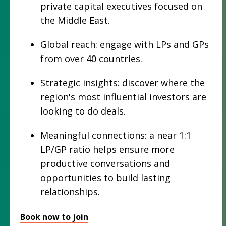
private capital executives focused on
the Middle East.
Global reach: engage with LPs and GPs
from over 40 countries.
Strategic insights: discover where the
region's most influential investors are
looking to do deals.
Meaningful connections: a near 1:1
LP/GP ratio helps ensure more
productive conversations and
opportunities to build lasting
relationships.
Book now to join