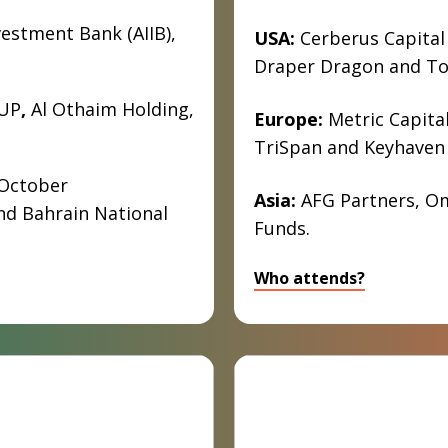
vestment Bank (AIIB),
USA:
Cerberus Capital
Draper Dragon and Tol
UP
,
Al Othaim Holding,
Europe:
Metric Capital
TriSpan and Keyhaven 
October
Asia:
AFG Partners, Om
nd Bahrain National
Funds.
Who attends?