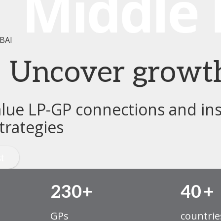
BAI
e. Uncover growt
alue LP-GP connections and ins
trategies
230+
40
+
GPs
countrie