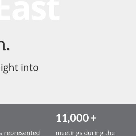
h.
ight into
11,000
+
s represented
meetings during the