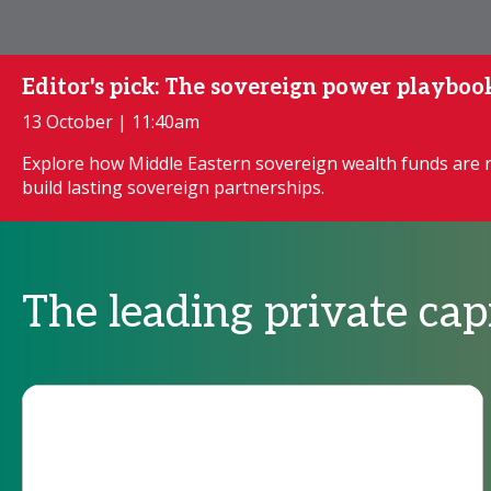
Editor's pick: The sovereign power playboo
13 October | 11:40am
Explore how Middle Eastern sovereign wealth funds are 
build lasting sovereign partnerships.
The leading private ca