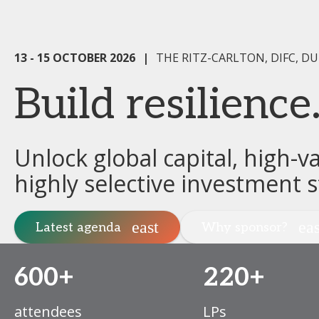
13 - 15 OCTOBER 2026
|
THE RITZ-CARLTON, DIFC, DU
Build resilienc
Unlock global capital, high-v
highly selective investment s
Latest agenda
Why sponsor?
600+
220+
attendees
LPs