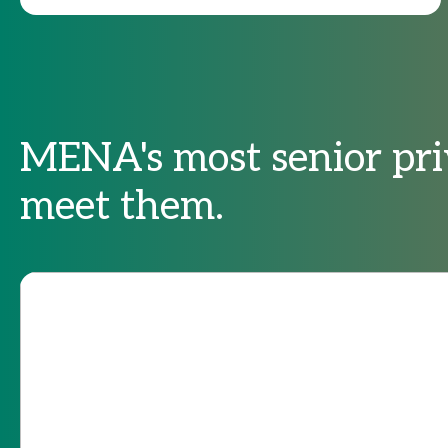
MENA's most senior pri
meet them.