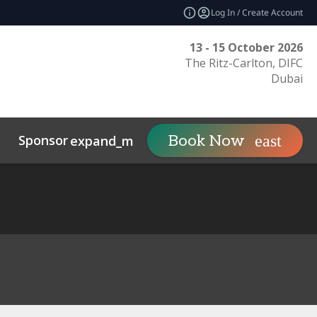
Log In / Create Account
13 - 15 October 2026
The Ritz-Carlton, DIFC
Dubai
Sponsor
Visit
Co
Book Now
expand_more
expand_more
uct
Related Events