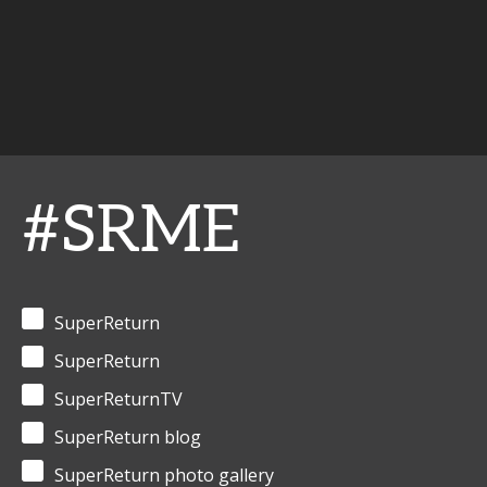
#SRME
SuperReturn
SuperReturn
SuperReturnTV
SuperReturn blog
SuperReturn photo gallery