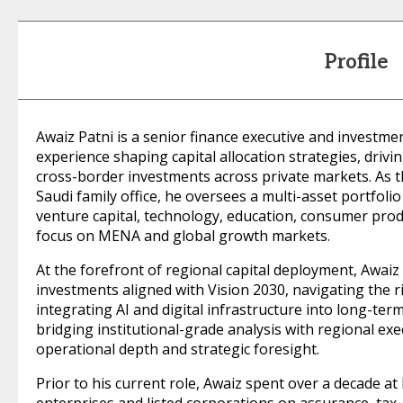
Profile
Awaiz Patni is a senior finance executive and investme
experience shaping capital allocation strategies, drivi
cross-border investments across private markets. As th
Saudi family office, he oversees a multi-asset portfolio
venture capital, technology, education, consumer pro
focus on MENA and global growth markets.
At the forefront of regional capital deployment, Awaiz 
investments aligned with Vision 2030, navigating the r
integrating AI and digital infrastructure into long-term 
bridging institutional-grade analysis with regional exe
operational depth and strategic foresight.
Prior to his current role, Awaiz spent over a decade at