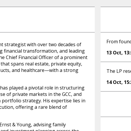
From founde
nt strategist with over two decades of
ng financial transformation, and leading
13 Oct
,
13
e Chief Financial Officer of a prominent
 that spans real estate, private equity,
ducts, and healthcare—with a strong
The LP res
14 Oct
,
15
has played a pivotal role in structuring
ise of private markets in the GCC, and
portfolio strategy. His expertise lies in
cution, offering a rare blend of
 Ernst & Young, advising family