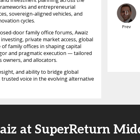
, and investment planning across the
 frameworks and entrepreneurial
ces, sovereign-aligned vehicles, and
ovation cycles.
Prev
osed-door family office forums, Awaiz
 investing, private market access, global
of family offices in shaping capital
 rigor and pragmatic execution — tailored
s owners, and allocators.
esight, and ability to bridge global
trusted voice in the evolving alternative
aiz at SuperReturn Midd