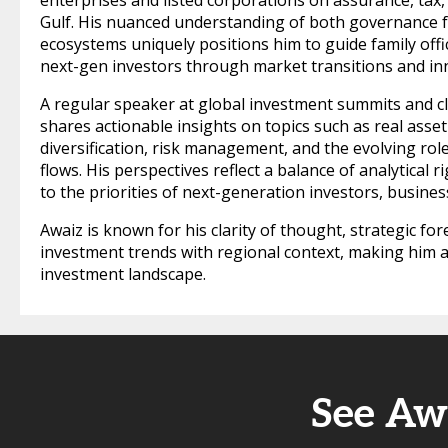
enterprises and listed corporations on assurance, tax
Gulf. His nuanced understanding of both governance
ecosystems uniquely positions him to guide family offi
next-gen investors through market transitions and inn
A regular speaker at global investment summits and cl
shares actionable insights on topics such as real asset
diversification, risk management, and the evolving role 
flows. His perspectives reflect a balance of analytical
to the priorities of next-generation investors, busines
Awaiz is known for his clarity of thought, strategic for
investment trends with regional context, making him a 
investment landscape.
See Aw