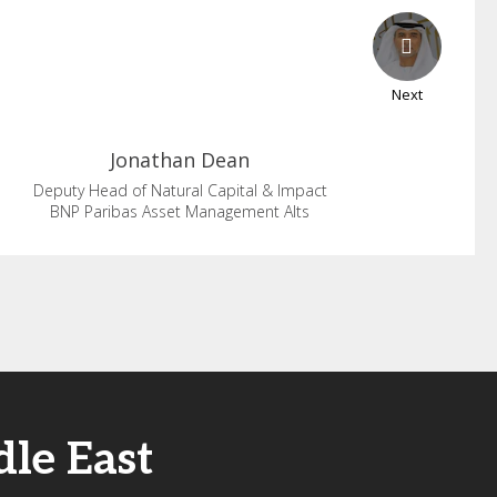
Next
Jonathan
Dean
Deputy Head of Natural Capital & Impact
BNP Paribas Asset Management Alts
le East