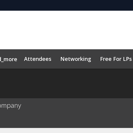
Attendees
Networking
Free For LPs
d_more
ort
sights
h, AI & VC
Marketing Toolkit
Family Office Forum
Sustainability
Code of Cond
Company