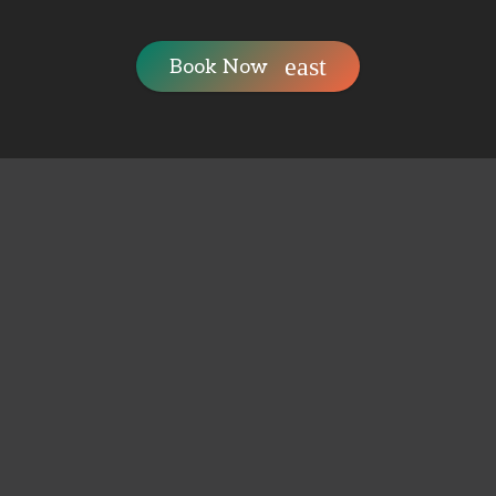
Book Now