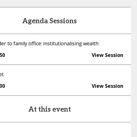
Agenda Sessions
r to family office: institutionalising wealth
:50
View Session
et
:30
View Session
At this event