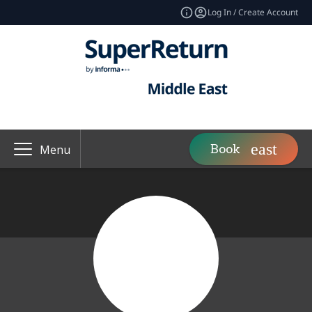
Log In / Create Account
Book
Menu