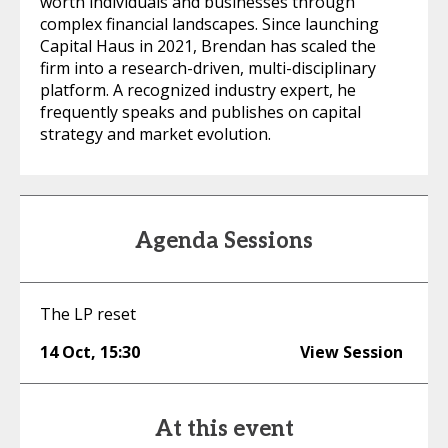
worth individuals and businesses through
complex financial landscapes. Since launching
Capital Haus in 2021, Brendan has scaled the
firm into a research-driven, multi-disciplinary
platform. A recognized industry expert, he
frequently speaks and publishes on capital
strategy and market evolution.
Agenda Sessions
The LP reset
14 Oct
,
15:30
View Session
At this event