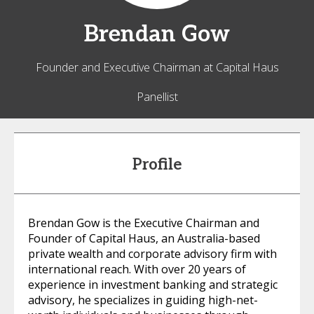
Brendan
Gow
Founder and Executive Chairman at Capital Haus
Panellist
Profile
Brendan Gow is the Executive Chairman and
Founder of Capital Haus, an Australia-based
private wealth and corporate advisory firm with
international reach. With over 20 years of
experience in investment banking and strategic
advisory, he specializes in guiding high-net-