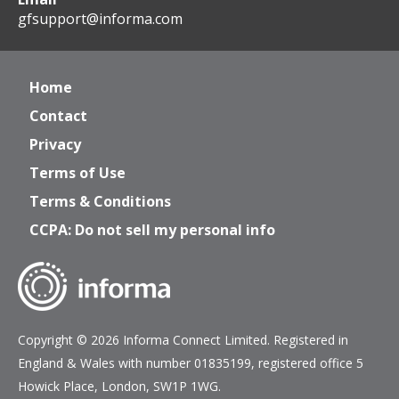
gfsupport@informa.com
Home
Contact
Privacy
Terms of Use
Terms & Conditions
CCPA: Do not sell my personal info
Copyright © 2026 Informa Connect Limited. Registered in
England & Wales with number 01835199, registered office 5
Howick Place, London, SW1P 1WG.