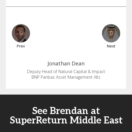
Prev
Next
Jonathan
Dean
Deputy Head of Natural Capital & Impact
BNP Paribas Asset Management Alts
See Brendan at
SuperReturn Middle East