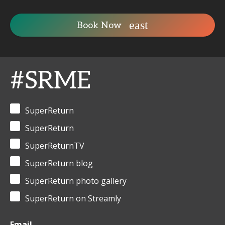
Book Now
#SRME
SuperReturn
SuperReturn
SuperReturnTV
SuperReturn blog
SuperReturn photo gallery
SuperReturn on Streamly
Email