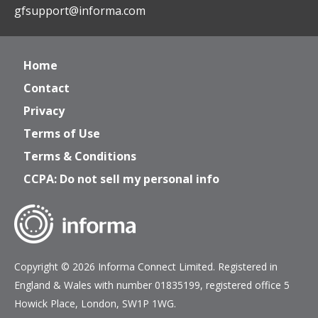
gfsupport@informa.com
Home
Contact
Privacy
Terms of Use
Terms & Conditions
CCPA: Do not sell my personal info
Copyright © 2026 Informa Connect Limited. Registered in
England & Wales with number 01835199, registered office 5
Howick Place, London, SW1P 1WG.