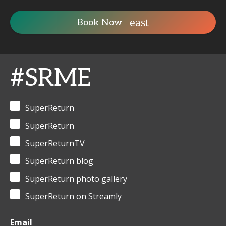
Book Now
#SRME
SuperReturn
SuperReturn
SuperReturnTV
SuperReturn blog
SuperReturn photo gallery
SuperReturn on Streamly
Email