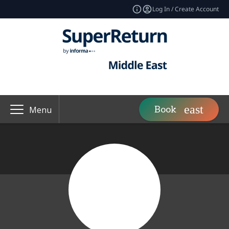
Log In / Create Account
Book
Menu