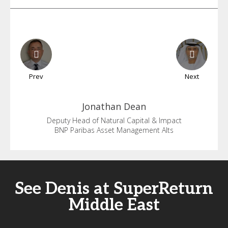
Prev
Next
Jonathan
Dean
Deputy Head of Natural Capital & Impact
BNP Paribas Asset Management Alts
See Denis at SuperReturn
Middle East