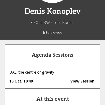
Denis
Konoplev
CEO at RSA Cross Border
Interviewee
Agenda Sessions
UAE: the centre of gravity
15 Oct
,
10:40
View Session
At this event