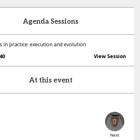
Agenda Sessions
 in practice: execution and evolution
:40
View Session
At this event
Next