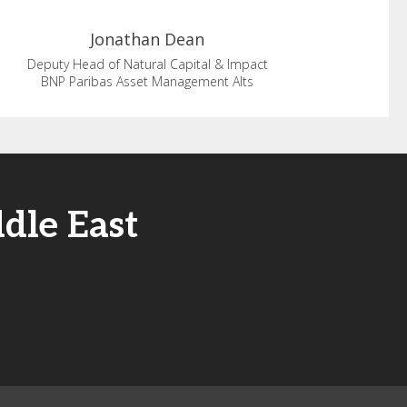
Jonathan
Dean
Deputy Head of Natural Capital & Impact
BNP Paribas Asset Management Alts
dle East