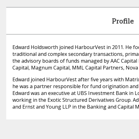
Profile
Edward Holdsworth joined HarbourVest in 2011. He fo
traditional and complex secondary transactions, primar
the advisory boards of funds managed by AAC Capital
Capital, Magnum Capital, MML Capital Partners, Nova 
Edward joined HarbourVest after five years with Matr
he was a partner responsible for fund origination and
Edward was an executive at UBS Investment Bank in L
working in the Exotic Structured Derivatives Group. Ad
and Ernst and Young LLP in the Banking and Capital 