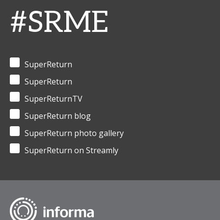
#SRME
SuperReturn
SuperReturn
SuperReturnTV
SuperReturn blog
SuperReturn photo gallery
SuperReturn on Streamly