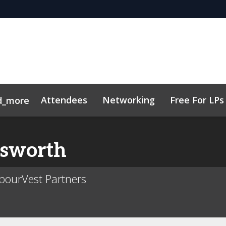
Attendees
Networking
Free For LPs
d_more
ort
sights
h, AI & VC
Marketing Toolkit
Family Office Forum
Sustainability
Code of Cond
sworth
bourVest Partners