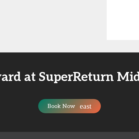
ard at SuperReturn Mid
Book Now