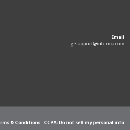
Email
gfsupport@informa.com
rms & Conditions
CCPA: Do not sell my personal info