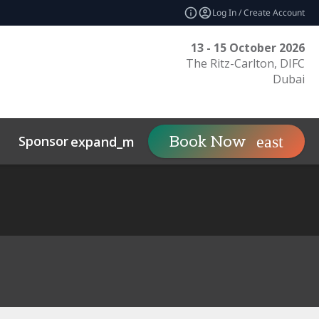
Log In / Create Account
13 - 15 October 2026
The Ritz-Carlton, DIFC
Dubai
Sponsor
Visit
Co
Book Now
expand_more
expand_more
uct
Related Events