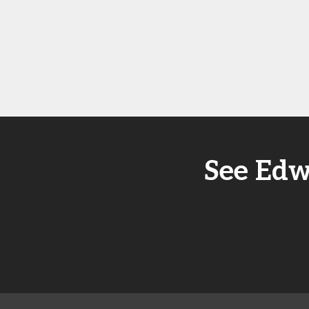
See Edw