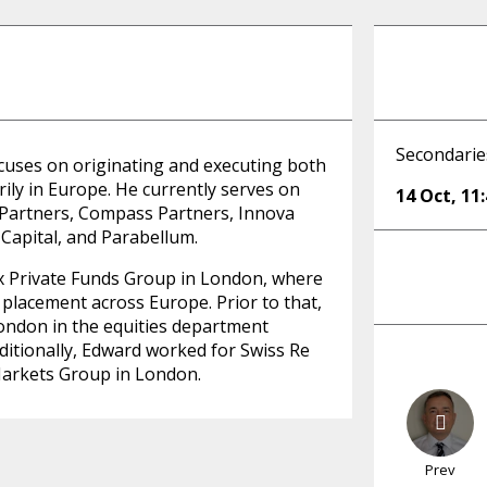
Secondaries
cuses on originating and executing both
ily in Europe. He currently serves on
14 Oct
,
11
 Partners, Compass Partners, Innova
Capital, and Parabellum.
ix Private Funds Group in London, where
 placement across Europe. Prior to that,
ondon in the equities department
ditionally, Edward worked for Swiss Re
Markets Group in London.
Prev