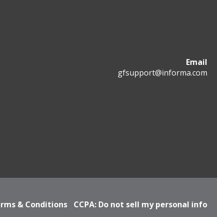
Email
gfsupport@informa.com
rms & Conditions
CCPA: Do not sell my personal info