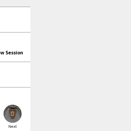
ew Session
Next