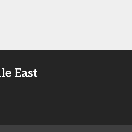
le East