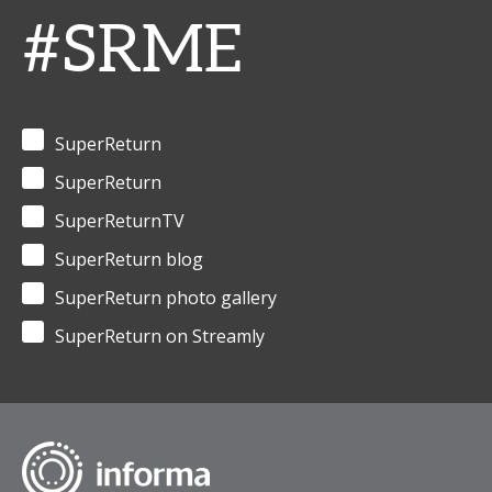
#SRME
SuperReturn
SuperReturn
SuperReturnTV
SuperReturn blog
SuperReturn photo gallery
SuperReturn on Streamly