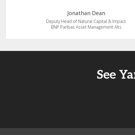
Jonathan
Dean
Deputy Head of Natural Capital & Impact
BNP Paribas Asset Management Alts
See Ya