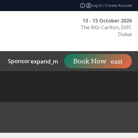
Log In / Create Account
13 - 15 October 2026
The Ritz-Carlton, DIFC
Dubai
Sponsor
Visit
Co
Book Now
expand_more
expand_more
uct
Related Events