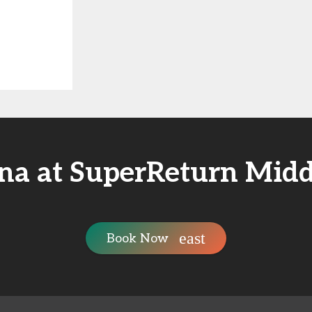
na at SuperReturn Midd
Book Now