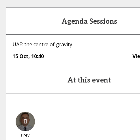
Agenda Sessions
UAE: the centre of gravity
15 Oct
,
10:40
Vi
At this event
Prev