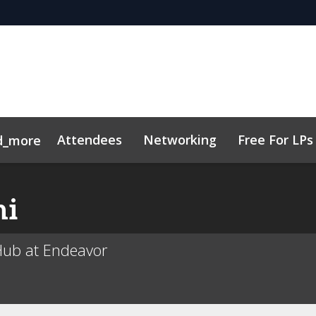
Attendees
Networking
Free For LPs
d_more
ort
sights
h, AI & VC
Marketing Toolkit
Family Office Forum
Sustainability
Code of Cond
ni
Hub at Endeavor