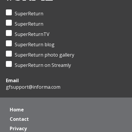
SuperReturn
SuperReturn
SuperReturnTV
SuperReturn blog
SuperReturn photo gallery
SuperReturn on Streamly
Email
gfsupport@informa.com
Home
Contact
Privacy