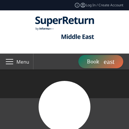
Log In / Create Account
Book
Menu