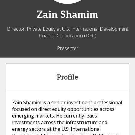
Zain
Shamim
Director, Private Equity at U.S. International Development
Finance Corporation (DFC)
Presenter
Profile
Zain Shamim is a senior investment professional
focused on direct equity opportunities across
emerging markets. He currently leads
investments across the infrastructure and
energy sectors at the U.S. International