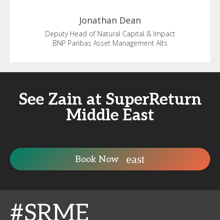
Jonathan
Dean
Deputy Head of Natural Capital & Impact
BNP Paribas Asset Management Alts
See Zain at SuperReturn
Middle East
Book Now
#SRME