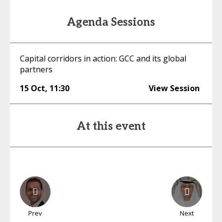
Agenda Sessions
Capital corridors in action: GCC and its global
partners
15 Oct
,
11:30
View Session
At this event
Prev
Next