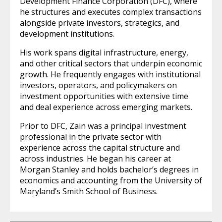
Development Finance Corporation (DFC), where
he structures and executes complex transactions
alongside private investors, strategics, and
development institutions.
His work spans digital infrastructure, energy,
and other critical sectors that underpin economic
growth. He frequently engages with institutional
investors, operators, and policymakers on
investment opportunities with extensive time
and deal experience across emerging markets.
Prior to DFC, Zain was a principal investment
professional in the private sector with
experience across the capital structure and
across industries. He began his career at
Morgan Stanley and holds bachelor’s degrees in
economics and accounting from the University of
Maryland’s Smith School of Business.