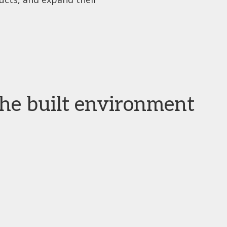
the built environment