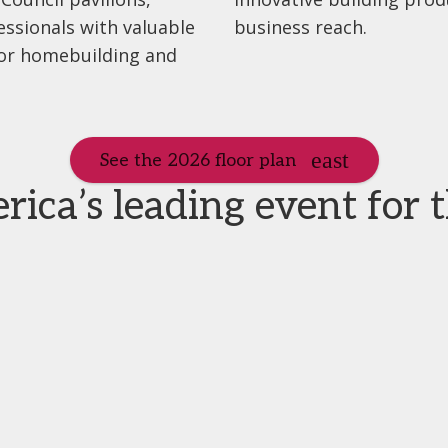
essionals with valuable
business reach.
for homebuilding and
See the 2026 floor plan
ca’s leading event for 