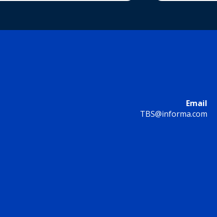
Email
TBS@informa.com