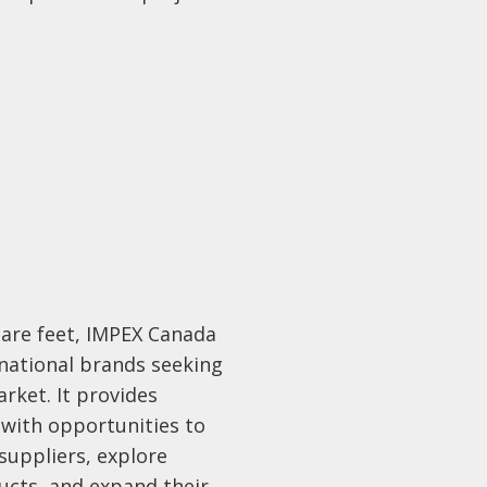
uare feet, IMPEX Canada
rnational brands seeking
rket. It provides
 with opportunities to
suppliers, explore
ucts, and expand their