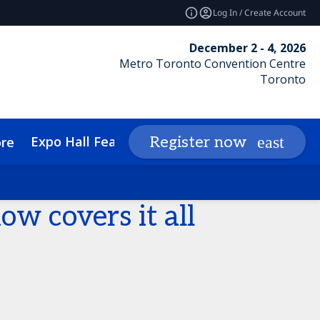
Log In / Create Account
December 2 - 4, 2026
Metro Toronto Convention Centre
Toronto
Expo Hall Features
Networking
Insights
Register now
re
cessibility
Media Inquiries
w covers it all