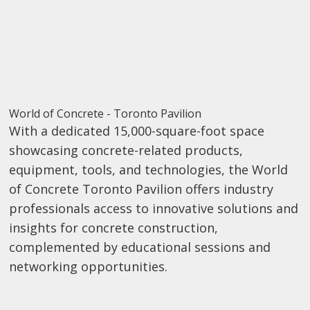
World of Concrete - Toronto Pavilion
With a dedicated 15,000-square-foot space
showcasing concrete-related products,
equipment, tools, and technologies, the World
of Concrete Toronto Pavilion offers industry
professionals access to innovative solutions and
insights for concrete construction,
complemented by educational sessions and
networking opportunities.