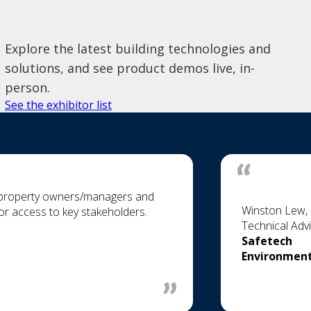
Explore the latest building technologies and
solutions, and see product demos live, in-
person.
See the exhibitor list
h property owners/managers and
Winston Lew, 
 for access to key stakeholders.
Technical Adv
Safetech
Environment