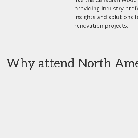
providing industry prof
insights and solutions 
renovation projects.
Why attend North Ameri