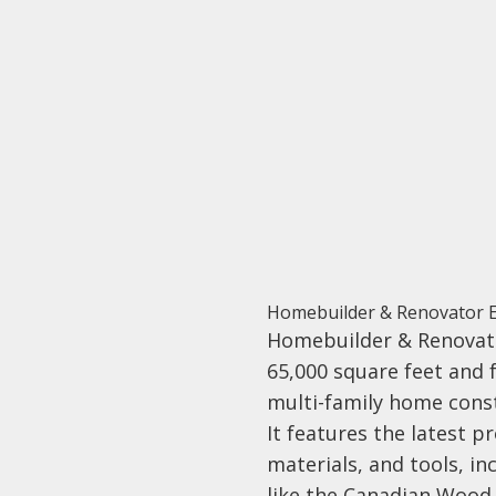
Homebuilder & Renovator 
Homebuilder & Renovat
65,000 square feet and 
multi-family home cons
It features the latest pr
materials, and tools, in
like the Canadian Wood 