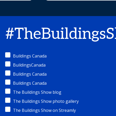
#TheBuildings
Buildings Canada
BuildingsCanada
Buildings Canada
Buildings Canada
The Buildings Show blog
The Buildings Show photo gallery
The Buildings Show on Streamly