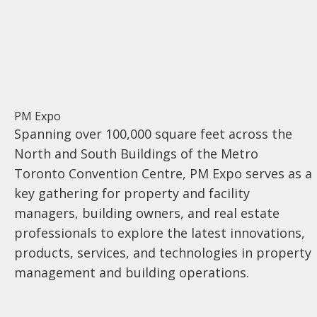
PM Expo
Spanning over 100,000 square feet across the
North and South Buildings of the Metro
Toronto Convention Centre, PM Expo serves as a
key gathering for property and facility
managers, building owners, and real estate
professionals to explore the latest innovations,
products, services, and technologies in property
management and building operations.