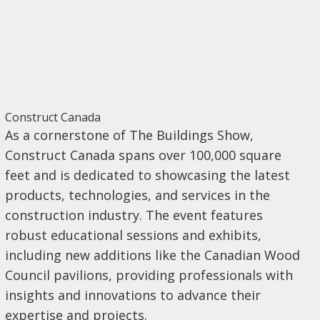
Construct Canada
As a cornerstone of The Buildings Show,
Construct Canada spans over 100,000 square
feet and is dedicated to showcasing the latest
products, technologies, and services in the
construction industry. The event features
robust educational sessions and exhibits,
including new additions like the Canadian Wood
Council pavilions, providing professionals with
insights and innovations to advance their
expertise and projects.