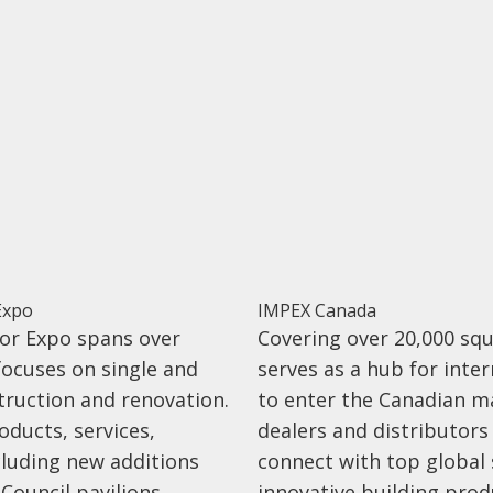
Expo
IMPEX Canada
or Expo spans over
Covering over 20,000 sq
focuses on single and
serves as a hub for inte
truction and renovation.
to enter the Canadian ma
oducts, services,
dealers and distributors
cluding new additions
connect with top global 
Council pavilions,
innovative building prod