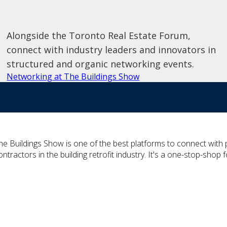
Alongside the Toronto Real Estate Forum,
connect with industry leaders and innovators in
structured and organic networking events.
Networking at The Buildings Show
he Buildings Show is one of the best platforms to connect wit
ontractors in the building retrofit industry. It's a one-stop-shop