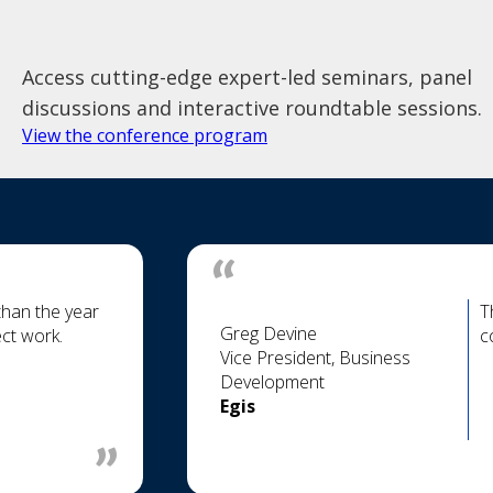
Access cutting-edge expert-led seminars, panel
discussions and interactive roundtable sessions.
View the conference program
than the year
T
Greg Devine
ct work.
c
Vice President, Business
Development
Egis