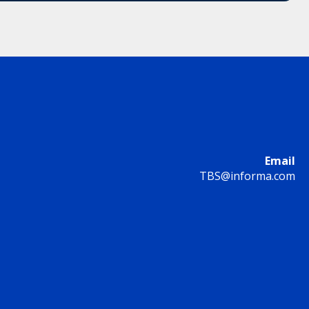
Email
TBS@informa.com