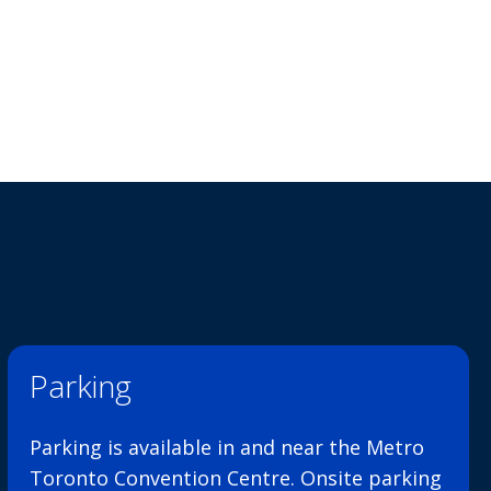
Parking
Parking is available in and near the Metro
Toronto Convention Centre. Onsite parking