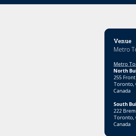
Venue
Metro T
Metro To
North Bu
255 Front
Toronto,
Canada
South Bu
222 Bremn
Toronto,
Canada