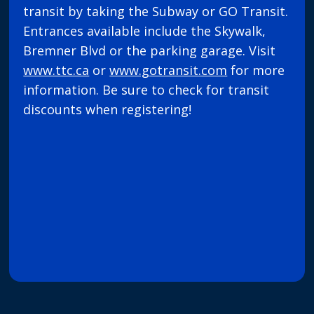
transit by taking the Subway or GO Transit.
Entrances available include the Skywalk,
Bremner Blvd or the parking garage. Visit
www.ttc.ca
or
www.gotransit.com
for more
information. Be sure to check for transit
discounts when registering!