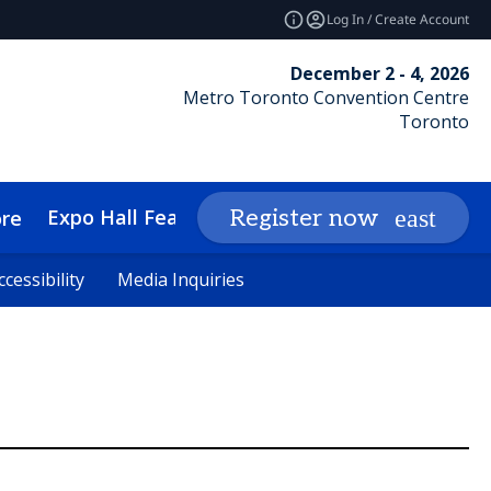
Log In / Create Account
December 2 - 4, 2026
Metro Toronto Convention Centre
Toronto
Expo Hall Features
Networking
Insights
Register now
re
cessibility
cessibility
Media Inquiries
Media Inquiries