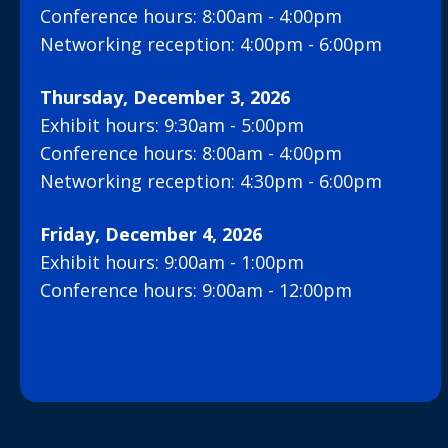
Conference hours: 8:00am - 4:00pm
Networking reception: 4:00pm - 6:00pm
Thursday, December 3, 2026
Exhibit hours: 9:30am - 5:00pm
Conference hours: 8:00am - 4:00pm
Networking reception: 4:30pm - 6:00pm
Friday, December 4, 2026
Exhibit hours: 9:00am - 1:00pm
Conference hours: 9:00am - 12:00pm