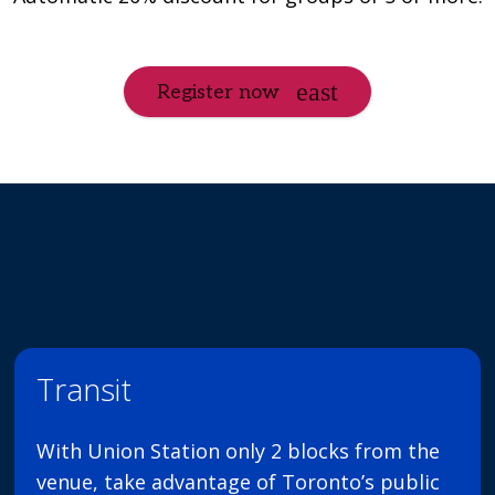
Register now
Transit
With Union Station only 2 blocks from the
venue, take advantage of Toronto’s public