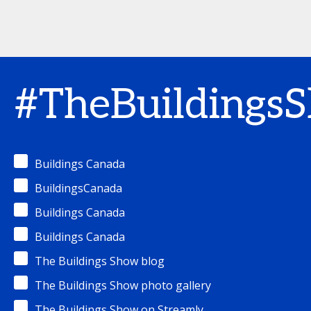
#TheBuildings
Buildings Canada
BuildingsCanada
Buildings Canada
Buildings Canada
The Buildings Show blog
The Buildings Show photo gallery
The Buildings Show on Streamly