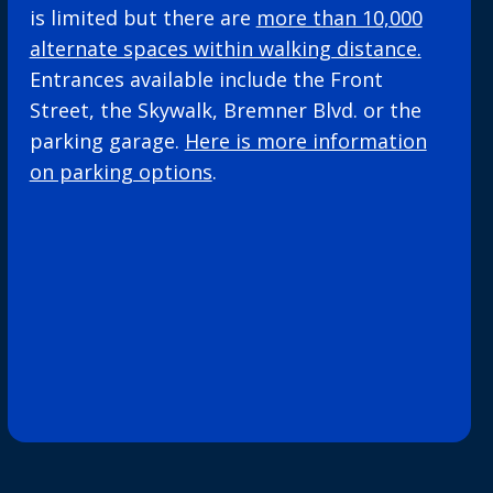
is limited but there are
more than 10,000
alternate spaces within walking distance.
Entrances available include the Front
Street, the Skywalk, Bremner Blvd. or the
parking garage.
Here is more information
on parking options
.