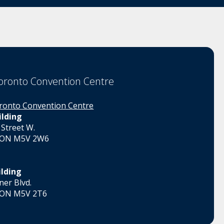
oronto Convention Centre
ronto Convention Centre
ilding
 Street W.
 ON M5V 2W6
ilding
er Blvd.
 ON M5V 2T6