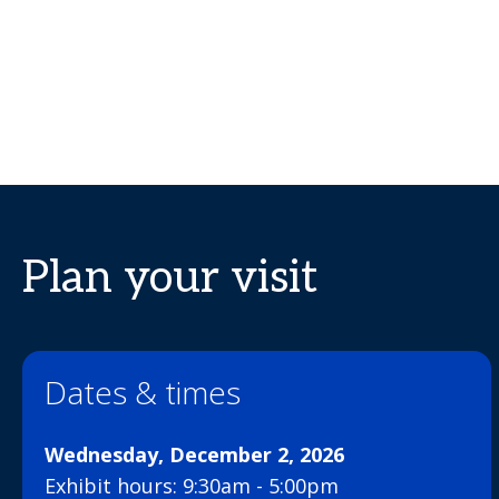
Plan your visit
Dates & times
Wednesday, December 2, 2026
Exhibit hours: 9:30am - 5:00pm